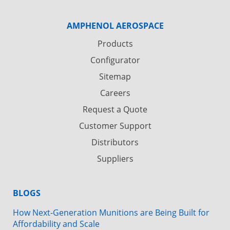
AMPHENOL AEROSPACE
Products
Configurator
Sitemap
Careers
Request a Quote
Customer Support
Distributors
Suppliers
BLOGS
How Next-Generation Munitions are Being Built for
Affordability and Scale