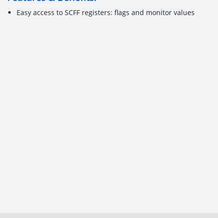
Easy access to SCFF registers: flags and monitor values