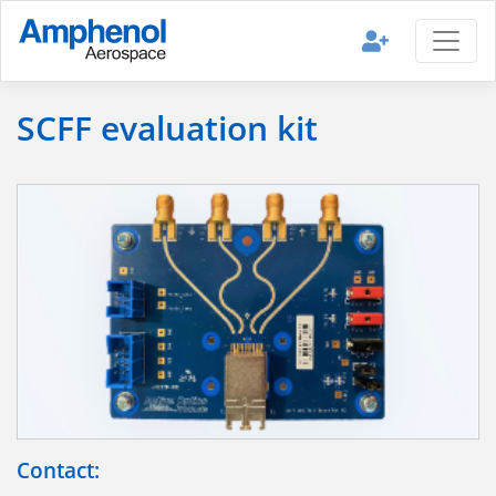
SCFF evaluation kit
Contact: