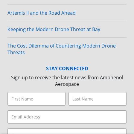
Artemis II and the Road Ahead
Keeping the Modern Drone Threat at Bay
The Cost Dilemma of Countering Modern Drone
Threats
STAY CONNECTED
Sign up to receive the latest news from Amphenol
Aerospace