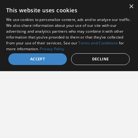
×
This website uses cookies
We use cookies to personalize content, ads and to analyze our traffic.
We also share information about your use of our site with our
advertising and analytics partners who may combine it with other
information that you’ve provided to them or that they’ve collected
I agree to receive communications from Amphenol
from your use of their services. See our
Terms and Conditions
for
more information.
Privacy Policy
I consent to allow Amphenol to store and process
the provided information
*
ACCEPT
DECLINE
By clicking the Subscribe button, you agree to
Amphenol’s Privacy
Policy
&
Terms and Conditions.
Subscribe
Amphenol Aerospace
·
40-60 Delaware Avenue,
Sidney, NY 13838 · Phone: +1(800) 678-0141
·
Contact
Customer Support