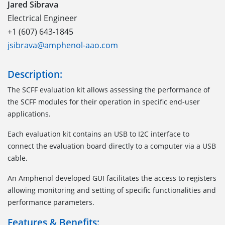
Jared Sibrava
Electrical Engineer
+1 (607) 643-1845
jsibrava@amphenol-aao.com
Description:
The SCFF evaluation kit allows assessing the performance of
the SCFF modules for their operation in specific end-user
applications.
Each evaluation kit contains an USB to I2C interface to
connect the evaluation board directly to a computer via a USB
cable.
An Amphenol developed GUI facilitates the access to registers
allowing monitoring and setting of specific functionalities and
performance parameters.
Features & Benefits: