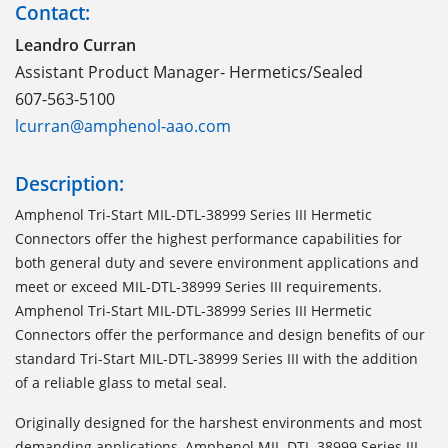
Contact:
Leandro Curran
Assistant Product Manager- Hermetics/Sealed
607-563-5100
lcurran@amphenol-aao.com
Description:
Amphenol Tri-Start MIL-DTL-38999 Series III Hermetic
Connectors offer the highest performance capabilities for
both general duty and severe environment applications and
meet or exceed MIL-DTL-38999 Series III requirements.
Amphenol Tri-Start MIL-DTL-38999 Series III Hermetic
Connectors offer the performance and design benefits of our
standard Tri-Start MIL-DTL-38999 Series III with the addition
of a reliable glass to metal seal.
Originally designed for the harshest environments and most
demanding applications, Amphenol MIL-DTL-38999 Series III