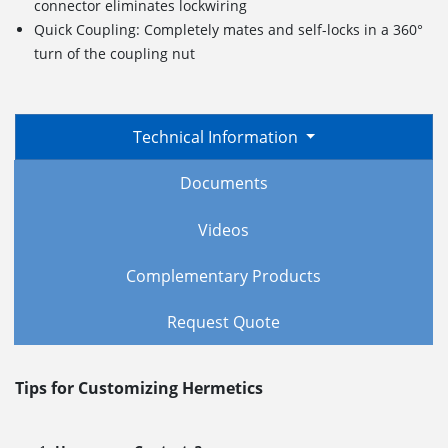
connector eliminates lockwiring
Quick Coupling: Completely mates and self-locks in a 360°
turn of the coupling nut
Technical Information
Documents
Videos
Complementary Products
Request Quote
Tips for Customizing Hermetics