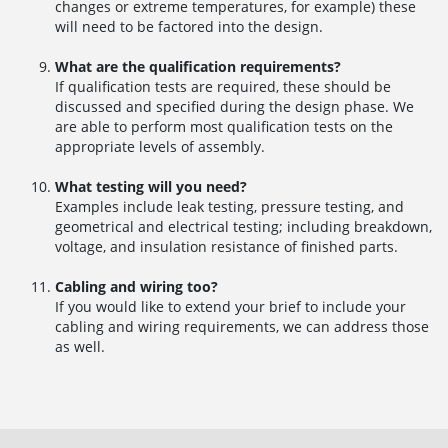
changes or extreme temperatures, for example) these
will need to be factored into the design.
What are the qualification requirements?
If qualification tests are required, these should be
discussed and specified during the design phase. We
are able to perform most qualification tests on the
appropriate levels of assembly.
What testing will you need?
Examples include leak testing, pressure testing, and
geometrical and electrical testing; including breakdown,
voltage, and insulation resistance of finished parts.
Cabling and wiring too?
If you would like to extend your brief to include your
cabling and wiring requirements, we can address those
as well.