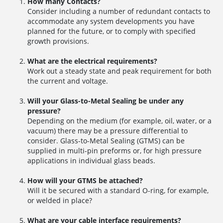
How many Contacts?
Consider including a number of redundant contacts to
accommodate any system developments you have
planned for the future, or to comply with specified
growth provisions.
What are the electrical requirements?
Work out a steady state and peak requirement for both
the current and voltage.
Will your Glass-to-Metal Sealing be under any
pressure?
Depending on the medium (for example, oil, water, or a
vacuum) there may be a pressure differential to
consider. Glass-to-Metal Sealing (GTMS) can be
supplied in multi-pin preforms or, for high pressure
applications in individual glass beads.
How will your GTMS be attached?
Will it be secured with a standard O-ring, for example,
or welded in place?
What are your cable interface requirements?