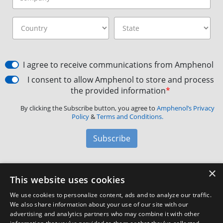
I agree to receive communications from Amphenol
I consent to allow Amphenol to store and process
the provided information
*
By clicking the Subscribe button, you agree to
Amphenol’s Privacy
Policy
&
Terms and Conditions.
Subscribe
×
Amphenol Aerospace
·
40-60 Delaware Avenue,
This website uses cookies
Sidney, NY 13838 · Phone: +1(800) 678-0141
·
Contact
We use cookies to personalize content, ads and to analyze our traffic.
Customer Support
We also share information about your use of our site with our
advertising and analytics partners who may combine it with other