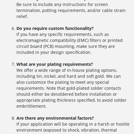
Be sure to include any instructions for screen
termination, potting requirements, and/or cable strain
relief.
Do you require custom functionality?
If you have any specific requirements, such as
electromagnetic compatibility (EMC) filters or printed
circuit board (PCB) mounting, make sure they are
included in your design specification.
What are your plating requirements?
We offer a wide range of in-house plating options,
including tin, nickel, and hard and soft gold. We can
also customize the plating to meet any special
requirements. Note that gold-plated solder contacts
should either be desoldered before installation or
appropriate plating thickness specified, to avoid solder
embrittlement.
Are there any environmental factors?
If your application will be operating in a harsh or hostile
environment (exposed to shock, vibration, thermal