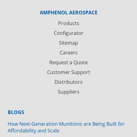
AMPHENOL AEROSPACE
Products
Configurator
Sitemap
Careers
Request a Quote
Customer Support
Distributors
Suppliers
BLOGS
How Next-Generation Munitions are Being Built for
Affordability and Scale