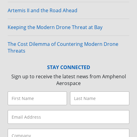
Artemis II and the Road Ahead
Keeping the Modern Drone Threat at Bay
The Cost Dilemma of Countering Modern Drone
Threats
STAY CONNECTED
Sign up to receive the latest news from Amphenol
Aerospace