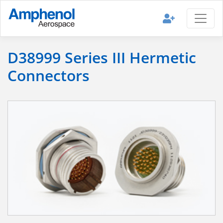
D38999 Series III Hermetic
Connectors