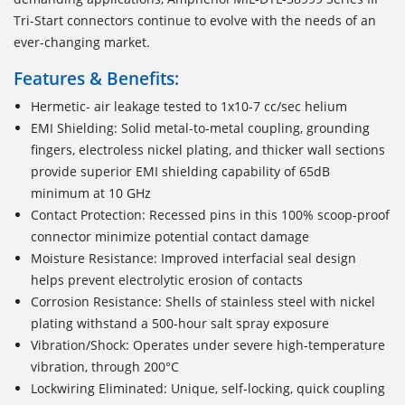
Tri-Start connectors continue to evolve with the needs of an
ever-changing market.
Features & Benefits:
Hermetic- air leakage tested to 1x10-7 cc/sec helium
EMI Shielding: Solid metal-to-metal coupling, grounding
fingers, electroless nickel plating, and thicker wall sections
provide superior EMI shielding capability of 65dB
minimum at 10 GHz
Contact Protection: Recessed pins in this 100% scoop-proof
connector minimize potential contact damage
Moisture Resistance: Improved interfacial seal design
helps prevent electrolytic erosion of contacts
Corrosion Resistance: Shells of stainless steel with nickel
plating withstand a 500-hour salt spray exposure
Vibration/Shock: Operates under severe high-temperature
vibration, through 200°C
Lockwiring Eliminated: Unique, self-locking, quick coupling