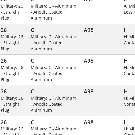
Military: 26
Military: C - Aluminum
A: Mil
- Straight
- Anodic Coated
Less 
Plug
Aluminum
26
C
A98
H
Military: 26
Military: C - Aluminum
H: Mil
- Straight
- Anodic Coated
Conta
Plug
Aluminum
26
C
A98
H
Military: 26
Military: C - Aluminum
H: Mil
- Straight
- Anodic Coated
Conta
Plug
Aluminum
26
C
A98
H
Military: 26
Military: C - Aluminum
H: Mil
- Straight
- Anodic Coated
Conta
Plug
Aluminum
26
C
A98
H
Military: 26
Military: C - Aluminum
H: Mil
- Straight
- Anodic Coated
Conta