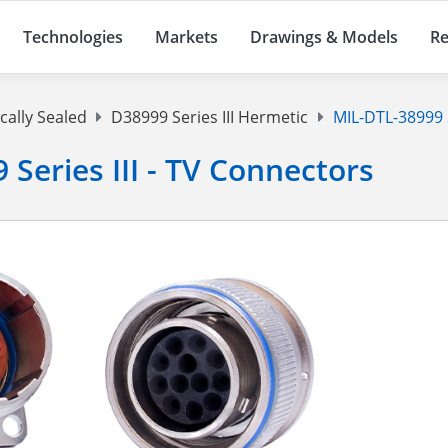
Technologies
Markets
Drawings & Models
Re
cally Sealed
D38999 Series III Hermetic
MIL-DTL-38999 Se
 Series III - TV Connectors