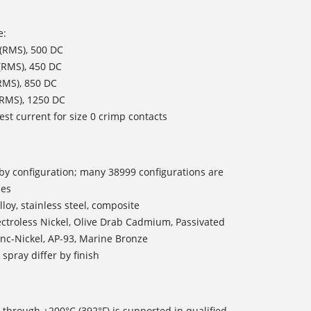
e:
 (RMS), 500 DC
 (RMS), 450 DC
(RMS), 850 DC
 (RMS), 1250 DC
est current for size 0 crimp contacts
s by configuration; many 38999 configurations are
les
loy, stainless steel, composite
ectroless Nickel, Olive Drab Cadmium, Passivated
inc-Nickel, AP-93, Marine Bronze
spray differ by finish
 through +200°C (392°F) is supported in qualified