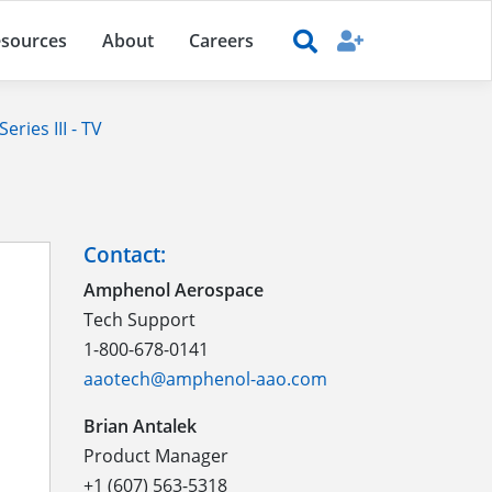
sources
About
Careers
ries III - TV
Contact:
Amphenol Aerospace
Tech Support
1-800-678-0141
aaotech@amphenol-aao.com
Brian Antalek
Product Manager
+1 (607) 563-5318