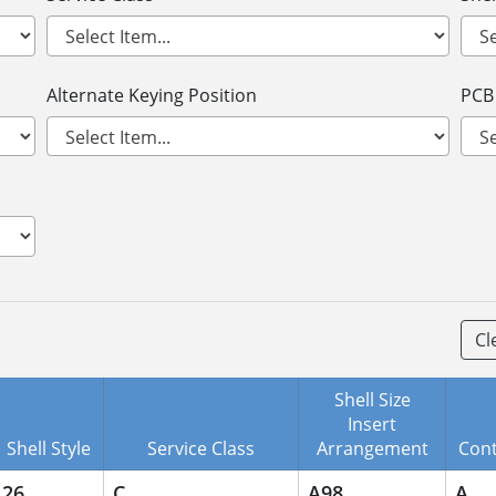
Alternate Keying Position
PCB
Cl
Shell Size
Insert
Shell Style
Service Class
Arrangement
Cont
26
C
A98
A