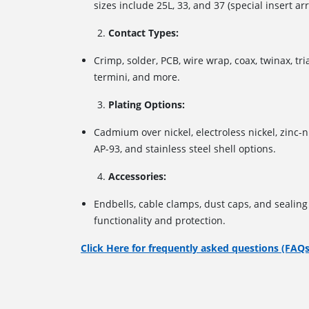
sizes include 25L, 33, and 37 (special insert a
Contact Types:
Crimp, solder, PCB, wire wrap, coax, twinax, tri
termini, and more.
Plating Options:
Cadmium over nickel, electroless nickel, zinc-n
AP-93, and stainless steel shell options.
Accessories:
Endbells, cable clamps, dust caps, and sealin
functionality and protection.
Click Here for frequently asked questions (FAQs