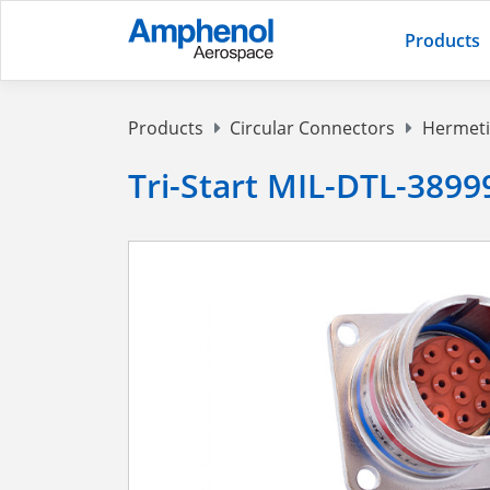
Products
Products
Circular Connectors
Hermeti
Tri-Start MIL-DTL-38999