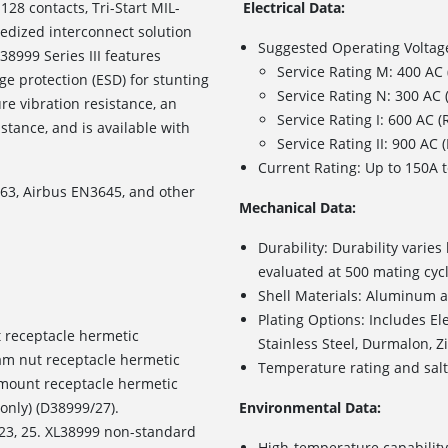
 128 contacts, Tri-Start MIL-
Electrical Data:
gedized interconnect solution
Suggested Operating Voltag
8999 Series III features
Service Rating M: 400 AC
e protection (ESD) for stunting
Service Rating N: 300 AC
re vibration resistance, an
Service Rating I: 600 AC 
stance, and is available with
Service Rating II: 900 AC
Current Rating: Up to 150A t
3, Airbus EN3645, and other
Mechanical Data:
Durability: Durability varie
evaluated at 500 mating cyc
Shell Materials: Aluminum al
Plating Options: Includes
El
 receptacle hermetic
Stainless Steel, Durmalon, Z
jam nut receptacle hermetic
Temperature rating and salt 
r mount receptacle hermetic
only) (D38999/27).
Environmental Data:
1, 23, 25. XL38999 non-standard
High-temperature capability