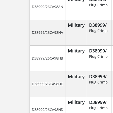
Plug Crimp
D38999/26CA98AN
Military
D38999/
Plug Crimp
D38999/26CA98HA
Military
D38999/
Plug Crimp
D38999/26CA98HB
Military
D38999/
Plug Crimp
D38999/26CA98HC
Military
D38999/
Plug Crimp
D38999/26CA98HD