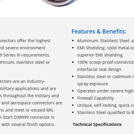
Features & Benefits:
nectors offer the highest
Aluminum, Stainless Steel, 
and severe environment
EMI Shielding: solid metal-t
 Series III requirements,
superior EMI shielding
uminum, stainless steel or
100% scoop-proof connector
interfacial seal design
Stainless steel or cadmium o
ectors are an industry-
spray exposure
ilitary applications and are
Operates under severe high-
 throughout the military and
Firewall Capability
ry and aerospace connectors are
Unique, self-locking, quick 
ons and meet or exceed MIL-
Stainless Steel qualified t
i-Start D38999 connector is
with several finish options.
Technical Specifications