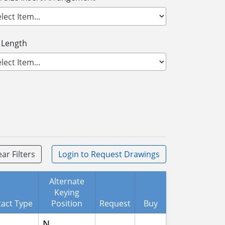
 Length
ear Filters
Login
to Request Drawings
Alternate
Keying
act Type
Position
Request
Buy
N