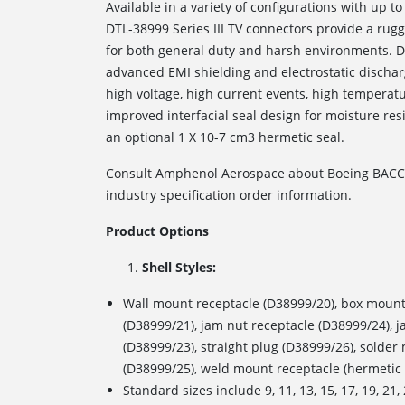
Available in a variety of configurations with up to
DTL-38999 Series III TV connectors provide a rug
for both general duty and harsh environments. D3
advanced EMI shielding and electrostatic discharg
high voltage, high current events, high temperatu
improved interfacial seal design for moisture resi
an optional 1 X 10
-7
cm
3
hermetic seal.
Consult Amphenol Aerospace about Boeing BACC6
industry specification order information.
Product Options
Shell Styles:
Wall mount receptacle (D38999/20), box mount
(D38999/21), jam nut receptacle (D38999/24), 
(D38999/23), straight plug (D38999/26), solde
(D38999/25), weld mount receptacle (hermetic 
Standard sizes include 9, 11, 13, 15, 17, 19, 2