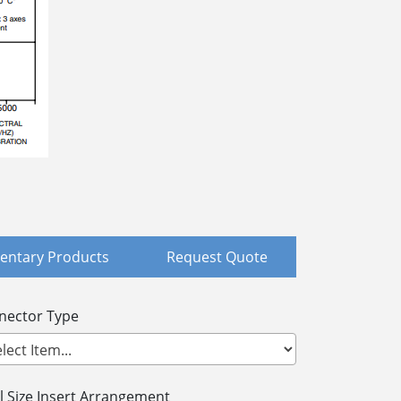
ntary Products
Request Quote
nector Type
l Size Insert Arrangement