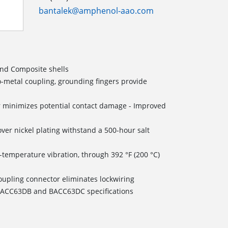
bantalek@amphenol-aao.com
and Composite shells
o-metal coupling, grounding fingers provide
 minimizes potential contact damage - Improved
ver nickel plating withstand a 500-hour salt
temperature vibration, through 392 °F (200 °C)
coupling connector eliminates lockwiring
o BACC63DB and BACC63DC specifications