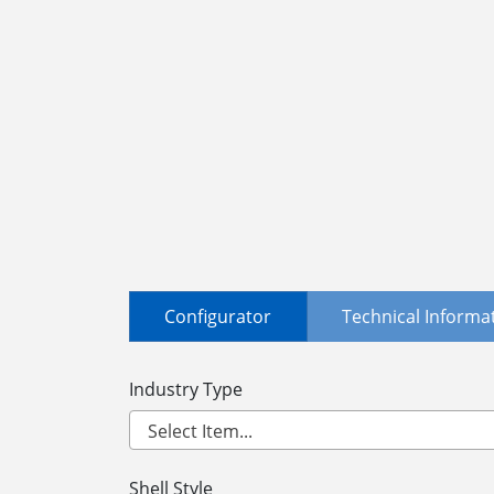
Configurator
Technical Informa
Industry Type
Shell Style