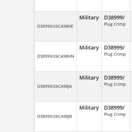
Military
D38999/
Plug Crimp
D38999/26CA98HE
Military
D38999/
Plug Crimp
D38999/26CA98HN
Military
D38999/
Plug Crimp
D38999/26CA98JA
Military
D38999/
Plug Crimp
D38999/26CA98JB