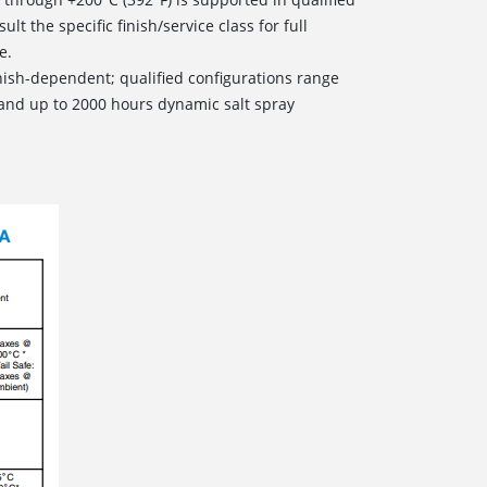
sult the specific finish/service class for full
e.
inish-dependent; qualified configurations range
and up to 2000 hours dynamic salt spray