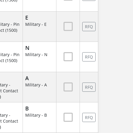
E
itary - Pin
Military - E
RFQ
ct (1500)
N
itary - Pin
Military - N
RFQ
ct (1500)
A
itary -
Military - A
RFQ
t Contact
)
B
itary -
Military - B
RFQ
t Contact
)