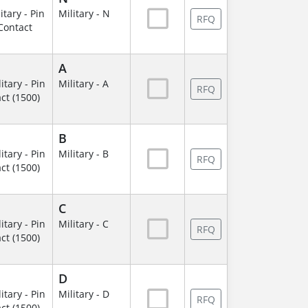
itary - Pin
Military - N
RFQ
Contact
A
itary - Pin
Military - A
RFQ
ct (1500)
B
itary - Pin
Military - B
RFQ
ct (1500)
C
itary - Pin
Military - C
RFQ
ct (1500)
D
itary - Pin
Military - D
RFQ
ct (1500)