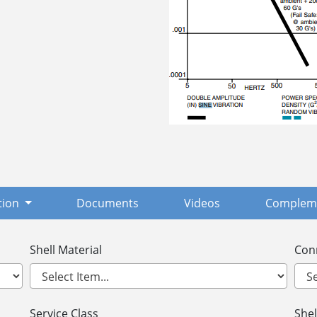
tion
Documents
Videos
Compleme
Shell Material
Con
Service Class
Shel