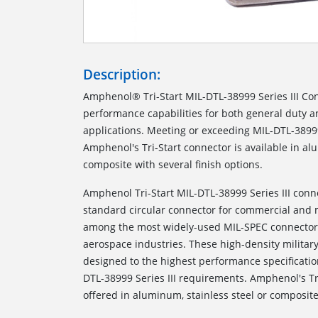
Description:
Amphenol® Tri-Start MIL-DTL-38999 Series III Con
performance capabilities for both general duty 
applications. Meeting or exceeding MIL-DTL-38999
Amphenol's Tri-Start connector is available in al
composite with several finish options.
Amphenol Tri-Start MIL-DTL-38999 Series III conn
standard circular connector for commercial and m
among the most widely-used MIL-SPEC connectors
aerospace industries. These high-density milita
designed to the highest performance specificati
DTL-38999 Series III requirements. Amphenol's Tr
offered in aluminum, stainless steel or composite 