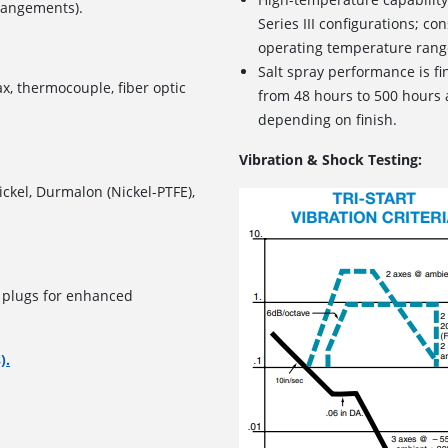
rrangements).
Series III configurations; con
operating temperature rang
Salt spray performance is f
ax, thermocouple, fiber optic
from 48 hours to 500 hours 
depending on finish.
Vibration & Shock Testing:
ickel, Durmalon (Nickel-PTFE),
g plugs for enhanced
).