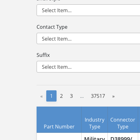
Contact Type
Suffix
«
1
2
3
...
37517
»
Industry
Connector
Part Number
Type
Type
Military
D38999/