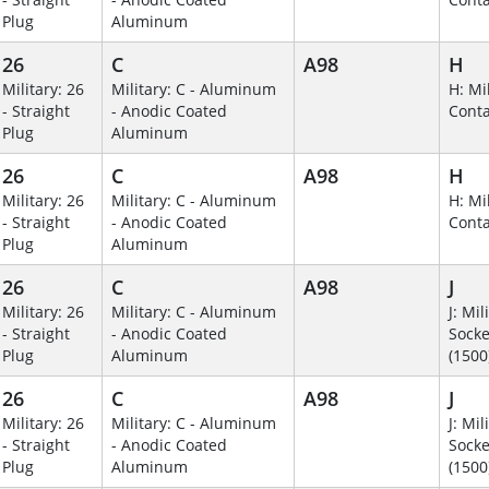
Plug
Aluminum
26
C
A98
H
Military: 26
Military: C - Aluminum
H: Mil
- Straight
- Anodic Coated
Conta
Plug
Aluminum
26
C
A98
H
Military: 26
Military: C - Aluminum
H: Mil
- Straight
- Anodic Coated
Conta
Plug
Aluminum
26
C
A98
J
Military: 26
Military: C - Aluminum
J: Mil
- Straight
- Anodic Coated
Socke
Plug
Aluminum
(1500
26
C
A98
J
Military: 26
Military: C - Aluminum
J: Mil
- Straight
- Anodic Coated
Socke
Plug
Aluminum
(1500