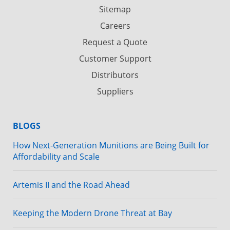
Sitemap
Careers
Request a Quote
Customer Support
Distributors
Suppliers
BLOGS
How Next-Generation Munitions are Being Built for
Affordability and Scale
Artemis II and the Road Ahead
Keeping the Modern Drone Threat at Bay