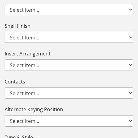
Shell Finish
Insert Arrangement
Contacts
Alternate Keying Position
Type & Style