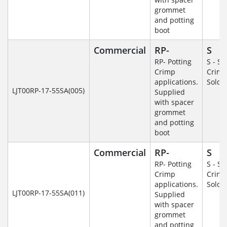
grommet
and potting
boot
Commercial
RP-
S
RP- Potting
S - So
Crimp
Crim
applications.
Solde
LJT00RP-17-55SA(005)
Supplied
with spacer
grommet
and potting
boot
Commercial
RP-
S
RP- Potting
S - So
Crimp
Crim
applications.
Solde
LJT00RP-17-55SA(011)
Supplied
with spacer
grommet
and potting