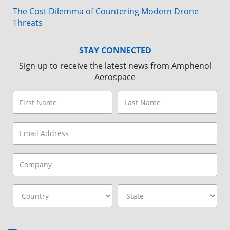
The Cost Dilemma of Countering Modern Drone
Threats
STAY CONNECTED
Sign up to receive the latest news from Amphenol
Aerospace