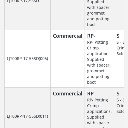
LJT00RP-17-55SD
Supplied
with spacer
grommet
and potting
boot
Commercial
RP-
S
RP- Potting
S - So
Crimp
Crim
applications.
Solde
LJT00RP-17-55SD(005)
Supplied
with spacer
grommet
and potting
boot
Commercial
RP-
S
RP- Potting
S - So
Crimp
Crim
applications.
Solde
LJT00RP-17-55SD(011)
Supplied
with spacer