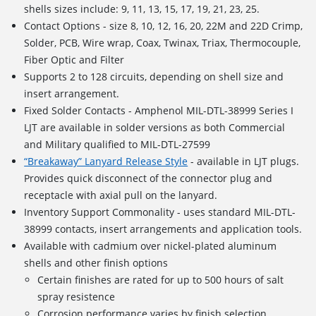
shells sizes include: 9, 11, 13, 15, 17, 19, 21, 23, 25.
Contact Options - size 8, 10, 12, 16, 20, 22M and 22D Crimp,
Solder, PCB, Wire wrap, Coax, Twinax, Triax, Thermocouple,
Fiber Optic and Filter
Supports
2 to 128 circuits
, depending on shell size and
insert arrangement.
Fixed Solder Contacts - Amphenol MIL-DTL-38999 Series I
LJT are available in solder versions as both Commercial
and Military qualified to MIL-DTL-27599
“Breakaway” Lanyard Release Style
- available in LJT plugs.
Provides quick disconnect of the connector plug and
receptacle with axial pull on the lanyard.
Inventory Support Commonality - uses standard MIL-DTL-
38999 contacts, insert arrangements and application tools.
Available with cadmium over nickel-plated aluminum
shells and other finish options
Certain finishes are rated for up to 500 hours of salt
spray resistence
Corrosion performance varies by finish selection