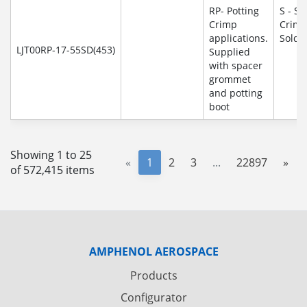
RP- Potting
S - So
Crimp
Crim
applications.
Solde
LJT00RP-17-55SD(453)
Supplied
with spacer
grommet
and potting
boot
Showing 1 to 25
«
1
2
3
...
22897
»
of 572,415 items
AMPHENOL AEROSPACE
Products
Configurator