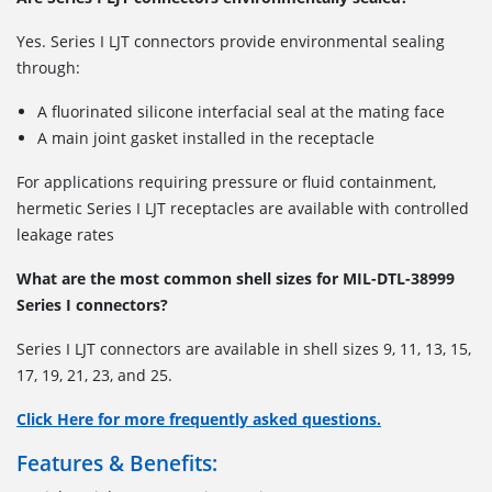
Yes. Series I LJT connectors provide environmental sealing
through:
A fluorinated silicone interfacial seal at the mating face
A main joint gasket installed in the receptacle
For applications requiring pressure or fluid containment,
hermetic Series I LJT receptacles are available with controlled
leakage rates
What are the most common shell sizes for MIL-DTL-38999
Series I connectors?
Series I LJT connectors are available in shell sizes
9, 11, 13, 15,
17, 19, 21, 23, and 25.
Click Here for more frequently asked questions.
Features & Benefits: