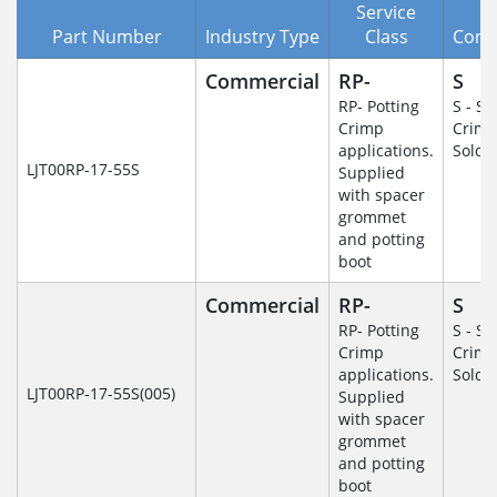
Service
Part Number
Industry Type
Class
Cont
Commercial
RP-
S
RP- Potting
S - So
Crimp
Crim
applications.
Solde
LJT00RP-17-55S
Supplied
with spacer
grommet
and potting
boot
Commercial
RP-
S
RP- Potting
S - So
Crimp
Crim
applications.
Solde
LJT00RP-17-55S(005)
Supplied
with spacer
grommet
and potting
boot