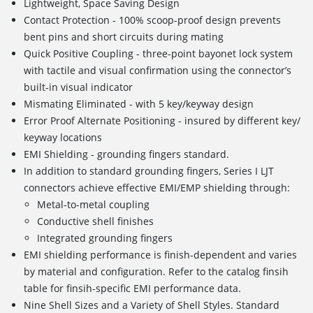
Lightweight, Space Saving Design
Contact Protection - 100% scoop-proof design prevents
bent pins and short circuits during mating
Quick Positive Coupling - three-point bayonet lock system
with tactile and visual confirmation using the connector’s
built-in visual indicator
Mismating Eliminated - with 5 key/keyway design
Error Proof Alternate Positioning - insured by different key/
keyway locations
EMI Shielding - grounding fingers standard.
In addition to standard grounding fingers, Series I LJT
connectors achieve effective EMI/EMP shielding through:
Metal-to-metal coupling
Conductive shell finishes
Integrated grounding fingers
EMI shielding performance is finish-dependent and varies
by material and configuration. Refer to the catalog finsih
table for finsih-specific EMI performance data.
Nine Shell Sizes and a Variety of Shell Styles. Standard