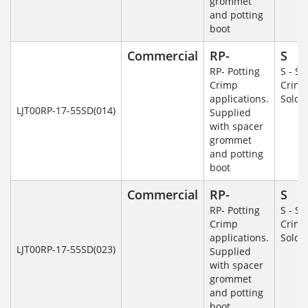
grommet
and potting
boot
Commercial
RP-
S
RP- Potting
S - So
Crimp
Crim
applications.
Solde
LJT00RP-17-55SD(014)
Supplied
with spacer
grommet
and potting
boot
Commercial
RP-
S
RP- Potting
S - So
Crimp
Crim
applications.
Solde
LJT00RP-17-55SD(023)
Supplied
with spacer
grommet
and potting
boot