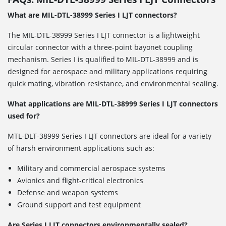
What are MIL-DTL-38999 Series I LJT connectors?
The MIL-DTL-38999 Series I LJT connector is a lightweight
circular connector with a three-point bayonet coupling
mechanism. Series I is qualified to MIL-DTL-38999 and is
designed for aerospace and military applications requiring
quick mating, vibration resistance, and environmental sealing.
What applications are MIL-DTL-38999 Series I LJT connectors
used for?
MTL-DLT-38999 Series I LJT connectors are ideal for a variety
of harsh environment applications such as:
Military and commercial aerospace systems
Avionics and flight-critical electronics
Defense and weapon systems
Ground support and test equipment
Are Series I LJT connectors environmentally sealed?