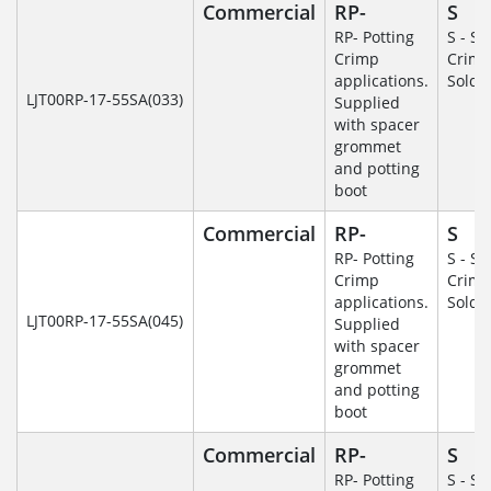
Commercial
RP-
S
RP- Potting
S - So
Crimp
Crim
applications.
Solde
LJT00RP-17-55SA(033)
Supplied
with spacer
grommet
and potting
boot
Commercial
RP-
S
RP- Potting
S - So
Crimp
Crim
applications.
Solde
LJT00RP-17-55SA(045)
Supplied
with spacer
grommet
and potting
boot
Commercial
RP-
S
RP- Potting
S - So