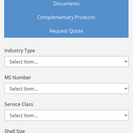
Documents
Complementary Products
Request Quote
Industry Type
MS Number
Service Class
Shell Size