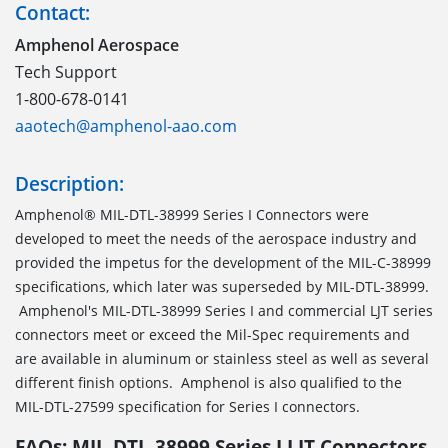
Contact:
Amphenol Aerospace
Tech Support
1-800-678-0141
aaotech@amphenol-aao.com
Description:
Amphenol® MIL-DTL-38999 Series I Connectors were
developed to meet the needs of the aerospace industry and
provided the impetus for the development of the MIL-C-38999
specifications, which later was superseded by MIL-DTL-38999.
Amphenol's MIL-DTL-38999 Series I and commercial LJT series
connectors meet or exceed the Mil-Spec requirements and
are available in aluminum or stainless steel as well as several
different finish options. Amphenol is also qualified to the
MIL-DTL-27599 specification for Series I connectors.
FAQs: MIL-DTL-38999 Series I LJT Connectors