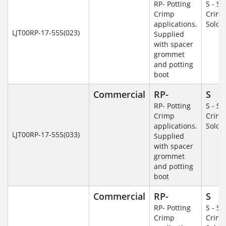
RP- Potting
S - So
Crimp
Crim
applications.
Solde
LJT00RP-17-55S(023)
Supplied
with spacer
grommet
and potting
boot
Commercial
RP-
S
RP- Potting
S - So
Crimp
Crim
applications.
Solde
LJT00RP-17-55S(033)
Supplied
with spacer
grommet
and potting
boot
Commercial
RP-
S
RP- Potting
S - So
Crimp
Crim