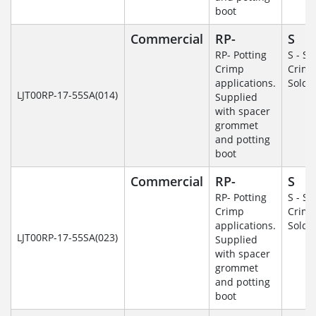
boot
Commercial
RP-
S
RP- Potting
S - So
Crimp
Crim
applications.
Solde
LJT00RP-17-55SA(014)
Supplied
with spacer
grommet
and potting
boot
Commercial
RP-
S
RP- Potting
S - So
Crimp
Crim
applications.
Solde
LJT00RP-17-55SA(023)
Supplied
with spacer
grommet
and potting
boot