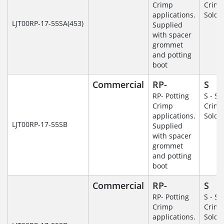
Crimp
Crim
applications.
Solde
LJT00RP-17-55SA(453)
Supplied
with spacer
grommet
and potting
boot
Commercial
RP-
S
RP- Potting
S - So
Crimp
Crim
applications.
Solde
LJT00RP-17-55SB
Supplied
with spacer
grommet
and potting
boot
Commercial
RP-
S
RP- Potting
S - So
Crimp
Crim
applications.
Solde