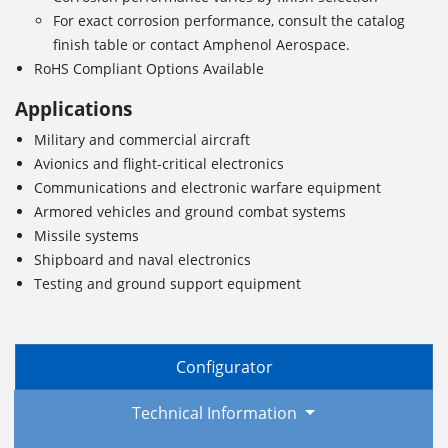
For exact corrosion performance, consult the catalog
finish table or contact Amphenol Aerospace.
RoHS Compliant Options Available
Applications
Military and commercial aircraft
Avionics and flight-critical electronics
Communications and electronic warfare equipment
Armored vehicles and ground combat systems
Missile systems
Shipboard and naval electronics
Testing and ground support equipment
Configurator
Technical Information