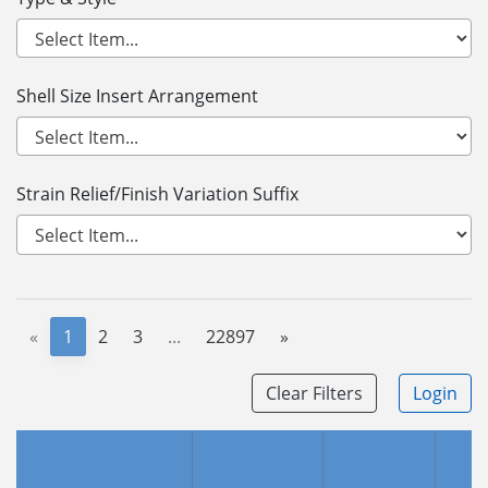
Shell Size Insert Arrangement
Strain Relief/Finish Variation Suffix
«
1
2
3
...
22897
»
Clear Filters
Login