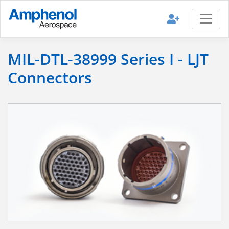
MIL-DTL-38999 Series I - LJT
Connectors