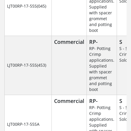
applications.
Solde
LJT00RP-17-55S(045)
Supplied
with spacer
grommet
and potting
boot
Commercial
RP-
S
RP- Potting
S - So
Crimp
Crim
applications.
Solde
LJT00RP-17-55S(453)
Supplied
with spacer
grommet
and potting
boot
Commercial
RP-
S
RP- Potting
S - So
Crimp
Crim
applications.
Solde
LJT00RP-17-55SA
Supplied
with spacer