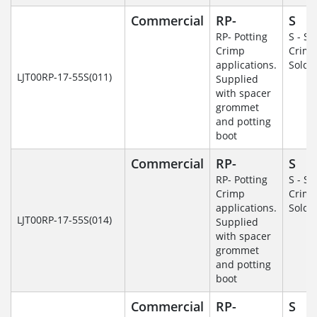
Commercial
RP-
S
RP- Potting
S - So
Crimp
Crim
applications.
Solde
LJT00RP-17-55S(011)
Supplied
with spacer
grommet
and potting
boot
Commercial
RP-
S
RP- Potting
S - So
Crimp
Crim
applications.
Solde
LJT00RP-17-55S(014)
Supplied
with spacer
grommet
and potting
boot
Commercial
RP-
S