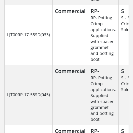
Commercial
RP-
S
RP- Potting
S - So
Crimp
Crim
applications.
Solde
LJT00RP-17-55SD(033)
Supplied
with spacer
grommet
and potting
boot
Commercial
RP-
S
RP- Potting
S - So
Crimp
Crim
applications.
Solde
LJT00RP-17-55SD(045)
Supplied
with spacer
grommet
and potting
boot
Commercial
RP-
S