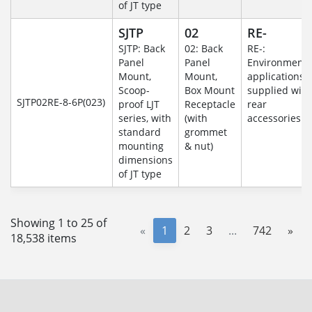
of JT type
SJTP
02
RE-
SJTP: Back
02: Back
RE-:
Panel
Panel
Environmenta
Mount,
Mount,
applications
Scoop-
Box Mount
supplied with
SJTP02RE-8-6P(023)
proof LJT
Receptacle
rear
series, with
(with
accessories
standard
grommet
mounting
& nut)
dimensions
of JT type
Showing 1 to 25 of
«
1
2
3
...
742
»
18,538 items