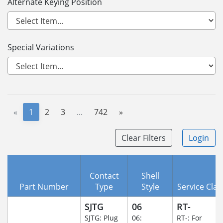
Alternate Keying Position
Special Variations
«
1
2
3
...
742
»
Clear Filters
Login
Contact
Shell
Part Number
Type
Style
Service Clas
SJTG
06
RT-
SJTG: Plug
06:
RT-: For