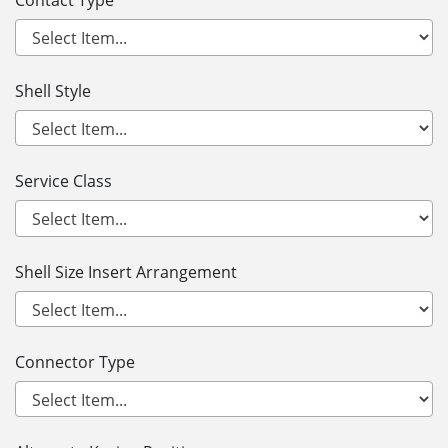
Contact Type
Shell Style
Service Class
Shell Size Insert Arrangement
Connector Type