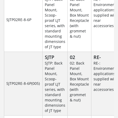
Panel
Panel
Environmenta
Mount,
Mount,
applications
Scoop-
Box Mount
supplied with
SJTP02RE-8-6P
proof LJT
Receptacle
rear
series, with
(with
accessories
standard
grommet
mounting
& nut)
dimensions
of JT type
SJTP
02
RE-
SJTP: Back
02: Back
RE-:
Panel
Panel
Environmenta
Mount,
Mount,
applications
Scoop-
Box Mount
supplied with
SJTP02RE-8-6P(005)
proof LJT
Receptacle
rear
series, with
(with
accessories
standard
grommet
mounting
& nut)
dimensions
of JT type