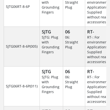
with
Straight
environmenta
SJTG06RT-8-6P
Grounding
Plug
Applications-
Fingers
Supplied
without rear
accessories.
SJTG
06
RT-
SJTG: Plug
06:
RT-: For
with
Straight
environmenta
SJTG06RT-8-6P(005)
Grounding
Plug
Applications-
Fingers
Supplied
without rear
accessories.
SJTG
06
RT-
SJTG: Plug
06:
RT-: For
with
Straight
environmenta
SJTG06RT-8-6P(011)
Grounding
Plug
Applications-
Fingers
Supplied
without rear
accessories.