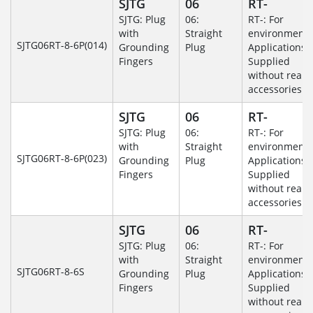
SJTG
06
RT-
SJTG: Plug
06:
RT-: For
with
Straight
environmenta
SJTG06RT-8-6P(014)
Grounding
Plug
Applications-
Fingers
Supplied
without rear
accessories.
SJTG
06
RT-
SJTG: Plug
06:
RT-: For
with
Straight
environmenta
SJTG06RT-8-6P(023)
Grounding
Plug
Applications-
Fingers
Supplied
without rear
accessories.
SJTG
06
RT-
SJTG: Plug
06:
RT-: For
with
Straight
environmenta
SJTG06RT-8-6S
Grounding
Plug
Applications-
Fingers
Supplied
without rear