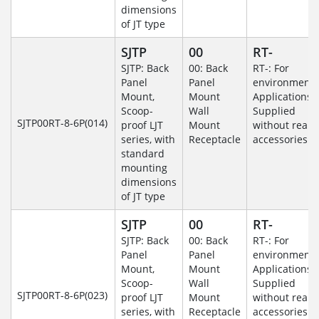
dimensions
of JT type
SJTP
00
RT-
SJTP: Back
00: Back
RT-: For
Panel
Panel
environmenta
Mount,
Mount
Applications-
Scoop-
Wall
Supplied
SJTP00RT-8-6P(014)
proof LJT
Mount
without rear
series, with
Receptacle
accessories.
standard
mounting
dimensions
of JT type
SJTP
00
RT-
SJTP: Back
00: Back
RT-: For
Panel
Panel
environmenta
Mount,
Mount
Applications-
Scoop-
Wall
Supplied
SJTP00RT-8-6P(023)
proof LJT
Mount
without rear
series, with
Receptacle
accessories.