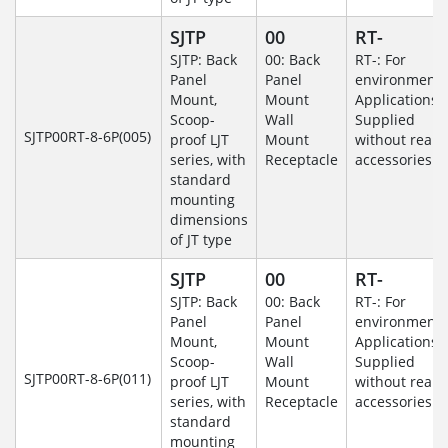
SJTP
00
RT-
SJTP: Back
00: Back
RT-: For
Panel
Panel
environmenta
Mount,
Mount
Applications-
Scoop-
Wall
Supplied
SJTP00RT-8-6P(005)
proof LJT
Mount
without rear
series, with
Receptacle
accessories.
standard
mounting
dimensions
of JT type
SJTP
00
RT-
SJTP: Back
00: Back
RT-: For
Panel
Panel
environmenta
Mount,
Mount
Applications-
Scoop-
Wall
Supplied
SJTP00RT-8-6P(011)
proof LJT
Mount
without rear
series, with
Receptacle
accessories.
standard
mounting