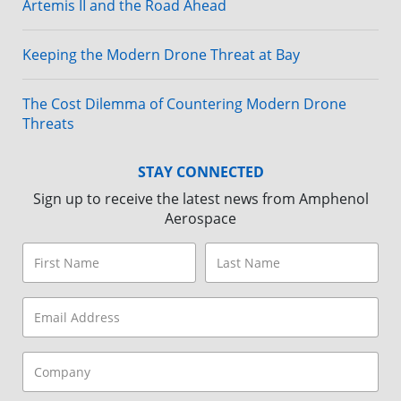
Artemis II and the Road Ahead
Keeping the Modern Drone Threat at Bay
The Cost Dilemma of Countering Modern Drone
Threats
STAY CONNECTED
Sign up to receive the latest news from Amphenol
Aerospace