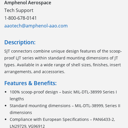
Amphenol Aerospace
Tech Support
1-800-678-0141
aaotech@amphenol-aao.com
Description:
SJT connectors combine unique design features of the scoop-
proof LJT series within standard mounting dimensions of JT
types. Available in a wide range of shell sizes, finishes, insert
arrangements, and accessories.
Features & Benefits:
100% scoop-proof design – basic MIL-DTL-38999 Series I
lengths
Standard mounting dimensions – MIL-DTL-38999, Series II
dimensions
Compliance with European Specifications – PAN6433-2,
LN29729, VG96912