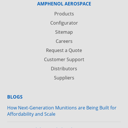
AMPHENOL AEROSPACE
Products
Configurator
Sitemap
Careers
Request a Quote
Customer Support
Distributors
Suppliers
BLOGS
How Next-Generation Munitions are Being Built for
Affordability and Scale