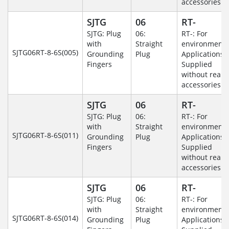
accessories.
SJTG
06
RT-
SJTG: Plug
06:
RT-: For
with
Straight
environmenta
SJTG06RT-8-6S(005)
Grounding
Plug
Applications-
Fingers
Supplied
without rear
accessories.
SJTG
06
RT-
SJTG: Plug
06:
RT-: For
with
Straight
environmenta
SJTG06RT-8-6S(011)
Grounding
Plug
Applications-
Fingers
Supplied
without rear
accessories.
SJTG
06
RT-
SJTG: Plug
06:
RT-: For
with
Straight
environmenta
SJTG06RT-8-6S(014)
Grounding
Plug
Applications-