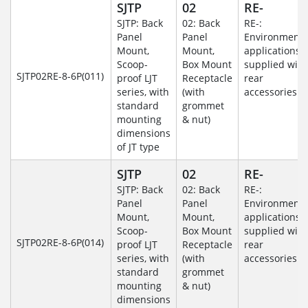
SJTP
02
RE-
SJTP: Back
02: Back
RE-:
Panel
Panel
Environmenta
Mount,
Mount,
applications
Scoop-
Box Mount
supplied with
SJTP02RE-8-6P(011)
proof LJT
Receptacle
rear
series, with
(with
accessories
standard
grommet
mounting
& nut)
dimensions
of JT type
SJTP
02
RE-
SJTP: Back
02: Back
RE-:
Panel
Panel
Environmenta
Mount,
Mount,
applications
Scoop-
Box Mount
supplied with
SJTP02RE-8-6P(014)
proof LJT
Receptacle
rear
series, with
(with
accessories
standard
grommet
mounting
& nut)
dimensions