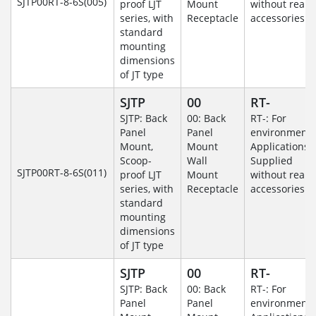
SJTP00RT-8-6S(005)
proof LJT
Mount
without rear
series, with
Receptacle
accessories.
standard
mounting
dimensions
of JT type
SJTP
00
RT-
SJTP: Back
00: Back
RT-: For
Panel
Panel
environmenta
Mount,
Mount
Applications-
Scoop-
Wall
Supplied
SJTP00RT-8-6S(011)
proof LJT
Mount
without rear
series, with
Receptacle
accessories.
standard
mounting
dimensions
of JT type
SJTP
00
RT-
SJTP: Back
00: Back
RT-: For
Panel
Panel
environmenta