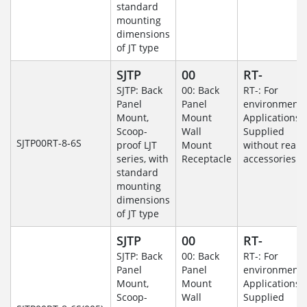
standard
mounting
dimensions
of JT type
SJTP
00
RT-
SJTP: Back
00: Back
RT-: For
Panel
Panel
environmenta
Mount,
Mount
Applications-
Scoop-
Wall
Supplied
SJTP00RT-8-6S
proof LJT
Mount
without rear
series, with
Receptacle
accessories.
standard
mounting
dimensions
of JT type
SJTP
00
RT-
SJTP: Back
00: Back
RT-: For
Panel
Panel
environmenta
Mount,
Mount
Applications-
Scoop-
Wall
Supplied