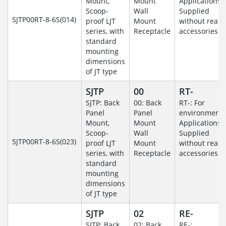
Mount,
Mount
Applications-
Scoop-
Wall
Supplied
SJTP00RT-8-6S(014)
proof LJT
Mount
without rear
series, with
Receptacle
accessories.
standard
mounting
dimensions
of JT type
SJTP
00
RT-
SJTP: Back
00: Back
RT-: For
Panel
Panel
environmenta
Mount,
Mount
Applications-
Scoop-
Wall
Supplied
SJTP00RT-8-6S(023)
proof LJT
Mount
without rear
series, with
Receptacle
accessories.
standard
mounting
dimensions
of JT type
SJTP
02
RE-
SJTP: Back
02: Back
RE-: