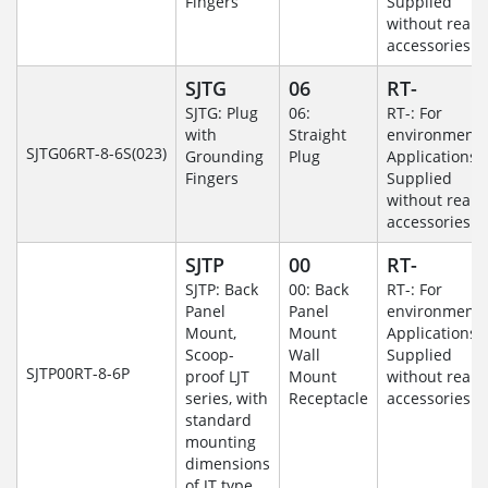
Fingers
Supplied
without rear
accessories.
SJTG
06
RT-
SJTG: Plug
06:
RT-: For
with
Straight
environmenta
SJTG06RT-8-6S(023)
Grounding
Plug
Applications-
Fingers
Supplied
without rear
accessories.
SJTP
00
RT-
SJTP: Back
00: Back
RT-: For
Panel
Panel
environmenta
Mount,
Mount
Applications-
Scoop-
Wall
Supplied
SJTP00RT-8-6P
proof LJT
Mount
without rear
series, with
Receptacle
accessories.
standard
mounting
dimensions
of JT type