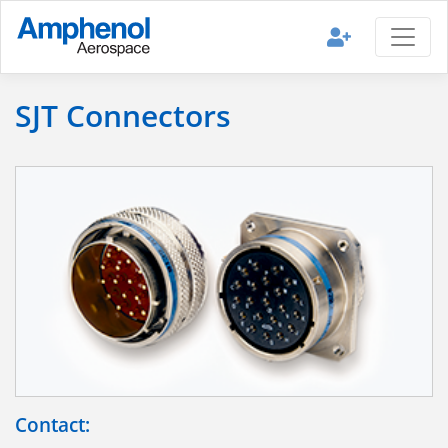
SJT Connectors
Contact: