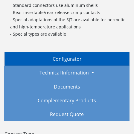
- Standard connectors use aluminum shells
- Rear insertable/rear release crimp contacts
- Special adaptations of the SJT are available for hermetic
and high-temperature applications
- Special types are available
Configurator
Technical Information
Documents
Complementary Products
Request Quote