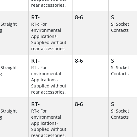
rear accessories.
RT-
8-6
S
 Straight
RT-: For
S: Socket
g
environmental
Contacts
Applications-
Supplied without
rear accessories.
RT-
8-6
S
 Straight
RT-: For
S: Socket
g
environmental
Contacts
Applications-
Supplied without
rear accessories.
RT-
8-6
S
 Straight
RT-: For
S: Socket
g
environmental
Contacts
Applications-
Supplied without
rear accessories.