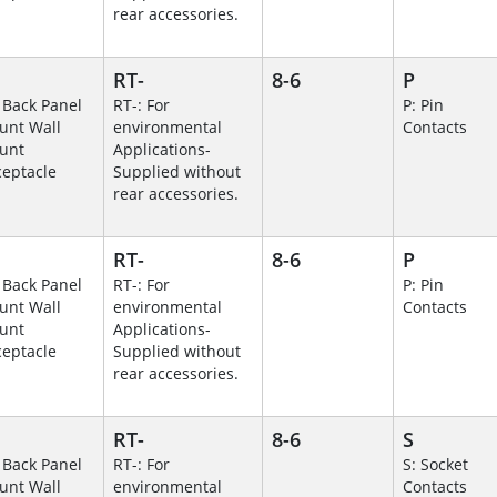
rear accessories.
RT-
8-6
P
 Back Panel
RT-: For
P: Pin
unt Wall
environmental
Contacts
unt
Applications-
eptacle
Supplied without
rear accessories.
RT-
8-6
P
 Back Panel
RT-: For
P: Pin
unt Wall
environmental
Contacts
unt
Applications-
eptacle
Supplied without
rear accessories.
RT-
8-6
S
 Back Panel
RT-: For
S: Socket
unt Wall
environmental
Contacts