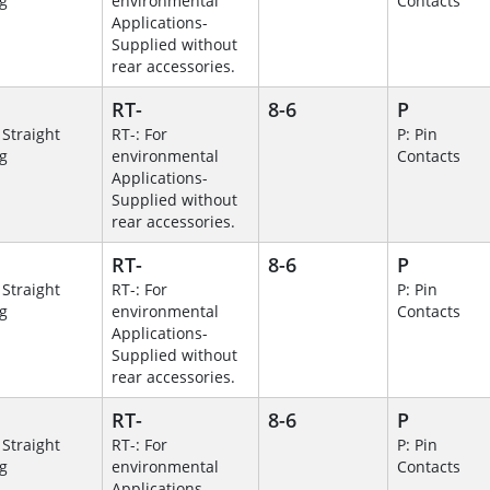
g
environmental
Contacts
Applications-
Supplied without
rear accessories.
RT-
8-6
P
 Straight
RT-: For
P: Pin
g
environmental
Contacts
Applications-
Supplied without
rear accessories.
RT-
8-6
P
 Straight
RT-: For
P: Pin
g
environmental
Contacts
Applications-
Supplied without
rear accessories.
RT-
8-6
P
 Straight
RT-: For
P: Pin
g
environmental
Contacts
Applications-