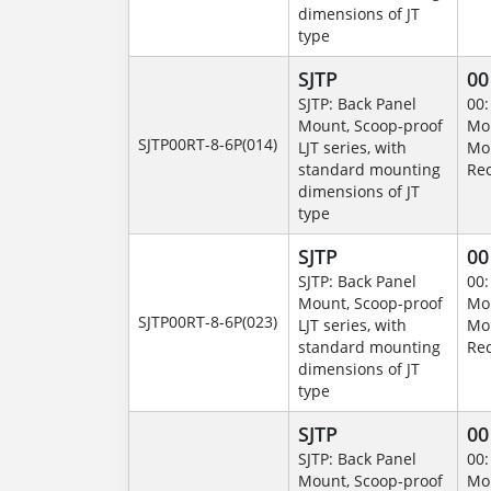
dimensions of JT
type
SJTP
00
SJTP: Back Panel
00:
Mount, Scoop-proof
Mo
SJTP00RT-8-6P(014)
LJT series, with
Mo
standard mounting
Rec
dimensions of JT
type
SJTP
00
SJTP: Back Panel
00:
Mount, Scoop-proof
Mo
SJTP00RT-8-6P(023)
LJT series, with
Mo
standard mounting
Rec
dimensions of JT
type
SJTP
00
SJTP: Back Panel
00:
Mount, Scoop-proof
Mo