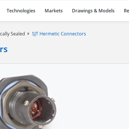
Technologies
Markets
Drawings & Models
Re
cally Sealed
SJT Hermetic Connectors
rs