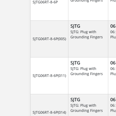
Grounding Fingers
Plu
SJTG06RT-8-6P
SJTG
06
SJTG: Plug with
06:
Grounding Fingers
Plu
SJTG06RT-8-6P(005)
SJTG
06
SJTG: Plug with
06:
Grounding Fingers
Plu
SJTG06RT-8-6P(011)
SJTG
06
SJTG: Plug with
06:
Grounding Fingers
Plu
SJTG06RT-8-6P(014)