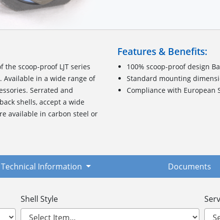
Features & Benefits:
 the scoop-proof LJT series
100% scoop-proof design Bas
 Available in a wide range of
Standard mounting dimensio
cessories. Serrated and
Compliance with European S
 back shells, accept a wide
re available in carbon steel or
Technical Information
Documents
Shell Style
Serv