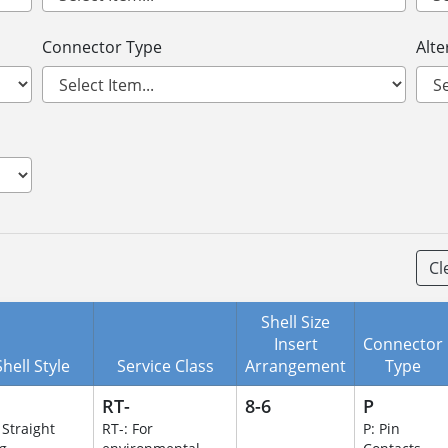
Connector Type
Alte
Cl
Shell Size
Insert
Connector
Shell Style
Service Class
Arrangement
Type
RT-
8-6
P
 Straight
RT-: For
P: Pin