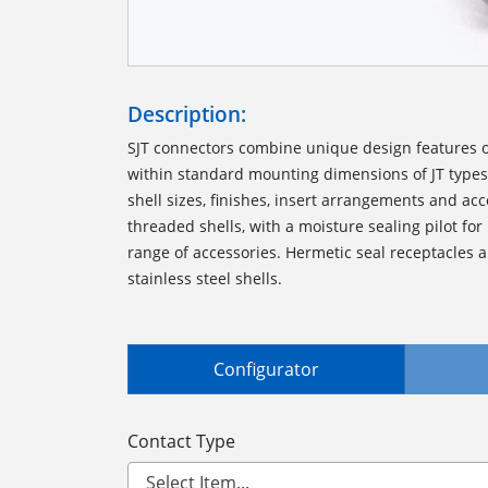
Description:
SJT connectors combine unique design features of
within standard mounting dimensions of JT types.
shell sizes, finishes, insert arrangements and ac
threaded shells, with a moisture sealing pilot for
range of accessories. Hermetic seal receptacles a
stainless steel shells.
Configurator
Contact Type