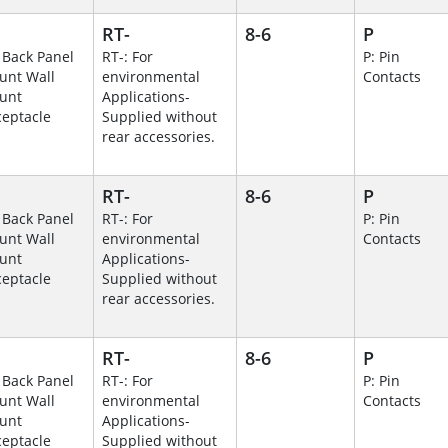
RT-
8-6
P
 Back Panel
RT-: For
P: Pin
unt Wall
environmental
Contacts
unt
Applications-
eptacle
Supplied without
rear accessories.
RT-
8-6
P
 Back Panel
RT-: For
P: Pin
unt Wall
environmental
Contacts
unt
Applications-
eptacle
Supplied without
rear accessories.
RT-
8-6
P
 Back Panel
RT-: For
P: Pin
unt Wall
environmental
Contacts
unt
Applications-
eptacle
Supplied without