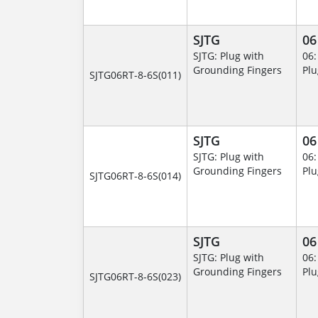
SJTG
06
SJTG: Plug with
06:
Grounding Fingers
Plu
SJTG06RT-8-6S(011)
SJTG
06
SJTG: Plug with
06:
Grounding Fingers
Plu
SJTG06RT-8-6S(014)
SJTG
06
SJTG: Plug with
06:
Grounding Fingers
Plu
SJTG06RT-8-6S(023)