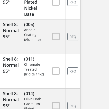
95°
Plated
RFQ
Nickel
Base
Shell 8:
(005)
Normal
Anodic
Coating
95°
RFQ
(Alumilite)
Shell 8:
(011)
Normal
Chromate
Treated
95°
RFQ
(Iridite 14-2)
Shell 8:
(014)
Normal
Olive Drab
Cadmium
95°
RFQ
Plated