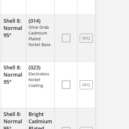
Shell 8:
(014)
Normal
Olive Drab
Cadmium
95°
RFQ
Plated
Nickel Base
Shell 8:
(023)
Normal
Electroless
Nickel
95°
RFQ
Coating
Shell 8:
Bright
Normal
Cadmium
95°
Plated