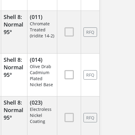
Shell 8:
(011)
Normal
Chromate
Treated
95°
RFQ
(Iridite 14-2)
Shell 8:
(014)
Normal
Olive Drab
Cadmium
95°
RFQ
Plated
Nickel Base
Shell 8:
(023)
Normal
Electroless
Nickel
95°
RFQ
Coating