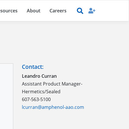
sources
About
Careers
Contact:
Leandro Curran
Assistant Product Manager-
Hermetics/Sealed
607-563-5100
lcurran@amphenol-aao.com