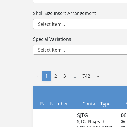
Shell Size Insert Arrangement
Special Variations
«
1
2
3
...
742
»
Part Number
Contact Type
SJTG
06
SJTG: Plug with
06: