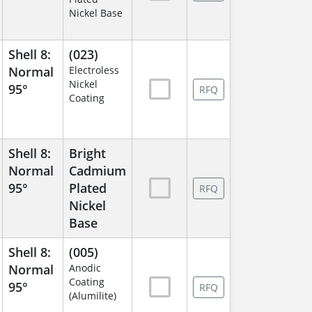
Nickel Base
Shell 8:
(023)
Normal
Electroless
Nickel
95°
RFQ
Coating
Shell 8:
Bright
Normal
Cadmium
95°
Plated
RFQ
Nickel
Base
Shell 8:
(005)
Normal
Anodic
Coating
95°
RFQ
(Alumilite)