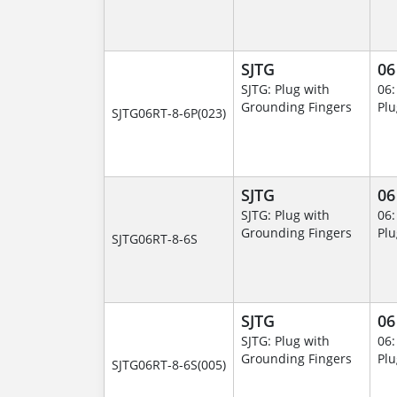
SJTG
06
SJTG: Plug with
06:
Grounding Fingers
Plu
SJTG06RT-8-6P(023)
SJTG
06
SJTG: Plug with
06:
Grounding Fingers
Plu
SJTG06RT-8-6S
SJTG
06
SJTG: Plug with
06:
Grounding Fingers
Plu
SJTG06RT-8-6S(005)