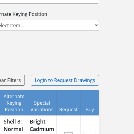
rnate Keying Position
ear Filters
Login
to Request Drawings
Alternate
Keying
Special
Position
Variations
Request
Buy
Shell 8:
Bright
Normal
Cadmium