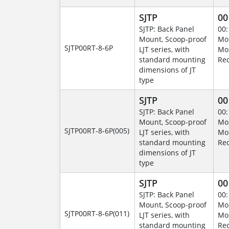
SJTP
00
SJTP: Back Panel
00:
Mount, Scoop-proof
Mo
SJTP00RT-8-6P
LJT series, with
Mo
standard mounting
Rec
dimensions of JT
type
SJTP
00
SJTP: Back Panel
00:
Mount, Scoop-proof
Mo
SJTP00RT-8-6P(005)
LJT series, with
Mo
standard mounting
Rec
dimensions of JT
type
SJTP
00
SJTP: Back Panel
00:
Mount, Scoop-proof
Mo
SJTP00RT-8-6P(011)
LJT series, with
Mo
standard mounting
Rec