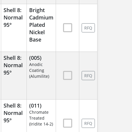
Shell 8:
Bright
Normal
Cadmium
95°
Plated
RFQ
Nickel
Base
Shell 8:
(005)
Normal
Anodic
Coating
95°
RFQ
(Alumilite)
Shell 8:
(011)
Normal
Chromate
Treated
95°
RFQ
(Iridite 14-2)