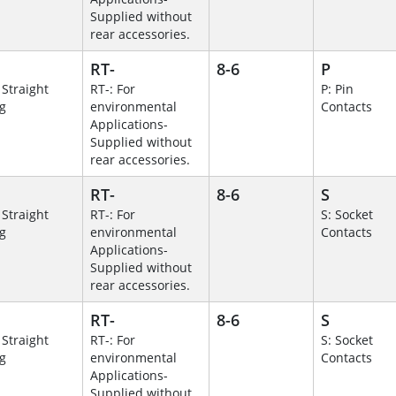
Supplied without
rear accessories.
RT-
8-6
P
 Straight
RT-: For
P: Pin
g
environmental
Contacts
Applications-
Supplied without
rear accessories.
RT-
8-6
S
 Straight
RT-: For
S: Socket
g
environmental
Contacts
Applications-
Supplied without
rear accessories.
RT-
8-6
S
 Straight
RT-: For
S: Socket
g
environmental
Contacts
Applications-
Supplied without