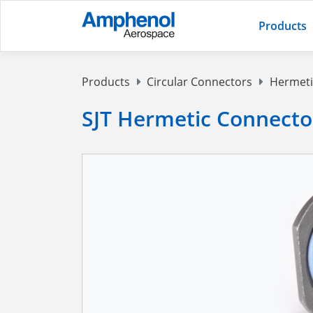
Products
Products
Circular Connectors
Hermeti
SJT Hermetic Connecto