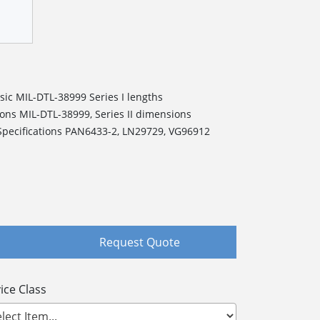
ic MIL-DTL-38999 Series I lengths
ns MIL-DTL-38999, Series II dimensions
pecifications PAN6433-2, LN29729, VG96912
Request Quote
ice Class