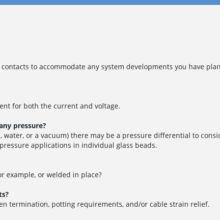
contacts to accommodate any system developments you have planne
nt for both the current and voltage.
 any pressure?
 water, or a vacuum) there may be a pressure differential to consi
 pressure applications in individual glass beads.
for example, or welded in place?
ts?
en termination, potting requirements, and/or cable strain relief.