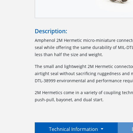
Description:
Amphenol 2M Hermetic micro-miniature connector
seal while offering the same durability of MIL-D
less than half the size and weight.
The small and lightweight 2M Hermetic connector
airtight seal without sacrificing ruggedness and
DTL-38999 environmental and performance requ
2M Hermetics come in a variety of coupling technol
push-pull, bayonet, and dual start.
Technical Information