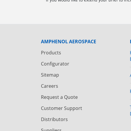
AMPHENOL AEROSPACE
Products
Configurator
Sitemap
Careers
Request a Quote
Customer Support
Distributors
Suppliers