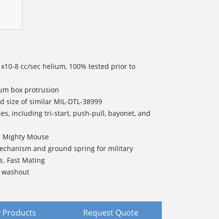
1x10-8 cc/sec helium, 100% tested prior to
mum box protrusion
d size of similar MIL-DTL-38999
es, including tri-start, push-pull, bayonet, and
's Mighty Mouse
echanism and ground spring for military
s. Fast Mating
d washout
 Products
Request Quote