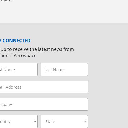
Y CONNECTED
 up to receive the latest news from
henol Aerospace