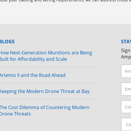
BLOGS
STA
Sign
How Next-Generation Munitions are Being
Amp
Built for Affordability and Scale
Artemis II and the Road Ahead
Keeping the Modern Drone Threat at Bay
The Cost Dilemma of Countering Modern
Drone Threats