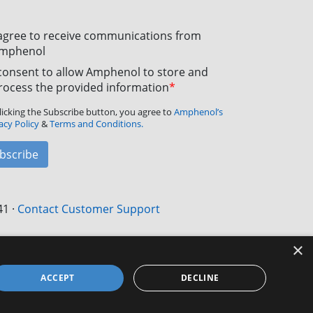
 agree to receive communications from
mphenol
 consent to allow Amphenol to store and
rocess the provided information
*
licking the Subscribe button, you agree to
Amphenol’s
acy Policy
&
Terms and Conditions.
bscribe
41
·
Contact Customer Support
×
ACCEPT
DECLINE