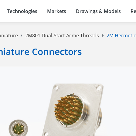
Technologies
Markets
Drawings & Models
Re
iniature
2M801 Dual-Start Acme Threads
2M Hermetic
niature Connectors