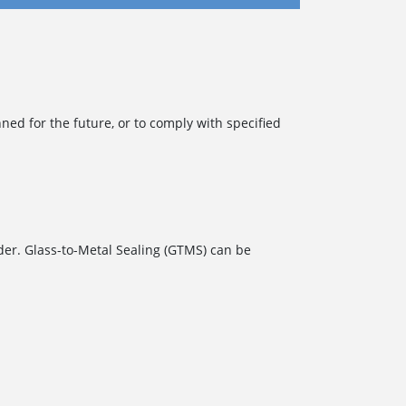
d for the future, or to comply with specified
der. Glass-to-Metal Sealing (GTMS) can be