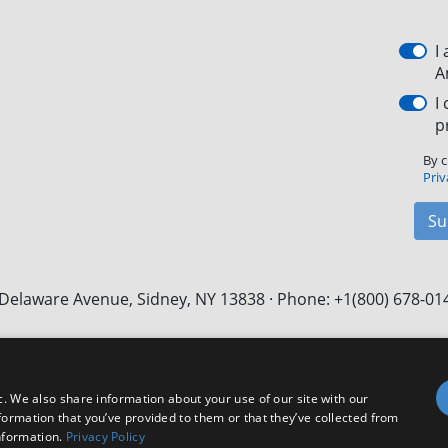
I
A
I
p
By c
Priv
Su
Delaware Avenue, Sidney, NY 13838 · Phone: +1(800) 678-01
Facebook
X
LinkedIn
YouTube
Instagram
c. We also share information about your use of our site with our
formation that you’ve provided to them or that they’ve collected from
nformation.
Privacy Policy