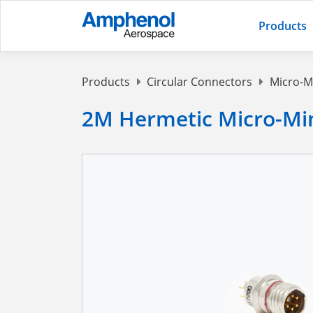
Products
Products
Circular Connectors
Micro-M
2M Hermetic Micro-Mi