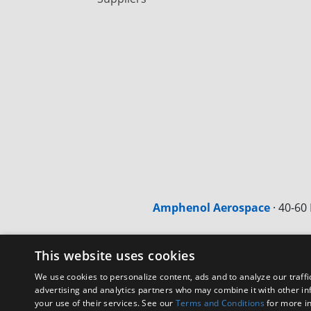
Amphenol Aerospace
·
40-60 
This website uses cookies
We use cookies to personalize content, ads and to analyze our traffi
advertising and analytics partners who may combine it with other in
your use of their services. See our
Terms and Conditions
for more i