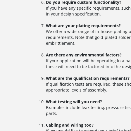
Do you require custom functionality?
If you have any specific requirements, such
in your design specification.
What are your plating requirements?
We offer a wide range of in-house plating o
requirements. Note that gold-plated solder 
embrittlement.
Are there any environmental factors?
If your application will be operating in a 
these will need to be factored into the desi
What are the qualification requirements?
If qualification tests are required, these 
appropriate levels of assembly.
What testing will you need?
Examples include leak testing, pressure tes
parts.
Cabling and wiring too?
If you would like to extend your brief to i