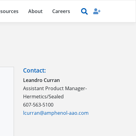
sources
About
Careers
Contact:
Leandro Curran
Assistant Product Manager-
Hermetics/Sealed
607-563-5100
lcurran@amphenol-aao.com