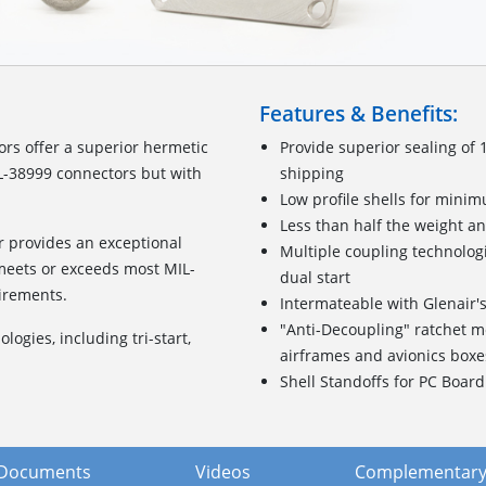
Features & Benefits:
s offer a superior hermetic
Provide superior sealing of 
TL-38999 connectors but with
shipping
Low profile shells for mini
Less than half the weight an
 provides an exceptional
Multiple coupling technologi
 meets or exceeds most MIL-
dual start
irements.
Intermateable with Glenair
"Anti-Decoupling" ratchet m
ogies, including tri-start,
airframes and avionics boxe
Shell Standoffs for PC Boar
Documents
Videos
Complementary