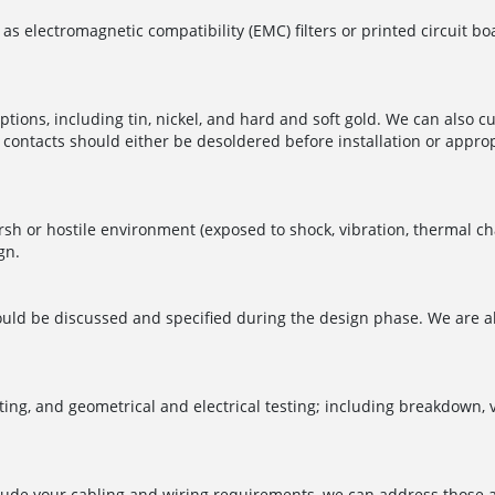
 as electromagnetic compatibility (EMC) filters or printed circuit 
ptions, including tin, nickel, and hard and soft gold. We can also c
contacts should either be desoldered before installation or appropr
harsh or hostile environment (exposed to shock, vibration, thermal
gn.
should be discussed and specified during the design phase. We are a
ting, and geometrical and electrical testing; including breakdown, v
nclude your cabling and wiring requirements, we can address those a