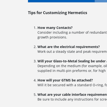
Tips for Customizing Hermetics
How many Contacts?
Consider including a number of redundant 
growth provisions.
What are the electrical requirements?
Work out a steady state and peak requireme
Will your Glass-to-Metal Sealing be under
Depending on the medium (for example, oil,
supplied in multi-pin preforms or, for high
How will your GTMS be attached?
Will it be secured with a standard O-ring, 
What are your cable interface requiremen
Be sure to include any instructions for scre