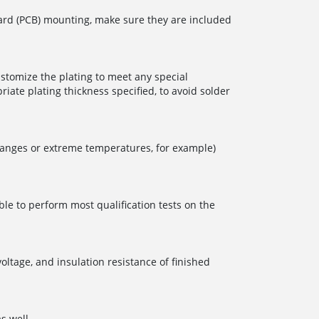
board (PCB) mounting, make sure they are included
ustomize the plating to meet any special
iate plating thickness specified, to avoid solder
 changes or extreme temperatures, for example)
ble to perform most qualification tests on the
oltage, and insulation resistance of finished
s well.