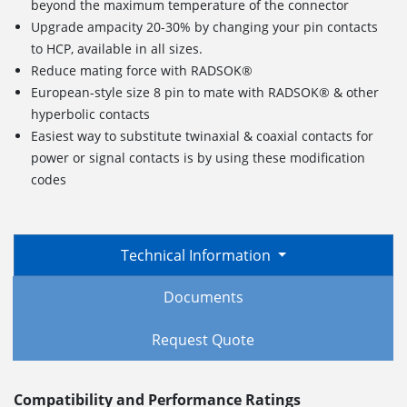
beyond the maximum temperature of the connector
Upgrade ampacity 20-30% by changing your pin contacts
to HCP, available in all sizes.
Reduce mating force with RADSOK®
European-style size 8 pin to mate with RADSOK® & other
hyperbolic contacts
Easiest way to substitute twinaxial & coaxial contacts for
power or signal contacts is by using these modification
codes
Technical Information
Documents
Request Quote
Compatibility and Performance Ratings