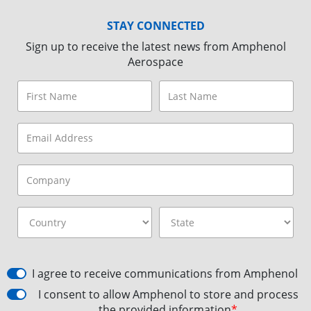
STAY CONNECTED
Sign up to receive the latest news from Amphenol
Aerospace
I agree to receive communications from Amphenol
I consent to allow Amphenol to store and process
the provided information
*