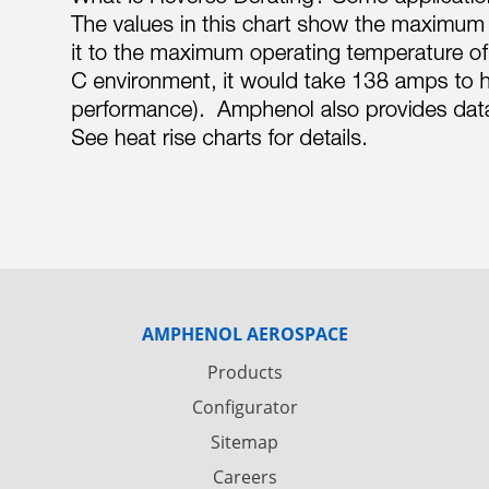
AMPHENOL AEROSPACE
Products
Configurator
Sitemap
Careers