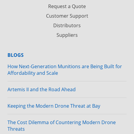
Request a Quote
Customer Support
Distributors
Suppliers
BLOGS
How Next-Generation Munitions are Being Built for
Affordability and Scale
Artemis II and the Road Ahead
Keeping the Modern Drone Threat at Bay
The Cost Dilemma of Countering Modern Drone
Threats