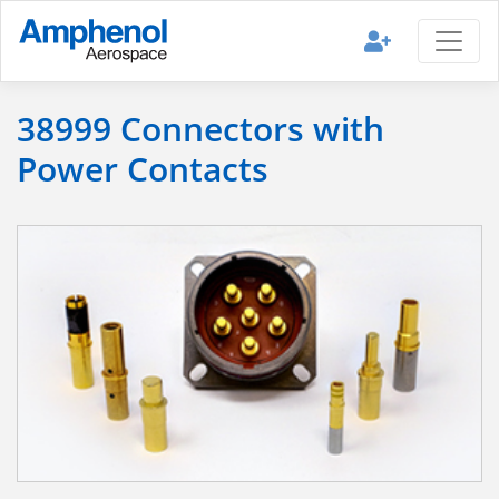
38999 Connectors with
Power Contacts