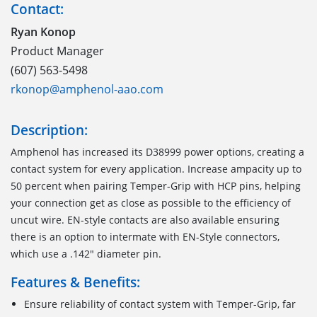
Contact:
Ryan Konop
Product Manager
(607) 563-5498
rkonop@amphenol-aao.com
Description:
Amphenol has increased its D38999 power options, creating a
contact system for every application. Increase ampacity up to
50 percent when pairing Temper-Grip with HCP pins, helping
your connection get as close as possible to the efficiency of
uncut wire. EN-style contacts are also available ensuring
there is an option to intermate with EN-Style connectors,
which use a .142" diameter pin.
Features & Benefits:
Ensure reliability of contact system with Temper-Grip, far