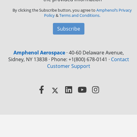
By clicking the Subscribe button, you agree to
Amphenol’s Privacy
Policy
&
Terms and Conditions.
Subscribe
Amphenol Aerospace
·
40-60 Delaware Avenue,
Sidney, NY 13838 · Phone: +1(800) 678-0141
·
Contact
Customer Support
Facebook
X
LinkedIn
YouTube
Instagram