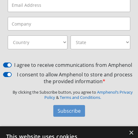
I agree to receive communications from Amphenol
I consent to allow Amphenol to store and process
the provided information
*
By clicking the Subscribe button, you agree to
Amphenol’s Privacy
Policy
&
Terms and Conditions.
Subscribe
×
Amphenol Aerospace
·
40-60 Delaware Avenue,
This website uses cookies