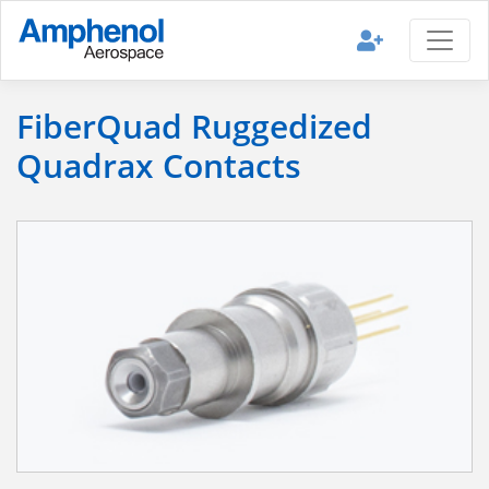
FiberQuad Ruggedized
Quadrax Contacts