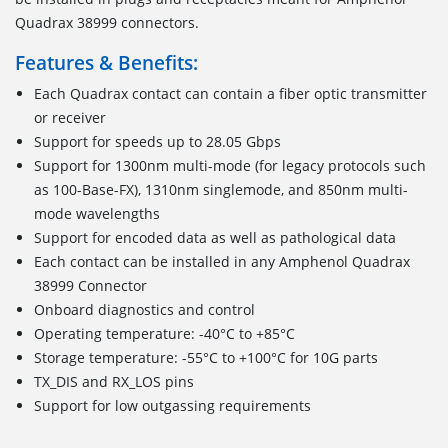
Quadrax 38999 connectors.
Features & Benefits:
Each Quadrax contact can contain a fiber optic transmitter
or receiver
Support for speeds up to 28.05 Gbps
Support for 1300nm multi-mode (for legacy protocols such
as 100-Base-FX), 1310nm singlemode, and 850nm multi-
mode wavelengths
Support for encoded data as well as pathological data
Each contact can be installed in any Amphenol Quadrax
38999 Connector
Onboard diagnostics and control
Operating temperature: -40°C to +85°C
Storage temperature: -55°C to +100°C for 10G parts
TX_DIS and RX_LOS pins
Support for low outgassing requirements