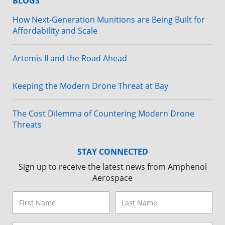
BLOGS
How Next-Generation Munitions are Being Built for
Affordability and Scale
Artemis II and the Road Ahead
Keeping the Modern Drone Threat at Bay
The Cost Dilemma of Countering Modern Drone
Threats
STAY CONNECTED
Sign up to receive the latest news from Amphenol
Aerospace