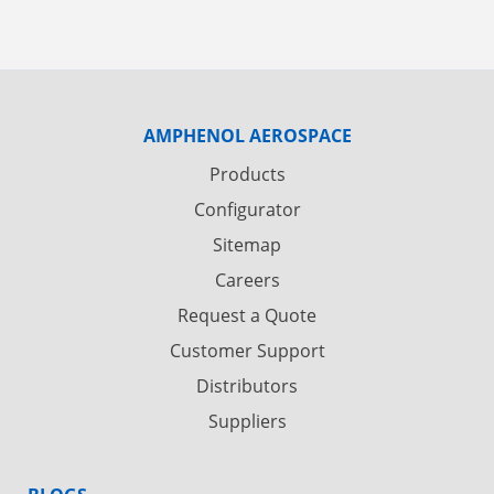
AMPHENOL AEROSPACE
Products
Configurator
Sitemap
Careers
Request a Quote
Customer Support
Distributors
Suppliers