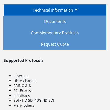
Technical Information
Documents
Complementary Products
Request Quote
Supported Protocols
Ethernet
Fibre Channel
ARINC-818
PCI-Express
Infiniband
SDI / HD-SDI / 3G-HD-SDI
Many others