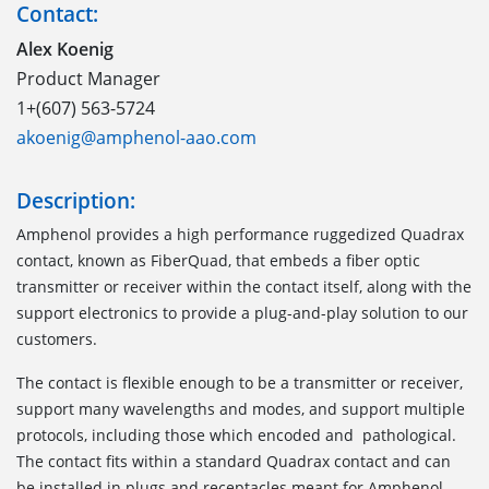
Contact:
Alex Koenig
Product Manager
1+(607) 563-5724
akoenig@amphenol-aao.com
Description:
Amphenol provides a high performance ruggedized Quadrax
contact, known as FiberQuad, that embeds a fiber optic
transmitter or receiver within the contact itself, along with the
support electronics to provide a plug-and-play solution to our
customers.
The contact is flexible enough to be a transmitter or receiver,
support many wavelengths and modes, and support multiple
protocols, including those which encoded and pathological.
The contact fits within a standard Quadrax contact and can
be installed in plugs and receptacles meant for Amphenol