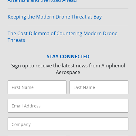
Artemis II and the Road Ahead
Keeping the Modern Drone Threat at Bay
The Cost Dilemma of Countering Modern Drone
Threats
STAY CONNECTED
Sign up to receive the latest news from Amphenol
Aerospace