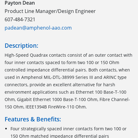
Payton Dean
Product Line Manager/Design Engineer
607-484-7321
padean@amphenol-aao.com
Description:
High-Speed Quadrax contacts consist of an outer contact with
four inner contacts spaced to form two 100 or 150 Ohm
controlled impedance differential pairs. Both contacts, when
used in Amphenol MIL-DTL-38999 Series III and ARINC type
connectors, provide an excellent alternative for harsh
environment applications such as Ethernet 100 Base-T-100
Ohm, Gigabit Ethernet 1000 Base-T-100 Ohm, Fibre Channel-
150 Ohm, IEEE1394B FireWire-110 Ohm.
Features & Benefits:
Four strategically spaced inner contacts form two 100 or
150 Ohm matched impedance differential pairs