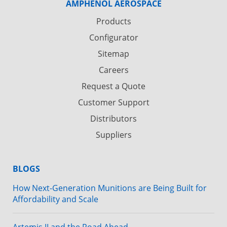
AMPHENOL AEROSPACE
Products
Configurator
Sitemap
Careers
Request a Quote
Customer Support
Distributors
Suppliers
BLOGS
How Next-Generation Munitions are Being Built for
Affordability and Scale