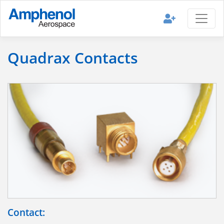
Quadrax Contacts
Contact: