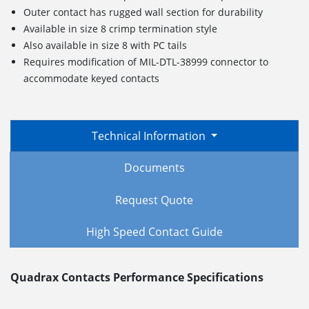
Outer contact has rugged wall section for durability
Available in size 8 crimp termination style
Also available in size 8 with PC tails
Requires modification of MIL-DTL-38999 connector to
accommodate keyed contacts
Technical Information
Documents
Request Quote
High Speed Contact Guide
Quadrax Contacts Performance Specifications