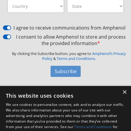
I agree to receive communications from Amphenol
I consent to allow Amphenol to store and process
the provided information
*
By clicking the Subscribe button, you agree to
Amphenol’s Privacy
Policy
&
Terms and Conditions.
Subscribe
×
Amphenol Aerospace
·
40-60 Delaware Avenue,
This website uses cookies
Sidney, NY 13838 · Phone: +1(800) 678-0141
·
Contact
We use cookies to personalize content, ads and to analyze our traffic.
Customer Support
We also share information about your use of our site with our
advertising and analytics partners who may combine it with other
information that you’ve provided to them or that they’ve collected
Facebook
X
LinkedIn
YouTube
Instagram
from your use of their services. See our
Terms and Conditions
for