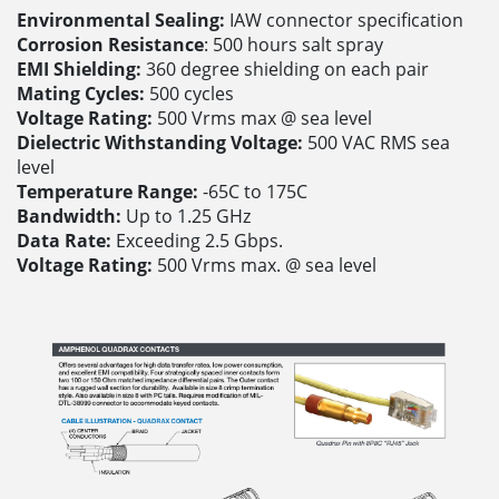
Environmental Sealing:
IAW connector specification
Corrosion Resistance
: 500 hours salt spray
EMI Shielding:
360 degree shielding on each pair
Mating Cycles:
500 cycles
Voltage Rating:
500 Vrms max @ sea level
Dielectric Withstanding Voltage:
500 VAC RMS sea
level
Temperature Range:
-65C to 175C
Bandwidth:
Up to 1.25 GHz
Data Rate:
Exceeding 2.5 Gbps.
Voltage Rating:
500 Vrms max. @ sea level