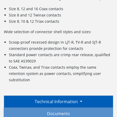
Size 8, 12 and 16 Coax contacts
Size 8 and 12 Twinax contacts
Size 8, 10 & 12 Triax contacts
Wide selection of connector shell styles and sizes:
Scoop-proof recessed design in LJT-R, TV-R and SJT-R
connectors provide protection for contacts
Standard power contacts are crimp rear release, qualified
to SAE AS39029
Coax, Twinax, and Triax contacts employ the same
retention system as power contacts, simplifying user
substitution
Technical Information
Documents