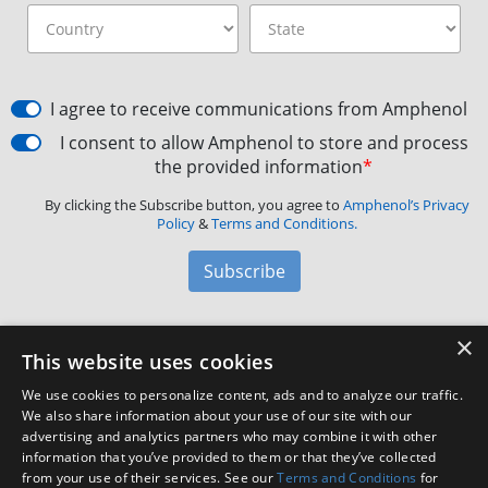
I agree to receive communications from Amphenol
I consent to allow Amphenol to store and process
the provided information
*
By clicking the Subscribe button, you agree to
Amphenol’s Privacy
Policy
&
Terms and Conditions.
Subscribe
×
Amphenol Aerospace
·
40-60 Delaware Avenue,
This website uses cookies
Sidney, NY 13838 · Phone: +1(800) 678-0141
·
Contact
We use cookies to personalize content, ads and to analyze our traffic.
Customer Support
We also share information about your use of our site with our
advertising and analytics partners who may combine it with other
information that you’ve provided to them or that they’ve collected
Facebook
X
LinkedIn
YouTube
Instagram
from your use of their services. See our
Terms and Conditions
for