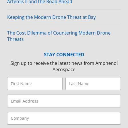
Artemis II and the Road Ahead
Keeping the Modern Drone Threat at Bay
The Cost Dilemma of Countering Modern Drone
Threats
STAY CONNECTED
Sign up to receive the latest news from Amphenol
Aerospace