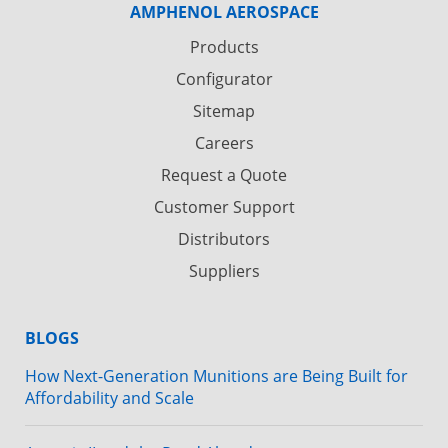
AMPHENOL AEROSPACE
Products
Configurator
Sitemap
Careers
Request a Quote
Customer Support
Distributors
Suppliers
BLOGS
How Next-Generation Munitions are Being Built for
Affordability and Scale