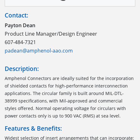
Contact:
Payton Dean
Product Line Manager/Design Engineer
607-484-7321
padean@amphenol-aao.com
Description:
Amphenol Connectors are ideally suited for the incorporation
of shielded contacts for high-performance interconnection
applications. The circular family is built around MIL-DTL-
38999 specifications, with Mil-approved and commercial
styles offered. Normal operating voltage for circulars with
power contacts only is up to 900 VAC (RMS) at sea level.
Features & Benefits:
Widest selection of insert arrangements that can incorporate: