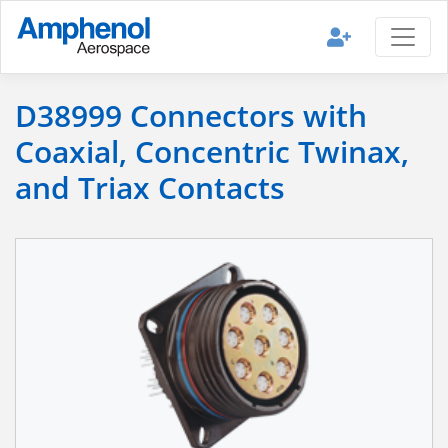
D38999 Connectors with
Coaxial, Concentric Twinax,
and Triax Contacts