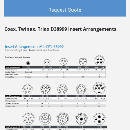
Request Quote
Coax, Twinax, Triax D38999 Insert Arrangements