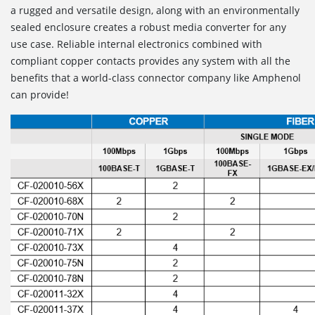
a rugged and versatile design, along with an environmentally
sealed enclosure creates a robust media converter for any
use case. Reliable internal electronics combined with
compliant copper contacts provides any system with all the
benefits that a world-class connector company like Amphenol
can provide!