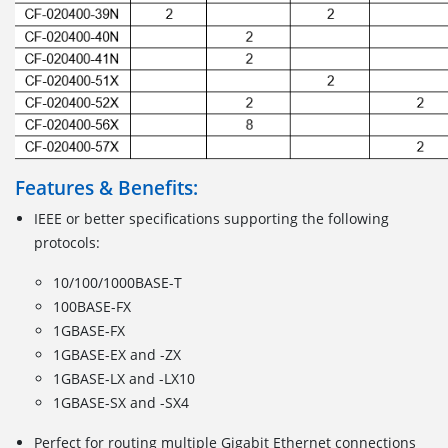
Features & Benefits:
IEEE or better specifications supporting the following
protocols:
10/100/1000BASE-T
100BASE-FX
1GBASE-FX
1GBASE-EX and -ZX
1GBASE-LX and -LX10
1GBASE-SX and -SX4
Perfect for routing multiple Gigabit Ethernet connections