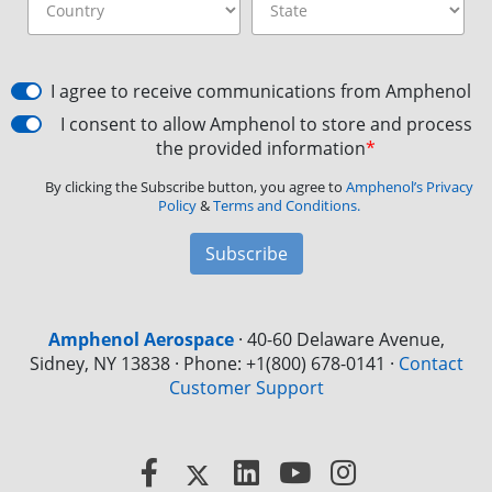
I agree to receive communications from Amphenol
I consent to allow Amphenol to store and process
the provided information
*
By clicking the Subscribe button, you agree to
Amphenol’s Privacy
Policy
&
Terms and Conditions.
Subscribe
Amphenol Aerospace
·
40-60 Delaware Avenue,
Sidney, NY 13838 · Phone: +1(800) 678-0141
·
Contact
Customer Support
Facebook
X
LinkedIn
YouTube
Instagram