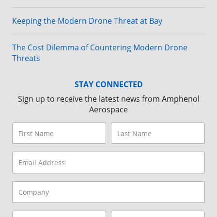
Keeping the Modern Drone Threat at Bay
The Cost Dilemma of Countering Modern Drone
Threats
STAY CONNECTED
Sign up to receive the latest news from Amphenol
Aerospace