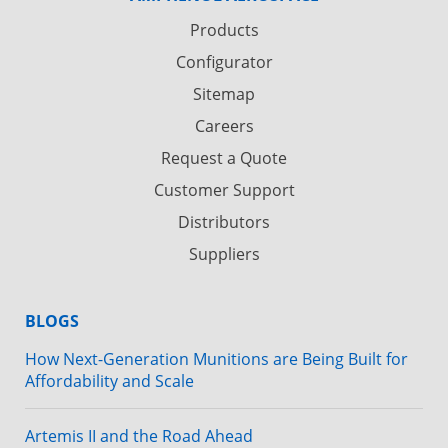
Products
Configurator
Sitemap
Careers
Request a Quote
Customer Support
Distributors
Suppliers
BLOGS
How Next-Generation Munitions are Being Built for
Affordability and Scale
Artemis II and the Road Ahead