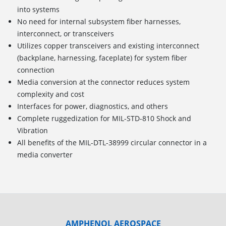
into systems
No need for internal subsystem fiber harnesses,
interconnect, or transceivers
Utilizes copper transceivers and existing interconnect
(backplane, harnessing, faceplate) for system fiber
connection
Media conversion at the connector reduces system
complexity and cost
Interfaces for power, diagnostics, and others
Complete ruggedization for MIL-STD-810 Shock and
Vibration
All benefits of the MIL-DTL-38999 circular connector in a
media converter
AMPHENOL AEROSPACE