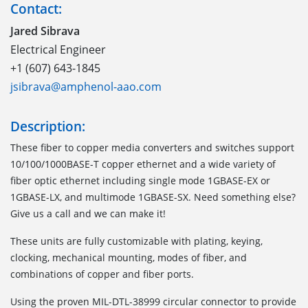
Contact:
Jared Sibrava
Electrical Engineer
+1 (607) 643-1845
jsibrava@amphenol-aao.com
Description:
These fiber to copper media converters and switches support
10/100/1000BASE-T copper ethernet and a wide variety of
fiber optic ethernet including single mode 1GBASE-EX or
1GBASE-LX, and multimode 1GBASE-SX. Need something else?
Give us a call and we can make it!
These units are fully customizable with plating, keying,
clocking, mechanical mounting, modes of fiber, and
combinations of copper and fiber ports.
Using the proven MIL-DTL-38999 circular connector to provide