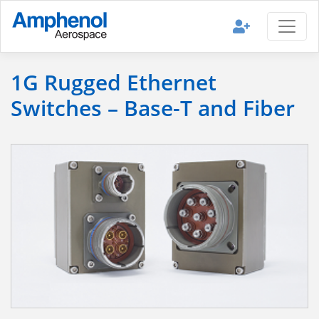
1G Rugged Ethernet
Switches – Base-T and Fiber