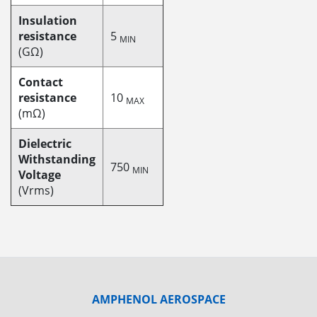
Insulation
resistance
5
MIN
(GΩ)
Contact
resistance
10
MAX
(mΩ)
Dielectric
Withstanding
750
MIN
Voltage
(Vrms)
AMPHENOL AEROSPACE