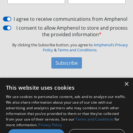
I agree to receive communications from Amphenol
I consent to allow Amphenol to store and process
the provided information
*
By clicking the Subscribe button, you agree to
Amphenol’s Privacy
Policy
&
Terms and Conditions.
Subscribe
×
Amphenol Aerospace
·
40-60 Delaware Avenue,
This website uses cookies
Sidney, NY 13838 · Phone: +1(800) 678-0141
·
Contact
We use cookies to personalize content, ads and to analyze our traffic.
Customer Support
We also share information about your use of our site with our
advertising and analytics partners who may combine it with other
information that you’ve provided to them or that they’ve collected
Facebook
X
LinkedIn
YouTube
Instagram
from your use of their services. See our
Terms and Conditions
for
more information.
Privacy Policy