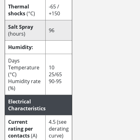
Thermal
-65 /
shocks
(°C)
+150
Salt Spray
96
(hours)
Humidity:
Days
Temperature
10
(°C)
25/65
Humidity rate
90-95
(%)
Electrical
Characteristics
Current
4.5 (see
rating per
derating
contacts
(A)
curve)