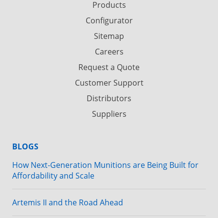
Products
Configurator
Sitemap
Careers
Request a Quote
Customer Support
Distributors
Suppliers
BLOGS
How Next-Generation Munitions are Being Built for
Affordability and Scale
Artemis II and the Road Ahead