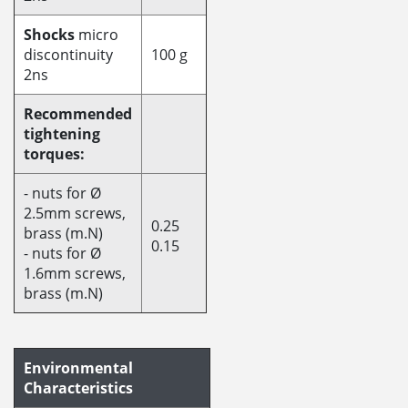
Shocks
micro
discontinuity
100 g
2ns
Recommended
tightening
torques:
- nuts for Ø
2.5mm screws,
0.25
brass (m.N)
0.15
- nuts for Ø
1.6mm screws,
brass (m.N)
Environmental
Characteristics