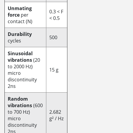
Unmating
0.3 < F
force
per
< 0.5
contact (N)
Durability
500
cycles
Sinusoidal
vibrations
(20
to 2000 Hz)
15 g
micro
discontinuity
2ns
Random
vibrations
(600
to 700 Hz)
2.682
micro
g² / Hz
discontinuity
2ns