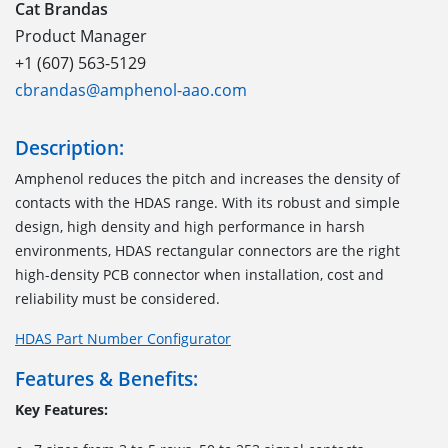
Cat Brandas
Product Manager
+1 (607) 563-5129
cbrandas@amphenol-aao.com
Description:
Amphenol reduces the pitch and increases the density of
contacts with the HDAS range
.
With its robust and simple
design, high density and high performance
in
harsh
environments
, HDAS
rectangular connectors
are
the right
high-density PCB
connector
when installation, cost and
reliability must be considered.
HDAS Part Number Configurator
Features & Benefits:
Key Features: