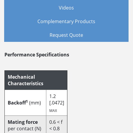
Videos
Complementary Products
Request Quote
Performance Specifications
Mechanical
Characteristics
1.2
1
Backoff
(mm)
[.0472]
MAX
Mating force
0.6 < f
per contact (N)
< 0.8