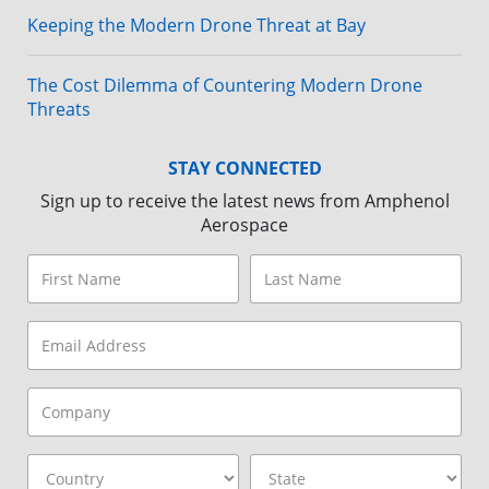
Keeping the Modern Drone Threat at Bay
The Cost Dilemma of Countering Modern Drone
Threats
STAY CONNECTED
Sign up to receive the latest news from Amphenol
Aerospace