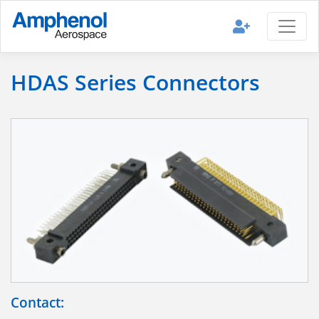
HDAS Series Connectors
Contact: