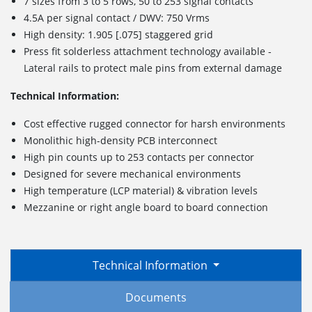
7 sizes from 3 to 5 rows, 50 to 253 signal contacts
4.5A per signal contact / DWV: 750 Vrms
High density: 1.905 [.075] staggered grid
Press fit solderless attachment technology available -
Lateral rails to protect male pins from external damage
Technical Information:
Cost effective rugged connector for harsh environments
Monolithic high-density PCB interconnect
High pin counts up to 253 contacts per connector
Designed for severe mechanical environments
High temperature (LCP material) & vibration levels
Mezzanine or right angle board to board connection
Technical Information
Documents