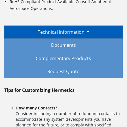
RoHS Compliant Product Available Consult Amphenol
Aerospace Operations.
Technical Information
Documents
Complementary Products
Request Quote
Tips for Customizing Hermetics
How many Contacts?
Consider including a number of redundant contacts to
accommodate any system developments you have
planned for the future, or to comply with specified