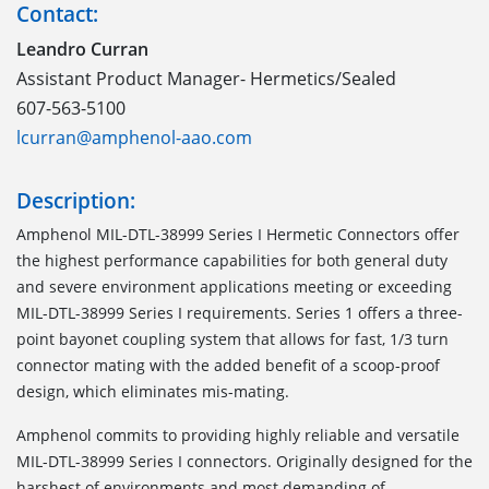
Contact:
Leandro Curran
Assistant Product Manager- Hermetics/Sealed
607-563-5100
lcurran@amphenol-aao.com
Description:
Amphenol MIL-DTL-38999 Series I Hermetic Connectors offer
the highest performance capabilities for both general duty
and severe environment applications meeting or exceeding
MIL-DTL-38999 Series I requirements. Series 1 offers a three-
point bayonet coupling system that allows for fast, 1/3 turn
connector mating with the added benefit of a scoop-proof
design, which eliminates mis-mating.
Amphenol commits to providing highly reliable and versatile
MIL-DTL-38999 Series I connectors. Originally designed for the
harshest of environments and most demanding of