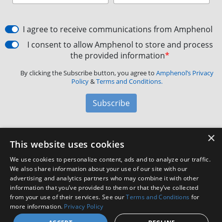
I agree to receive communications from Amphenol
I consent to allow Amphenol to store and process
the provided information
*
By clicking the Subscribe button, you agree to
Amphenol’s Privacy
Policy
&
Terms and Conditions.
Subscribe
×
Amphenol Aerospace
·
40-60 Delaware Avenue,
This website uses cookies
Sidney, NY 13838 · Phone: +1(800) 678-0141
·
Contact
We use cookies to personalize content, ads and to analyze our traffic.
Customer Support
We also share information about your use of our site with our
advertising and analytics partners who may combine it with other
information that you’ve provided to them or that they’ve collected
Facebook
X
LinkedIn
YouTube
Instagram
from your use of their services. See our
Terms and Conditions
for
more information.
Privacy Policy