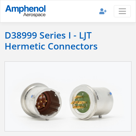
D38999 Series I - LJT
Hermetic Connectors