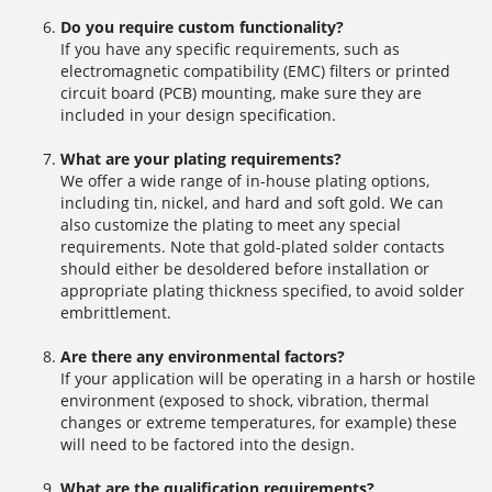
Do you require custom functionality?
If you have any specific requirements, such as
electromagnetic compatibility (EMC) filters or printed
circuit board (PCB) mounting, make sure they are
included in your design specification.
What are your plating requirements?
We offer a wide range of in-house plating options,
including tin, nickel, and hard and soft gold. We can
also customize the plating to meet any special
requirements. Note that gold-plated solder contacts
should either be desoldered before installation or
appropriate plating thickness specified, to avoid solder
embrittlement.
Are there any environmental factors?
If your application will be operating in a harsh or hostile
environment (exposed to shock, vibration, thermal
changes or extreme temperatures, for example) these
will need to be factored into the design.
What are the qualification requirements?