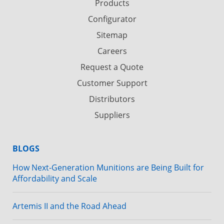
Products
Configurator
Sitemap
Careers
Request a Quote
Customer Support
Distributors
Suppliers
BLOGS
How Next-Generation Munitions are Being Built for
Affordability and Scale
Artemis II and the Road Ahead