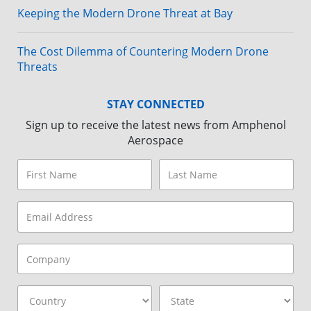
Keeping the Modern Drone Threat at Bay
The Cost Dilemma of Countering Modern Drone
Threats
STAY CONNECTED
Sign up to receive the latest news from Amphenol
Aerospace