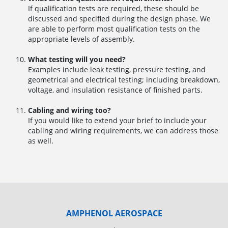
If qualification tests are required, these should be
discussed and specified during the design phase. We
are able to perform most qualification tests on the
appropriate levels of assembly.
What testing will you need?
Examples include leak testing, pressure testing, and
geometrical and electrical testing; including breakdown,
voltage, and insulation resistance of finished parts.
Cabling and wiring too?
If you would like to extend your brief to include your
cabling and wiring requirements, we can address those
as well.
AMPHENOL AEROSPACE