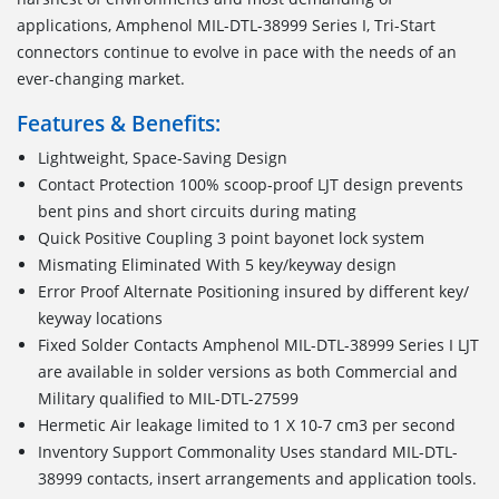
applications, Amphenol MIL-DTL-38999 Series I, Tri-Start
connectors continue to evolve in pace with the needs of an
ever-changing market.
Features & Benefits:
Lightweight, Space-Saving Design
Contact Protection 100% scoop-proof LJT design prevents
bent pins and short circuits during mating
Quick Positive Coupling 3 point bayonet lock system
Mismating Eliminated With 5 key/keyway design
Error Proof Alternate Positioning insured by different key/
keyway locations
Fixed Solder Contacts Amphenol MIL-DTL-38999 Series I LJT
are available in solder versions as both Commercial and
Military qualified to MIL-DTL-27599
Hermetic Air leakage limited to 1 X 10-7 cm3 per second
Inventory Support Commonality Uses standard MIL-DTL-
38999 contacts, insert arrangements and application tools.