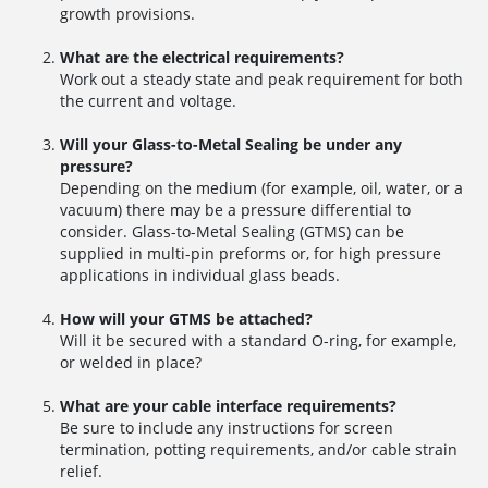
growth provisions.
What are the electrical requirements?
Work out a steady state and peak requirement for both
the current and voltage.
Will your Glass-to-Metal Sealing be under any
pressure?
Depending on the medium (for example, oil, water, or a
vacuum) there may be a pressure differential to
consider. Glass-to-Metal Sealing (GTMS) can be
supplied in multi-pin preforms or, for high pressure
applications in individual glass beads.
How will your GTMS be attached?
Will it be secured with a standard O-ring, for example,
or welded in place?
What are your cable interface requirements?
Be sure to include any instructions for screen
termination, potting requirements, and/or cable strain
relief.