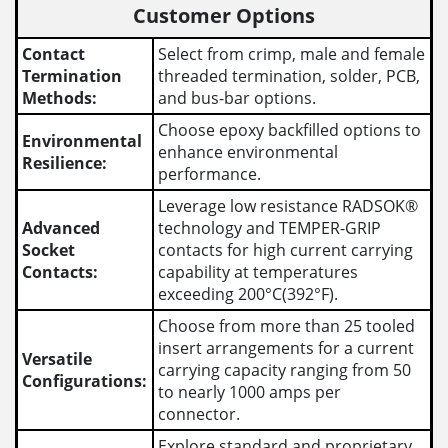
Customer Options
Contact
Select from crimp, male and female
Termination
threaded termination, solder, PCB,
Methods:
and bus-bar options.
Choose epoxy backfilled options to
Environmental
enhance environmental
Resilience:
performance.
Leverage low resistance RADSOK®
Advanced
technology and TEMPER-GRIP
Socket
contacts for high current carrying
Contacts:
capability at temperatures
exceeding 200°C(392°F).
Choose from more than 25 tooled
insert arrangements for a current
Versatile
carrying capacity ranging from 50
Configurations:
to nearly 1000 amps per
connector.
Explore standard and proprietary