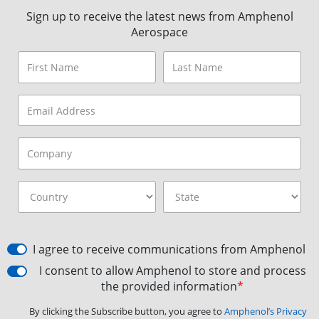
Sign up to receive the latest news from Amphenol
Aerospace
I agree to receive communications from Amphenol
I consent to allow Amphenol to store and process
the provided information
*
By clicking the Subscribe button, you agree to
Amphenol’s Privacy