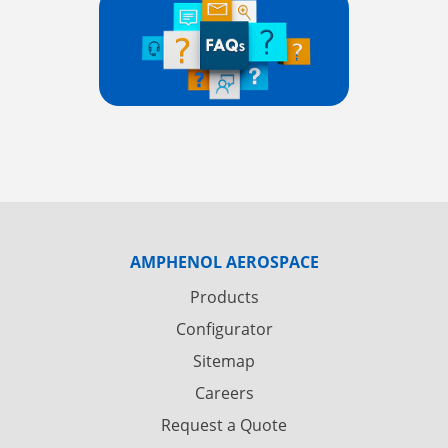
AMPHENOL AEROSPACE
Products
Configurator
Sitemap
Careers
Request a Quote