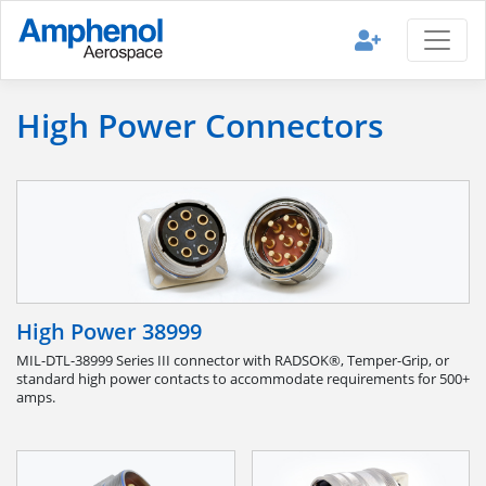
High Power Connectors
High Power 38999
MIL-DTL-38999 Series III connector with RADSOK®, Temper-Grip, or
standard high power contacts to accommodate requirements for 500+
amps.