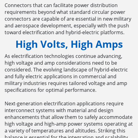
Connectors that can facilitate power distribution
requirements beyond what standard circular power
connectors are capable of are essential in new military
and aerospace development, especially with the push
toward electrification and hybrid-electric platforms.
High Volts, High Amps
As electrification technologies continue advancing,
high voltage and amp considerations need to be
considered. The evolving landscape of hybrid-electric
and fully electric applications in commercial and
military industries requires tailored voltage and amp
specifications for optimal performance.
Next-generation electrification applications require
interconnect systems with material and design
enhancements that allow them to safely accommodate
high voltage and high-amp power systems operating at
a variety of temperatures and altitudes. Striking this
balance is essential for the integration and scalability