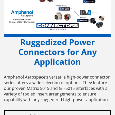
Ruggedized Power
Connectors for Any
Application
Amphenol Aerospace’s versatile high-power connector
series offers a wide selection of options. They feature
our proven Matrix 5015 and GT-5015 interfaces with a
variety of tooled insert arrangements to ensure
capability with any ruggedized high-power application.