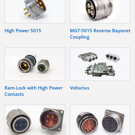
High Power 5015
MGT-5015 Reverse Bayonet
Coupling
Ram-Lock with High Power
Voltarius
Contacts