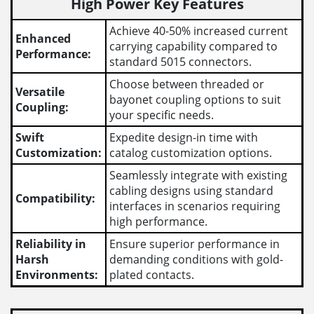
High Power Key Features
Achieve 40-50% increased current
Enhanced
carrying capability compared to
Performance:
standard 5015 connectors.
Choose between threaded or
Versatile
bayonet coupling options to suit
Coupling:
your specific needs.
Swift
Expedite design-in time with
Customization:
catalog customization options.
Seamlessly integrate with existing
cabling designs using standard
Compatibility:
interfaces in scenarios requiring
high performance.
Reliability in
Ensure superior performance in
Harsh
demanding conditions with gold-
Environments:
plated contacts.