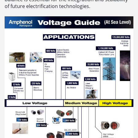
of future electrification technologies.