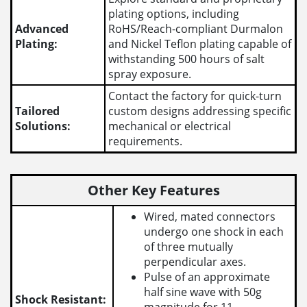
plating options, including
Advanced
RoHS/Reach-compliant Durmalon
Plating:
and Nickel Teflon plating capable of
withstanding 500 hours of salt
spray exposure.
Contact the factory for quick-turn
Tailored
custom designs addressing specific
Solutions:
mechanical or electrical
requirements.
Other Key Features
Wired, mated connectors
undergo one shock in each
of three mutually
perpendicular axes.
Pulse of an approximate
half sine wave with 50g
Shock Resistant: