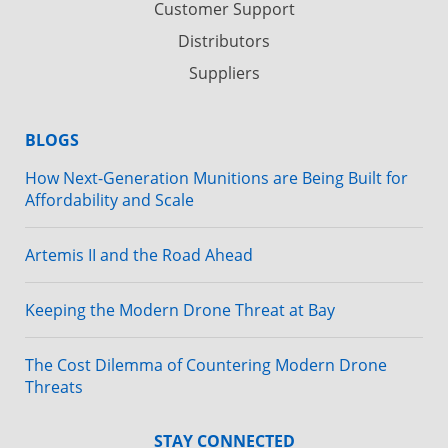
Customer Support
Distributors
Suppliers
BLOGS
How Next-Generation Munitions are Being Built for
Affordability and Scale
Artemis II and the Road Ahead
Keeping the Modern Drone Threat at Bay
The Cost Dilemma of Countering Modern Drone
Threats
STAY CONNECTED