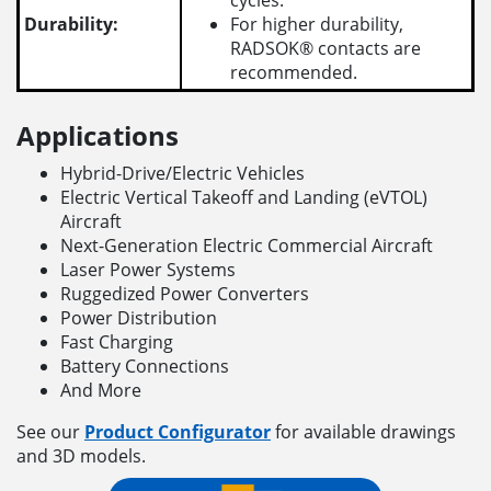
cycles.
Durability:
For higher durability,
RADSOK® contacts are
recommended.
Applications
Hybrid-Drive/Electric Vehicles
Electric Vertical Takeoff and Landing (eVTOL)
Aircraft
Next-Generation Electric Commercial Aircraft
Laser Power Systems
Ruggedized Power Converters
Power Distribution
Fast Charging
Battery Connections
And More
See our
Product Configurator
for available drawings
and 3D models.