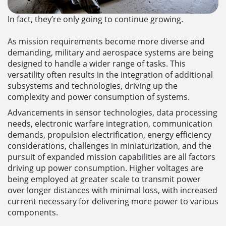
In fact, they’re only going to continue growing.
As mission requirements become more diverse and
demanding, military and aerospace systems are being
designed to handle a wider range of tasks. This
versatility often results in the integration of additional
subsystems and technologies, driving up the
complexity and power consumption of systems.
Advancements in sensor technologies, data processing
needs, electronic warfare integration, communication
demands, propulsion electrification, energy efficiency
considerations, challenges in miniaturization, and the
pursuit of expanded mission capabilities are all factors
driving up power consumption. Higher voltages are
being employed at greater scale to transmit power
over longer distances with minimal loss, with increased
current necessary for delivering more power to various
components.