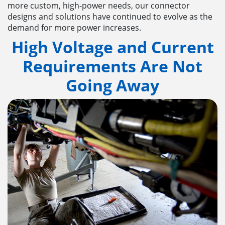
more custom, high-power needs, our connector
designs and solutions have continued to evolve as the
demand for more power increases.
High Voltage and Current
Requirements Are Not
Going Away