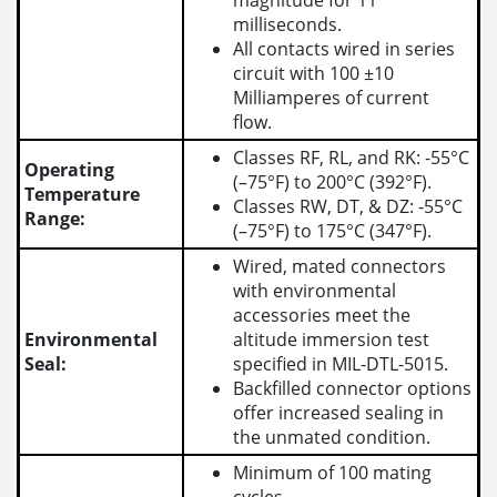
magnitude for 11
milliseconds.
All contacts wired in series
circuit with 100 ±10
Milliamperes of current
flow.
Classes RF, RL, and RK: -55°C
Operating
(–75°F) to 200°C (392°F).
Temperature
Classes RW, DT, & DZ: -55°C
Range:
(–75°F) to 175°C (347°F).
Wired, mated connectors
with environmental
accessories meet the
Environmental
altitude immersion test
Seal:
specified in MIL-DTL-5015.
Backfilled connector options
offer increased sealing in
the unmated condition.
Minimum of 100 mating