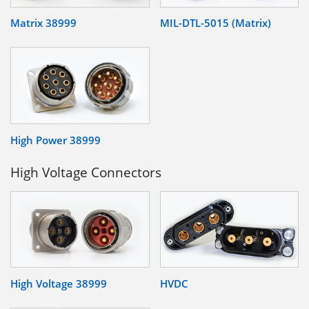
Matrix 38999
MIL-DTL-5015 (Matrix)
High Power 38999
High Voltage Connectors
High Voltage 38999
HVDC