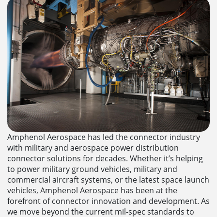
Amphenol Aerospace has led the connector industry
with military and aerospace power distribution
connector solutions for decades. Whether it’s helping
to power military ground vehicles, military and
commercial aircraft systems, or the latest space launch
vehicles, Amphenol Aerospace has been at the
forefront of connector innovation and development. As
we move beyond the current mil-spec standards to