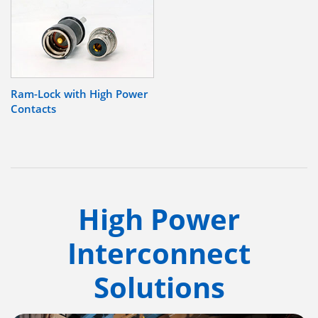
Ram-Lock with High Power
Contacts
High Power
Interconnect
Solutions