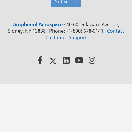
Subscribe
Amphenol Aerospace
·
40-60 Delaware Avenue,
Sidney, NY 13838 · Phone: +1(800) 678-0141
·
Contact
Customer Support
Facebook
X
LinkedIn
YouTube
Instagram