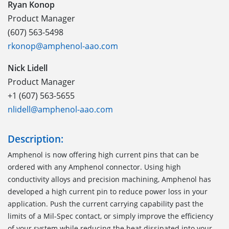
Ryan Konop
Product Manager
(607) 563-5498
rkonop@amphenol-aao.com
Nick Lidell
Product Manager
+1 (607) 563-5655
nlidell@amphenol-aao.com
Description:
Amphenol is now offering high current pins that can be
ordered with any Amphenol connector. Using high
conductivity alloys and precision machining, Amphenol has
developed a high current pin to reduce power loss in your
application. Push the current carrying capability past the
limits of a Mil-Spec contact, or simply improve the efficiency
of your system while reducing the heat dissipated into your