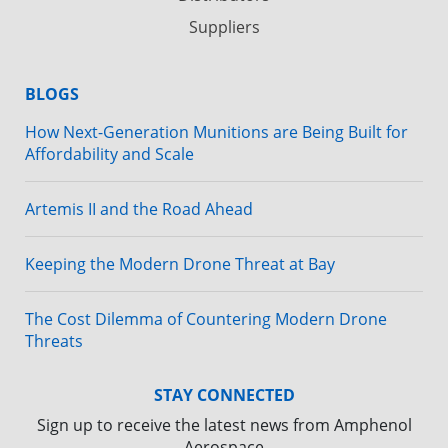
Suppliers
BLOGS
How Next-Generation Munitions are Being Built for
Affordability and Scale
Artemis II and the Road Ahead
Keeping the Modern Drone Threat at Bay
The Cost Dilemma of Countering Modern Drone
Threats
STAY CONNECTED
Sign up to receive the latest news from Amphenol
Aerospace