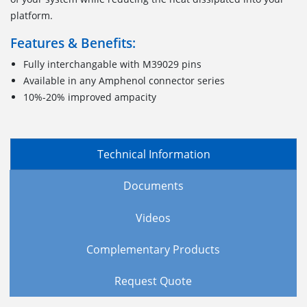
platform.
Features & Benefits:
Fully interchangable with M39029 pins
Available in any Amphenol connector series
10%-20% improved ampacity
Technical Information
Documents
Videos
Complementary Products
Request Quote