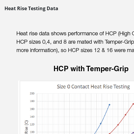
Heat Rise Testing Data