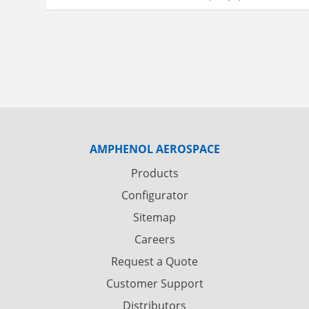
AMPHENOL AEROSPACE
Products
Configurator
Sitemap
Careers
Request a Quote
Customer Support
Distributors