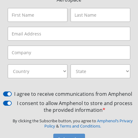
I agree to receive communications from Amphenol
I consent to allow Amphenol to store and process
the provided information
*
By clicking the Subscribe button, you agree to
Amphenol’s Privacy
Policy
&
Terms and Conditions.