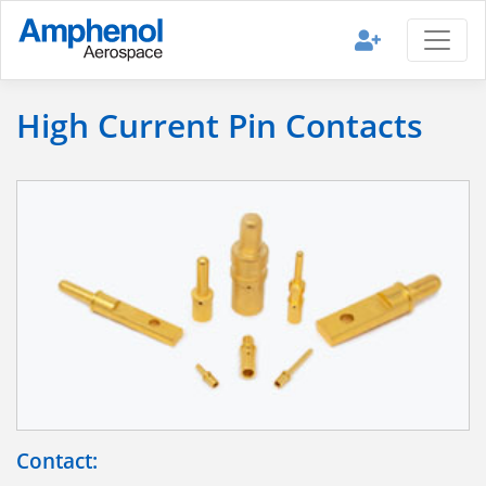
High Current Pin Contacts
Contact: