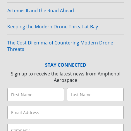
Artemis II and the Road Ahead
Keeping the Modern Drone Threat at Bay
The Cost Dilemma of Countering Modern Drone
Threats
STAY CONNECTED
Sign up to receive the latest news from Amphenol
Aerospace