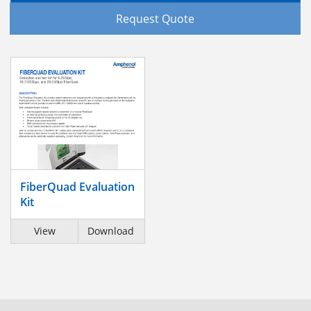
Request Quote
FiberQuad Evaluation
Kit
View
Download