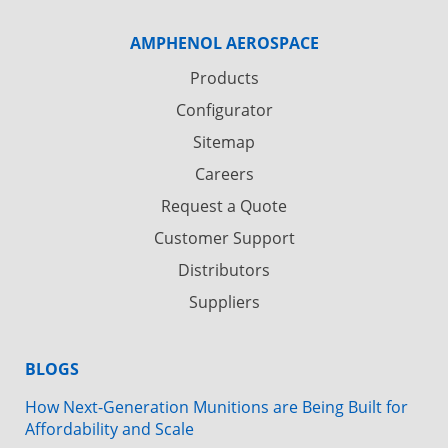
AMPHENOL AEROSPACE
Products
Configurator
Sitemap
Careers
Request a Quote
Customer Support
Distributors
Suppliers
BLOGS
How Next-Generation Munitions are Being Built for
Affordability and Scale