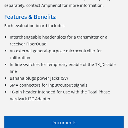
separately, contact Amphenol for more information.
Features & Benefits:
Each evaluation board includes:
Interchangeable header slots for a transmitter or a
receiver FiberQuad
An external general-purpose microcontroller for
calibration
In-line switches for temporary enable of the TX_Disable
line
Banana plugs power jacks (5V)
SMA connectors for input/output signals
10-pin header intended for use with the Total Phase
Aardvark I2C Adapter
Documents