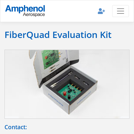
FiberQuad Evaluation Kit
Contact: