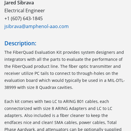
Jared Sibrava
Electrical Engineer
+1 (607) 643-1845
jsibrava@amphenol-aao.com
Description:
The FiberQuad Evaluation Kit provides system designers and
integrators with all the parts to evaluate the performance of
the FiberQuad product line. The fiber optic transmitter and
receiver utilize PC tails to connect to through-holes on the
evaluation board which would typically be used in a MIL-DTL-
38999 with size 8 Quadrax cavities.
Each kit comes with two LC to ARING 801 cables, each
connectorized with size 8 ARING Adapters and LC to LC
adapters. Also included is a fiber cleaner to keep the
endfaces nice and clean! SMA cables, power cables, Total
Phase Aardvark, and attenuators can be optionally supplied