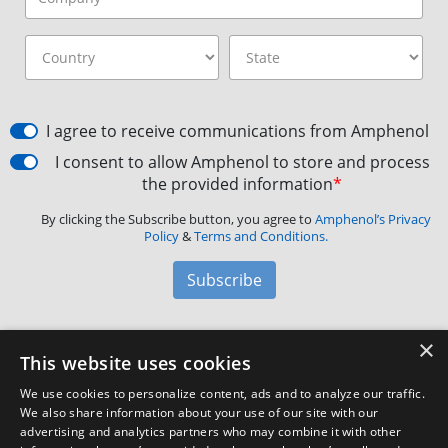
I agree to receive communications from Amphenol
I consent to allow Amphenol to store and process
the provided information
*
By clicking the Subscribe button, you agree to
Amphenol’s Privacy
Policy
&
Terms and Conditions.
Subscribe
×
Amphenol Aerospace
·
40-60 Delaware Avenue,
This website uses cookies
Sidney, NY 13838 · Phone: +1(800) 678-0141
·
Contact
We use cookies to personalize content, ads and to analyze our traffic.
Customer Support
We also share information about your use of our site with our
advertising and analytics partners who may combine it with other