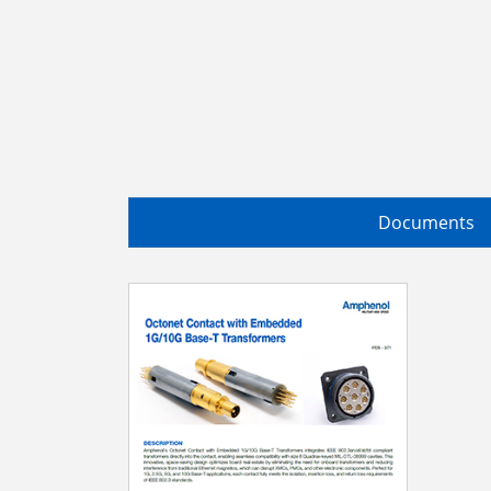
Documents