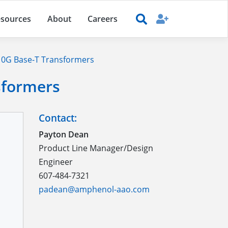
sources
About
Careers
0G Base-T Transformers
sformers
Contact:
Payton Dean
Product Line Manager/Design
Engineer
607-484-7321
padean@amphenol-aao.com