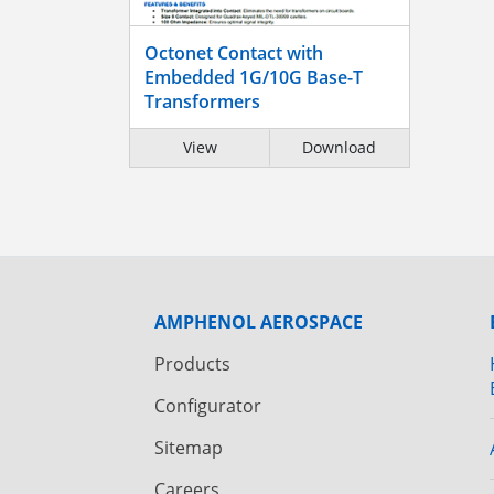
Octonet Contact with
Embedded 1G/10G Base-T
Transformers
View
Download
AMPHENOL AEROSPACE
Products
Configurator
Sitemap
Careers