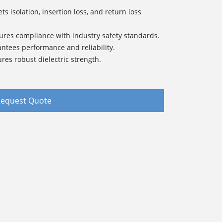
s isolation, insertion loss, and return loss
sures compliance with industry safety standards.
antees performance and reliability.
res robust dielectric strength.
equest Quote