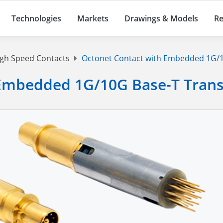
Technologies
Markets
Drawings & Models
Re
gh Speed Contacts
Octonet Contact with Embedded 1G/1
 Embedded 1G/10G Base-T Tran