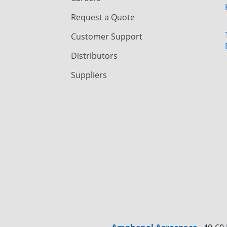
Request a Quote
Customer Support
Distributors
Suppliers