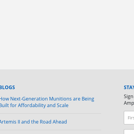
BLOGS
STA
Sign
How Next-Generation Munitions are Being
Amp
Built for Affordability and Scale
Artemis II and the Road Ahead