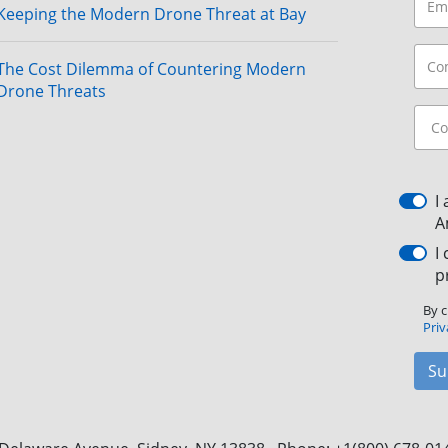
Keeping the Modern Drone Threat at Bay
The Cost Dilemma of Countering Modern
Drone Threats
I
A
I
p
By c
Priv
Su