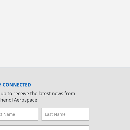
Y CONNECTED
 up to receive the latest news from
henol Aerospace