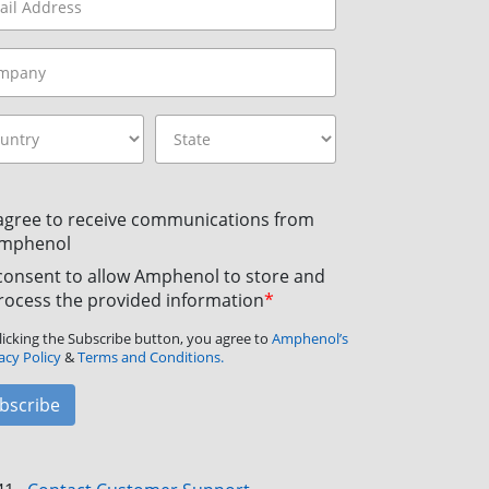
 agree to receive communications from
mphenol
 consent to allow Amphenol to store and
rocess the provided information
*
licking the Subscribe button, you agree to
Amphenol’s
acy Policy
&
Terms and Conditions.
bscribe