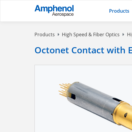
Products
Products
High Speed & Fiber Optics
Hi
Octonet Contact with