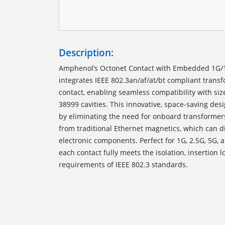
Description:
Amphenol’s Octonet Contact with Embedded 1G/
integrates IEEE 802.3an/af/at/bt compliant transf
contact, enabling seamless compatibility with si
38999 cavities. This innovative, space-saving des
by eliminating the need for onboard transformer
from traditional Ethernet magnetics, which can 
electronic components. Perfect for 1G, 2.5G, 5G, 
each contact fully meets the isolation, insertion l
requirements of IEEE 802.3 standards.