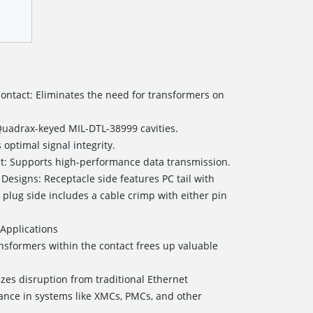
Contact: Eliminates the need for transformers on
 Quadrax-keyed MIL-DTL-38999 cavities.
ptimal signal integrity.
act: Supports high-performance data transmission.
 Designs: Receptacle side features PC tail with
e plug side includes a cable crimp with either pin
Applications
sformers within the contact frees up valuable
zes disruption from traditional Ethernet
nce in systems like XMCs, PMCs, and other