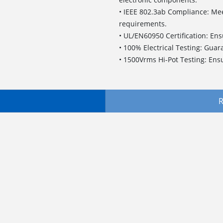
• IEEE 802.3ab Compliance: Meet
requirements.
• UL/EN60950 Certification: En
• 100% Electrical Testing: Guar
• 1500Vrms Hi-Pot Testing: Ensu
R