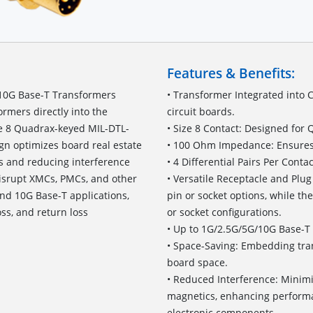
Features & Benefits:
10G Base-T Transformers
• Transformer Integrated into 
ormers directly into the
circuit boards.
ze 8 Quadrax-keyed MIL-DTL-
• Size 8 Contact: Designed for
ign optimizes board real estate
• 100 Ohm Impedance: Ensures o
s and reducing interference
• 4 Differential Pairs Per Cont
disrupt XMCs, PMCs, and other
• Versatile Receptacle and Plug
and 10G Base-T applications,
pin or socket options, while th
oss, and return loss
or socket configurations.
• Up to 1G/2.5G/5G/10G Base-T 
• Space-Saving: Embedding tran
board space.
• Reduced Interference: Minimi
magnetics, enhancing performa
electronic components.