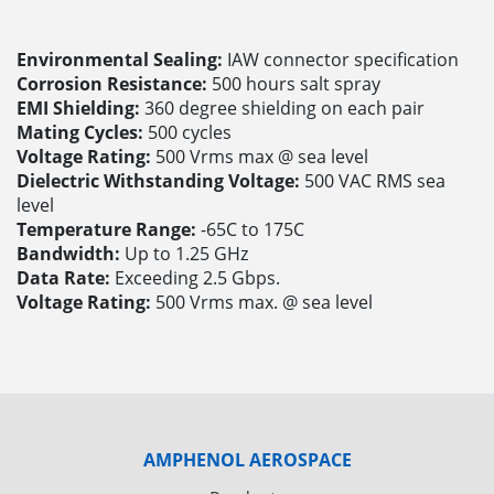
Environmental Sealing:
IAW connector specification
Corrosion Resistance:
500 hours salt spray
EMI Shielding:
360 degree shielding on each pair
Mating Cycles:
500 cycles
Voltage Rating:
500 Vrms max @ sea level
Dielectric Withstanding Voltage:
500 VAC RMS sea
level
Temperature Range:
-65C to 175C
Bandwidth:
Up to 1.25 GHz
Data Rate:
Exceeding 2.5 Gbps.
Voltage Rating:
500 Vrms max. @ sea level
AMPHENOL AEROSPACE