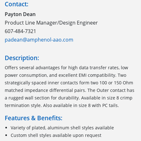
Contact:
Payton Dean
Product Line Manager/Design Engineer
607-484-7321
padean@amphenol-aao.com
Description:
Offers several advantages for high data transfer rates, low
power consumption, and excellent EMI compatibility. Two
strategically spaced inner contacts form two 100 or 150 Ohm
matched impedance differential pairs. The Outer contact has
a rugged wall section for durability. Available in size 8 crimp
termination style. Also available in size 8 with PC tails.
Features & Benefits:
Variety of plated, aluminum shell styles available
Custom shell styles available upon request