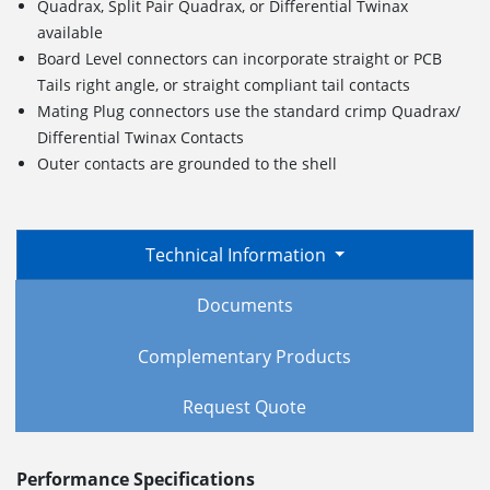
Quadrax, Split Pair Quadrax, or Differential Twinax
available
Board Level connectors can incorporate straight or PCB
Tails right angle, or straight compliant tail contacts
Mating Plug connectors use the standard crimp Quadrax/
Differential Twinax Contacts
Outer contacts are grounded to the shell
Technical Information
Documents
Complementary Products
Request Quote
Performance Specifications