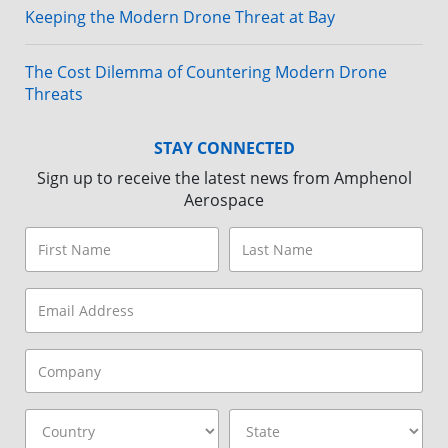
Keeping the Modern Drone Threat at Bay
The Cost Dilemma of Countering Modern Drone
Threats
STAY CONNECTED
Sign up to receive the latest news from Amphenol
Aerospace