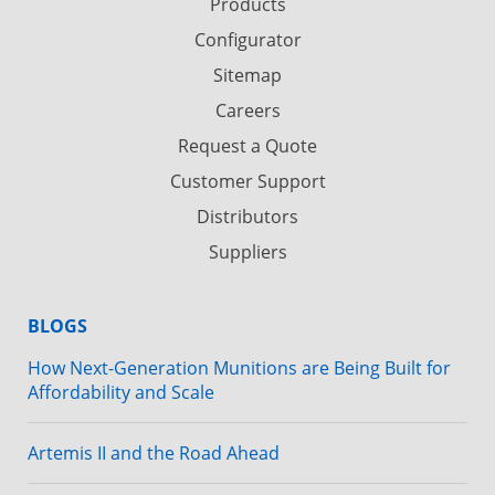
Products
Configurator
Sitemap
Careers
Request a Quote
Customer Support
Distributors
Suppliers
BLOGS
How Next-Generation Munitions are Being Built for
Affordability and Scale
Artemis II and the Road Ahead