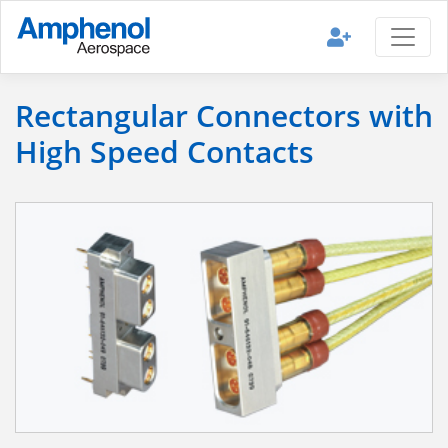
Rectangular Connectors with
High Speed Contacts