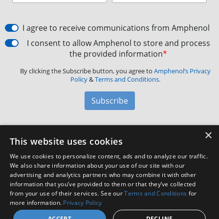
I agree to receive communications from Amphenol
I consent to allow Amphenol to store and process
the provided information
*
By clicking the Subscribe button, you agree to
Amphenol’s Privacy
Policy
&
Terms and Conditions.
Subscribe
×
Amphenol Aerospace
·
40-60 Delaware Avenue,
This website uses cookies
Sidney, NY 13838 · Phone: +1(800) 678-0141
·
Contact
We use cookies to personalize content, ads and to analyze our traffic.
Customer Support
We also share information about your use of our site with our
advertising and analytics partners who may combine it with other
information that you’ve provided to them or that they’ve collected
Facebook
X
LinkedIn
YouTube
Instagram
from your use of their services. See our
Terms and Conditions
for
more information.
Privacy Policy
ACCEPT
DECLINE