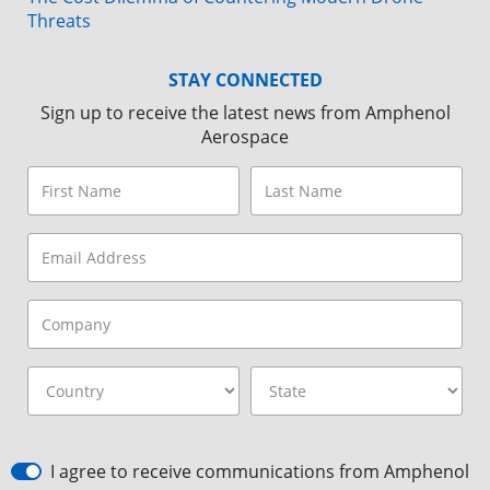
Threats
STAY CONNECTED
Sign up to receive the latest news from Amphenol
Aerospace
I agree to receive communications from Amphenol