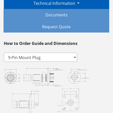
Technical Information
Documents
Request Quote
How to Order Guide and Dimensions