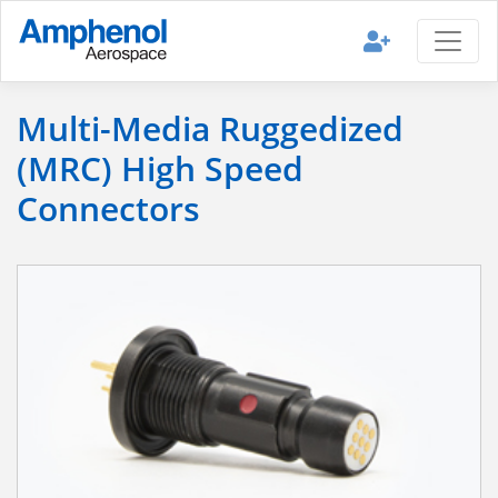
Multi-Media Ruggedized
(MRC) High Speed
Connectors