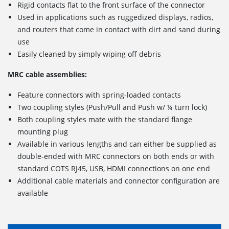
Rigid contacts flat to the front surface of the connector
Used in applications such as ruggedized displays, radios,
and routers that come in contact with dirt and sand during
use
Easily cleaned by simply wiping off debris
MRC cable assemblies:
Feature connectors with spring-loaded contacts
Two coupling styles (Push/Pull and Push w/ ¼ turn lock)
Both coupling styles mate with the standard flange
mounting plug
Available in various lengths and can either be supplied as
double-ended with MRC connectors on both ends or with
standard COTS RJ45, USB, HDMI connections on one end
Additional cable materials and connector configuration are
available