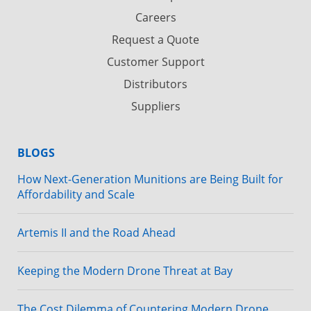
Careers
Request a Quote
Customer Support
Distributors
Suppliers
BLOGS
How Next-Generation Munitions are Being Built for
Affordability and Scale
Artemis II and the Road Ahead
Keeping the Modern Drone Threat at Bay
The Cost Dilemma of Countering Modern Drone