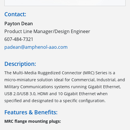
Contact:
Payton Dean
Product Line Manager/Design Engineer
607-484-7321
padean@amphenol-aao.com
Description:
The Multi-Media Ruggedized Connector (MRC) Series is a
micro-miniature solution ideal for Commercial, Industrial, and
Military Communications systems running Gigabit Ethernet,
USB 2.0/USB 3.0, HDMI and 10 Gigabit Ethernet when
specified and designated to a specific configuration.
Features & Benefits:
MRC flange mounting plugs: