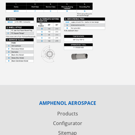
AMPHENOL AEROSPACE
Products
Configurator
Sitemap