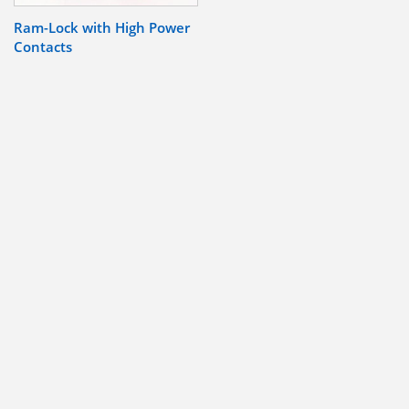
Ram-Lock with High Power
Contacts