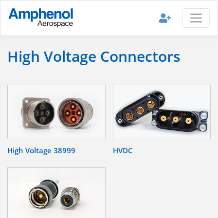
High Voltage Connectors
High Voltage 38999
HVDC