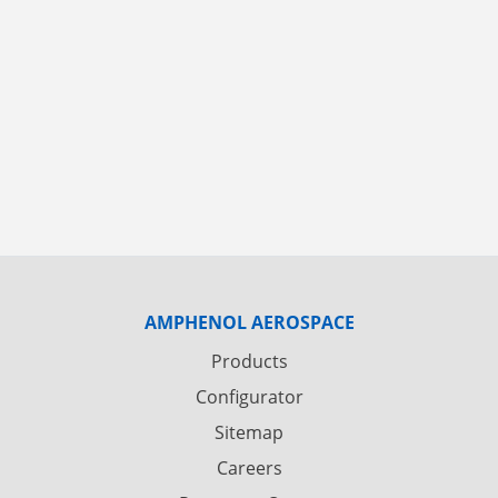
AMPHENOL AEROSPACE
Products
Configurator
Sitemap
Careers