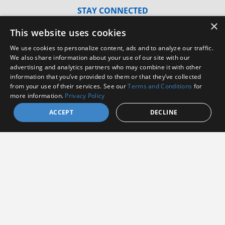
STAY CONNECTED
×
Sign up to receive the latest news from Amphenol
This website uses cookies
Aerospace
We use cookies to personalize content, ads and to analyze our traffic.
We also share information about your use of our site with our
advertising and analytics partners who may combine it with other
information that you’ve provided to them or that they’ve collected
from your use of their services. See our
Terms and Conditions
for
more information.
Privacy Policy
ACCEPT
DECLINE
I agree to receive communications from Amphenol
I consent to allow Amphenol to store and process
the provided information
*