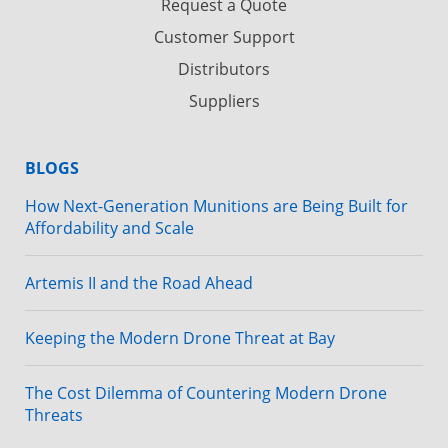
Request a Quote
Customer Support
Distributors
Suppliers
BLOGS
How Next-Generation Munitions are Being Built for
Affordability and Scale
Artemis II and the Road Ahead
Keeping the Modern Drone Threat at Bay
The Cost Dilemma of Countering Modern Drone
Threats