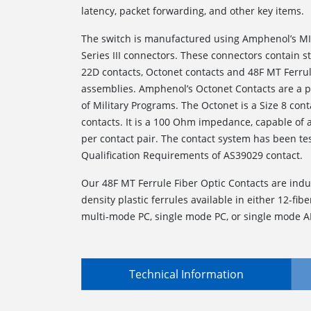
latency, packet forwarding, and other key items.
The switch is manufactured using Amphenol’s MI
Series III connectors. These connectors contain 
22D contacts, Octonet contacts and 48F MT Ferrul
assemblies. Amphenol’s Octonet Contacts are a p
of Military Programs. The Octonet is a Size 8 conta
contacts. It is a 100 Ohm impedance, capable of
per contact pair. The contact system has been te
Qualification Requirements of AS39029 contact.
Our 48F MT Ferrule Fiber Optic Contacts are indu
density plastic ferrules available in either 12-fiber
multi-mode PC, single mode PC, or single mode A
Technical Information