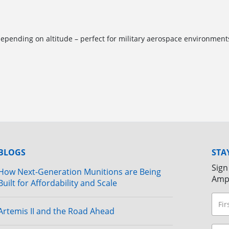
pending on altitude – perfect for military aerospace environment
BLOGS
STA
Sign
How Next-Generation Munitions are Being
Amp
Built for Affordability and Scale
Artemis II and the Road Ahead