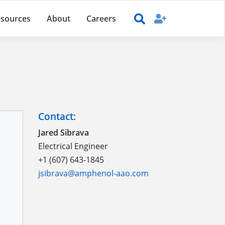
sources
About
Careers
Contact:
Jared Sibrava
Electrical Engineer
+1 (607) 643-1845
jsibrava@amphenol-aao.com