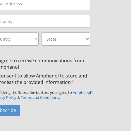
 agree to receive communications from
mphenol
 consent to allow Amphenol to store and
rocess the provided information
*
licking the Subscribe button, you agree to
Amphenol’s
acy Policy
&
Terms and Conditions.
bscribe