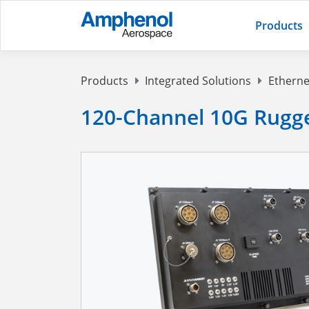
Products
Products
Integrated Solutions
Etherne
120-Channel 10G Rugg