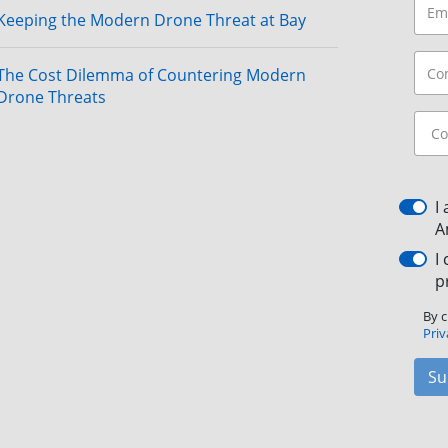
Keeping the Modern Drone Threat at Bay
The Cost Dilemma of Countering Modern
Drone Threats
I
A
I
p
By c
Priv
Su