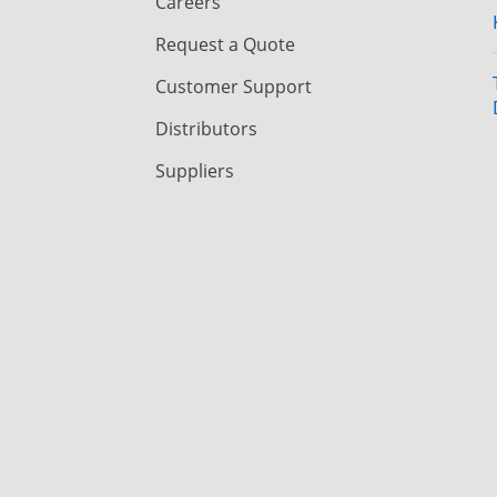
Careers
Request a Quote
Customer Support
Distributors
Suppliers