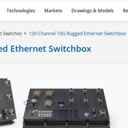
Technologies
Markets
Drawings & Models
Re
t Switches
120-Channel 10G Rugged Ethernet Switchbox
ed Ethernet Switchbox