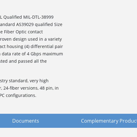
L Qualified MIL-DTL-38999
standard AS39029 qualified Size
e Fiber Optic contact
roven design used in a variety
ct housing (4) differential pair
 a data rate of 4 Gbps maximum
sted and passed all the
stry standard, very high
, 24-fiber versions, 48 pin, in
PC configurations.
Documents
Complementary Produc