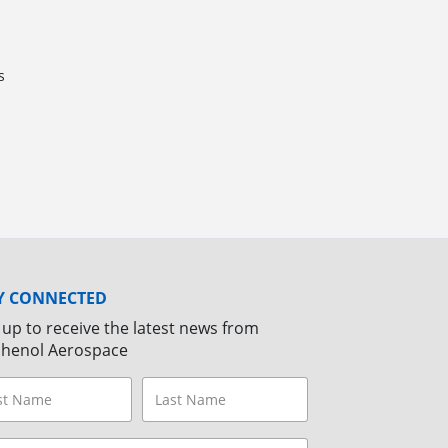
s
Y CONNECTED
 up to receive the latest news from
henol Aerospace