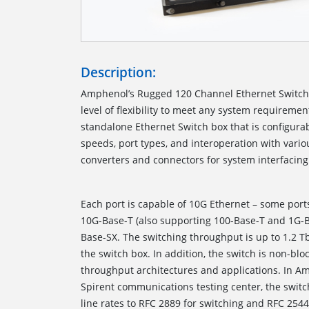
Description:
Amphenol’s Rugged 120 Channel Ethernet Switc
level of flexibility to meet any system requiremen
standalone Ethernet Switch box that is configurab
speeds, port types, and interoperation with var
converters and connectors for 
Each port is capable of 10G Ethernet – some port
10G-Base-T (also supporting 100-Base-T and 1G-
Base-SX. The switching throughput is up to 1.2 T
the switch box. In addition, the switch is non-blo
throughput architectures and applications. In Amp
Spirent communications testing center, the switch
line rates to RFC 2889 for switching and RFC 254