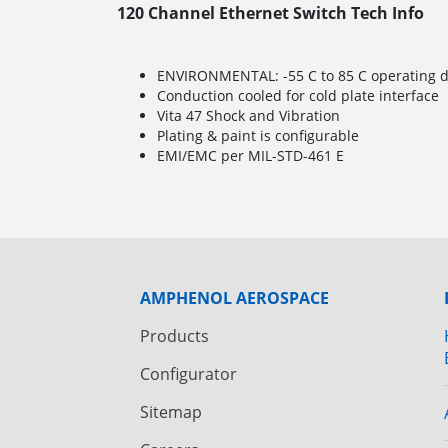
120 Channel Ethernet Switch Tech Info
ENVIRONMENTAL: -55 C to 85 C operating de
Conduction cooled for cold plate interface
Vita 47 Shock and Vibration
Plating & paint is configurable
EMI/EMC per MIL-STD-461 E
AMPHENOL AEROSPACE
Products
Configurator
Sitemap