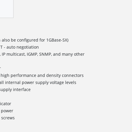
 also be configured for 1GBase-SX)
T - auto negotiation
, IP multicast, IGMP, SNMP, and many other
r
II high performance and density connectors
all internal power supply voltage levels
upply interface
icator
g power
 screws