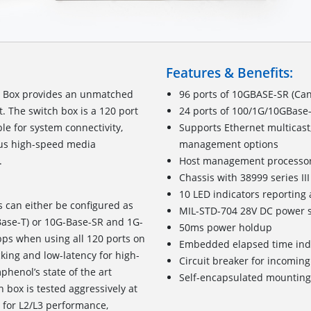
Features & Benefits:
h Box provides an unmatched
96 ports of 10GBASE-SR (Can
t. The switch box is a 120 port
24 ports of 100/1G/10GBase-
le for system connectivity,
Supports Ethernet multicast
ious high-speed media
management options
system interfacing.
Host management processo
Chassis with 38999 series I
10 LED indicators reporting 
s can either be configured as
MIL-STD-704 28V DC power s
Base-T) or 10G-Base-SR and 1G-
50ms power holdup
bps when using all 120 ports on
Embedded elapsed time ind
cking and low-latency for high-
Circuit breaker for incomin
henol’s state of the art
Self-encapsulated mounting
 box is tested aggressively at
4 for L2/L3 performance,