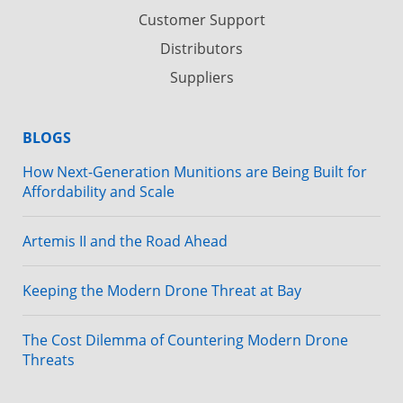
Customer Support
Distributors
Suppliers
BLOGS
How Next-Generation Munitions are Being Built for
Affordability and Scale
Artemis II and the Road Ahead
Keeping the Modern Drone Threat at Bay
The Cost Dilemma of Countering Modern Drone
Threats