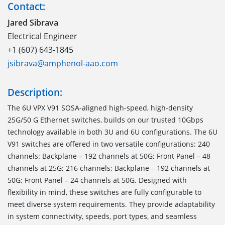
Contact:
Jared Sibrava
Electrical Engineer
+1 (607) 643-1845
jsibrava@amphenol-aao.com
Description:
The 6U VPX V91 SOSA-aligned high-speed, high-density
25G/50 G Ethernet switches, builds on our trusted 10Gbps
technology available in both 3U and 6U configurations. The 6U
V91 switches are offered in two versatile configurations: 240
channels: Backplane – 192 channels at 50G; Front Panel – 48
channels at 25G; 216 channels: Backplane – 192 channels at
50G; Front Panel – 24 channels at 50G. Designed with
flexibility in mind, these switches are fully configurable to
meet diverse system requirements. They provide adaptability
in system connectivity, speeds, port types, and seamless