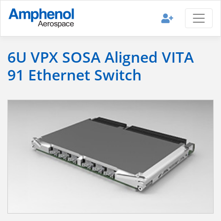
6U VPX SOSA Aligned VITA
91 Ethernet Switch