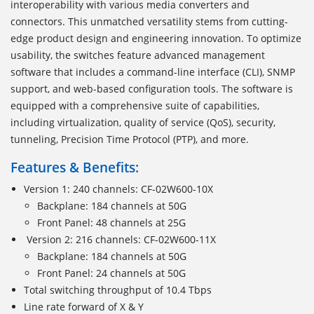
interoperability with various media converters and
connectors. This unmatched versatility stems from cutting-
edge product design and engineering innovation. To optimize
usability, the switches feature advanced management
software that includes a command-line interface (CLI), SNMP
support, and web-based configuration tools. The software is
equipped with a comprehensive suite of capabilities,
including virtualization, quality of service (QoS), security,
tunneling, Precision Time Protocol (PTP), and more.
Features & Benefits:
Version 1: 240 channels: CF-02W600-10X
Backplane: 184 channels at 50G
Front Panel: 48 channels at 25G
Version 2: 216 channels: CF-02W600-11X
Backplane: 184 channels at 50G
Front Panel: 24 channels at 50G
Total switching throughput of 10.4 Tbps
Line rate forward of X & Y