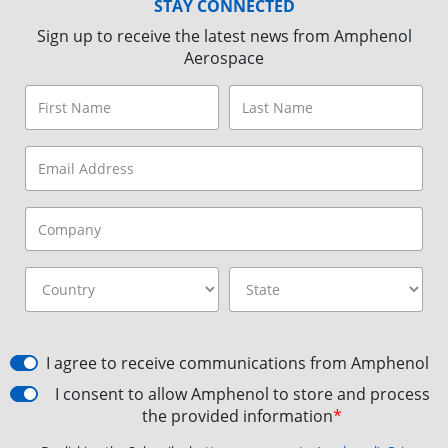
STAY CONNECTED
Sign up to receive the latest news from Amphenol
Aerospace
I agree to receive communications from Amphenol
I consent to allow Amphenol to store and process
the provided information
*