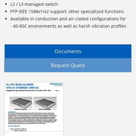
L2 / L3 managed switch
PTP IEEE 1588v1/v2 support; other specialized functions
Available in conduction and air-cooled configurations for
- 40-85C environments as well as harsh vibration profiles
Documents
Request Quote