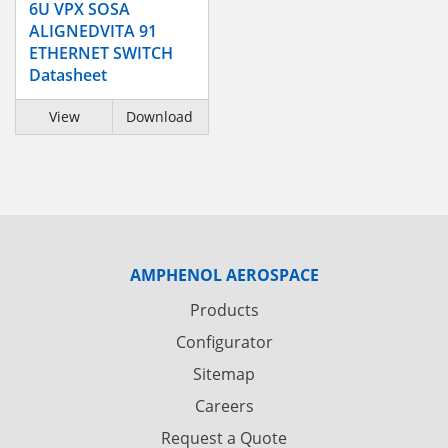
6U VPX SOSA
ALIGNEDVITA 91
ETHERNET SWITCH
Datasheet
View
Download
AMPHENOL AEROSPACE
Products
Configurator
Sitemap
Careers
Request a Quote