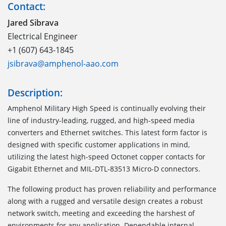
Contact:
Jared Sibrava
Electrical Engineer
+1 (607) 643-1845
jsibrava@amphenol-aao.com
Description:
Amphenol Military High Speed is continually evolving their
line of industry-leading, rugged, and high-speed media
converters and Ethernet switches. This latest form factor is
designed with specific customer applications in mind,
utilizing the latest high-speed Octonet copper contacts for
Gigabit Ethernet and MIL-DTL-83513 Micro-D connectors.
The following product has proven reliability and performance
along with a rugged and versatile design creates a robust
network switch, meeting and exceeding the harshest of
environments for any application. Dependable internal