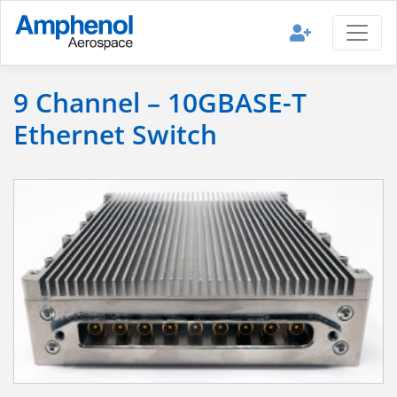
9 Channel – 10GBASE-T
Ethernet Switch