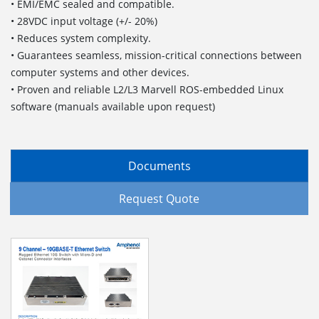
• EMI/EMC sealed and compatible.
• 28VDC input voltage (+/- 20%)
• Reduces system complexity.
• Guarantees seamless, mission-critical connections between
computer systems and other devices.
• Proven and reliable L2/L3 Marvell ROS-embedded Linux
software (manuals available upon request)
Documents
Request Quote