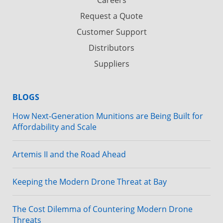
Careers
Request a Quote
Customer Support
Distributors
Suppliers
BLOGS
How Next-Generation Munitions are Being Built for
Affordability and Scale
Artemis II and the Road Ahead
Keeping the Modern Drone Threat at Bay
The Cost Dilemma of Countering Modern Drone
Threats