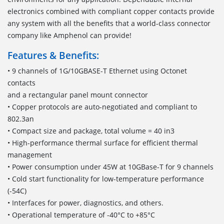
electronics combined with compliant copper contacts provide
any system with all the benefits that a world-class connector
company like Amphenol can provide!
Features & Benefits:
• 9 channels of 1G/10GBASE-T Ethernet using Octonet
contacts
and a rectangular panel mount connector
• Copper protocols are auto-negotiated and compliant to
802.3an
• Compact size and package, total volume = 40 in3
• High-performance thermal surface for efficient thermal
management
• Power consumption under 45W at 10GBase-T for 9 channels
• Cold start functionality for low-temperature performance
(-54C)
• Interfaces for power, diagnostics, and others.
• Operational temperature of -40°C to +85°C