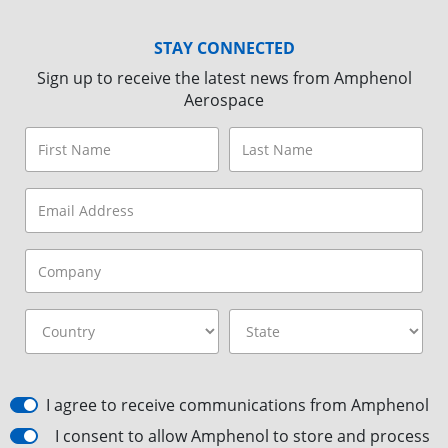
STAY CONNECTED
Sign up to receive the latest news from Amphenol
Aerospace
I agree to receive communications from Amphenol
I consent to allow Amphenol to store and process