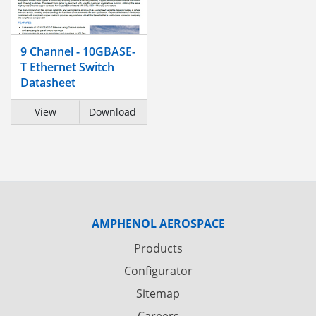
9 Channel - 10GBASE-
T Ethernet Switch
Datasheet
View
Download
AMPHENOL AEROSPACE
Products
Configurator
Sitemap