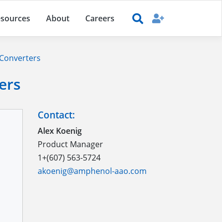
sources
About
Careers
 Converters
ers
Contact:
Alex Koenig
Product Manager
1+(607) 563-5724
akoenig@amphenol-aao.com