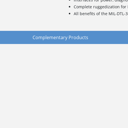
Complete ruggedization for
All benefits of the MIL-DTL-
Complementary Products