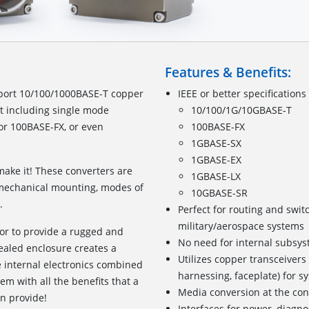
Features & Benefits:
port 10/100/1000BASE-T copper
IEEE or better specifications
et including single mode
10/100/1G/10GBASE-T
r 100BASE-FX, or even
100BASE-FX
1GBASE-SX
1GBASE-EX
ake it! These converters are
1GBASE-LX
, mechanical mounting, modes of
10GBASE-SR
.
Perfect for routing and swit
military/aerospace systems
or to provide a rugged and
No need for internal subsyst
sealed enclosure creates a
Utilizes copper transceivers
e internal electronics combined
harnessing, faceplate) for s
m with all the benefits that a
Media conversion at the co
n provide!
Interfaces for power, diagno