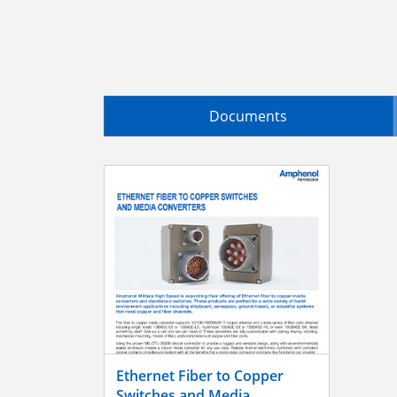
Documents
Ethernet Fiber to Copper
Switches and Media