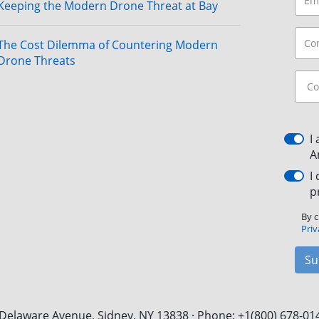
Keeping the Modern Drone Threat at Bay
The Cost Dilemma of Countering Modern
Drone Threats
I
A
I
p
By c
Priv
Su
Delaware Avenue, Sidney, NY 13838 · Phone: +1(800) 678-01