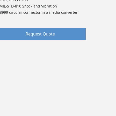
 MIL-STD-810 Shock and Vibration
38999 circular connector in a media converter
Request Quote