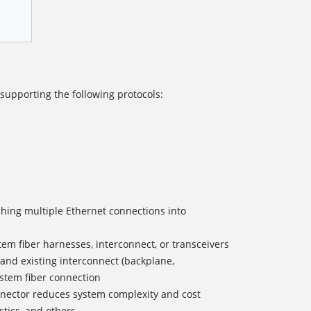
 supporting the following protocols:
ching multiple Ethernet connections into
em fiber harnesses, interconnect, or transceivers
 and existing interconnect (backplane,
ystem fiber connection
nnector reduces system complexity and cost
stics, and others