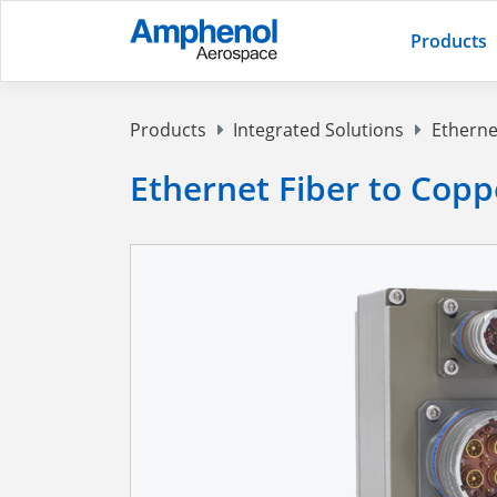
Products
Products
Integrated Solutions
Etherne
Ethernet Fiber to Cop