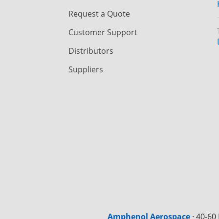
Request a Quote
Customer Support
Distributors
Suppliers
Amphenol Aerospace
·
40-60 