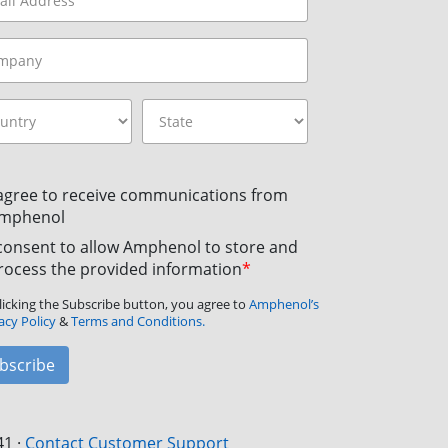
 agree to receive communications from
mphenol
 consent to allow Amphenol to store and
rocess the provided information
*
licking the Subscribe button, you agree to
Amphenol’s
acy Policy
&
Terms and Conditions.
bscribe
41
·
Contact Customer Support