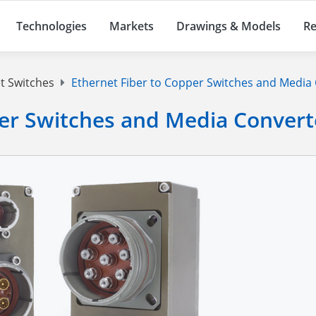
Technologies
Markets
Drawings & Models
Re
t Switches
Ethernet Fiber to Copper Switches and Media
per Switches and Media Convert