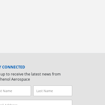
Y CONNECTED
 up to receive the latest news from
henol Aerospace