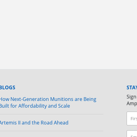
BLOGS
STA
Sign
How Next-Generation Munitions are Being
Amp
Built for Affordability and Scale
Artemis II and the Road Ahead