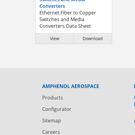
Converters
Ethernet Fiber to Copper
Switches and Media
Converters Data Sheet
View
Download
AMPHENOL AEROSPACE
Products
Configurator
Sitemap
Careers