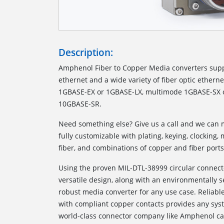
Description:
Amphenol Fiber to Copper Media converters sup
ethernet and a wide variety of fiber optic ethern
1GBASE-EX or 1GBASE-LX, multimode 1GBASE-SX o
10GBASE-SR.
Need something else? Give us a call and we can m
fully customizable with plating, keying, clocking
fiber, and combinations of copper and fiber ports
Using the proven MIL-DTL-38999 circular connect
versatile design, along with an environmentally 
robust media converter for any use case. Reliabl
with compliant copper contacts provides any syste
world-class connector company like Amphenol ca