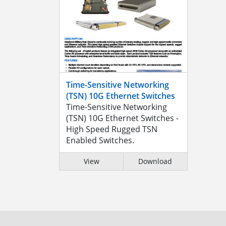
Time-Sensitive Networking
(TSN) 10G Ethernet Switches
Time-Sensitive Networking
(TSN) 10G Ethernet Switches -
High Speed Rugged TSN
Enabled Switches.
View
Download