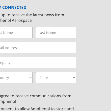
Y CONNECTED
 up to receive the latest news from
henol Aerospace
 agree to receive communications from
mphenol
 consent to allow Amphenol to store and