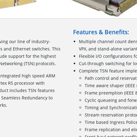
Features & Benefits:
ing our line of industry-
Multiple channel count dens
s and Ethernet switches. This
VPX, and stand-alone varian
ude support for the highest
Flexible I/O configurations f
 Networking (TSN) protocols.
Cut-through switching for lo
Complete TSN feature impl
 integrated high speed ARM
Path control and reservat
tex R5 processor with
Time aware shaper (IEEE
oduct includes TSN features
Frame preemption (IEEE 
d Seamless Redundancy to
Cyclic queueing and forw
rks.
Timing and Synchronizati
Stream reservation proto
Time based Ingress Police
Frame replication and elim
Front-haul network profil