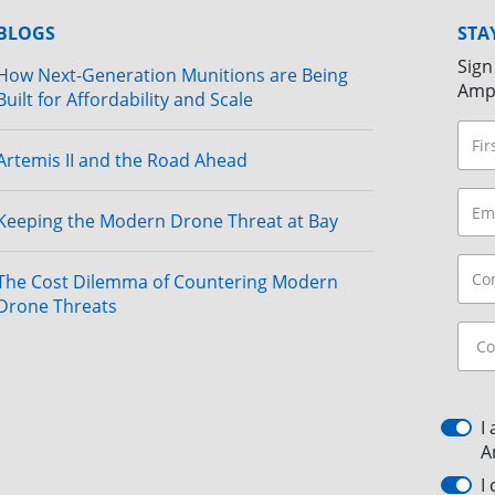
BLOGS
STA
Sign
How Next-Generation Munitions are Being
Amp
Built for Affordability and Scale
Artemis II and the Road Ahead
Keeping the Modern Drone Threat at Bay
The Cost Dilemma of Countering Modern
Drone Threats
I
A
I