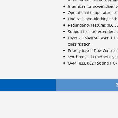
Interfaces for power, diagno
Operational temperature 
Line-rate, non-blocking arch
Redundancy features (IEC 5
Support for port extender a
Layer 2, IPV4/IPv6 Layer 3, L
classification.
Priority-based Flow Control 
Synchronized Ethernet (Syn
OAM (IEEE 802.1ag and ITU-
R