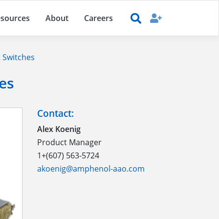
sources
About
Careers
 Switches
es
Contact:
Alex Koenig
Product Manager
1+(607) 563-5724
akoenig@amphenol-aao.com