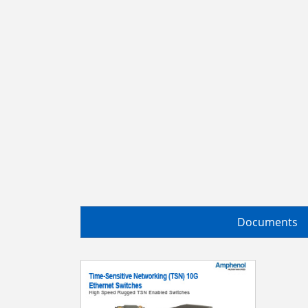
Documents