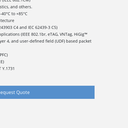
stics, and others.
of -40°C to +85°C
itecture
243903 C4 and IEC 62439-3 C5)
pplications (IEEE 802.1br, eTAG, VNTag, HiGig™
ayer 4, and user-defined field (UDF) based packet
(PFC)
cE)
T Y.1731
equest Quote