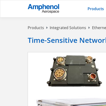
Products
Products
Integrated Solutions
Etherne
Time-Sensitive Networ