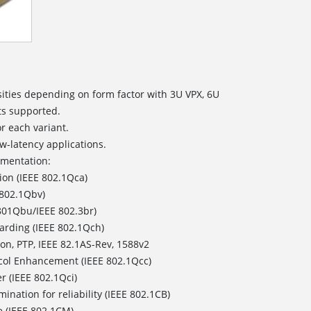
ities depending on form factor with 3U VPX, 6U
ts supported.
or each variant.
w-latency applications.
ementation:
ion (IEEE 802.1Qca)
 802.1Qbv)
801Qbu/IEEE 802.3br)
arding (IEEE 802.1Qch)
on, PTP, IEEE 82.1AS-Rev, 1588v2
col Enhancement (IEEE 802.1Qcc)
r (IEEE 802.1Qci)
ination for reliability (IEEE 802.1CB)
e (IEEE 802.1CM)