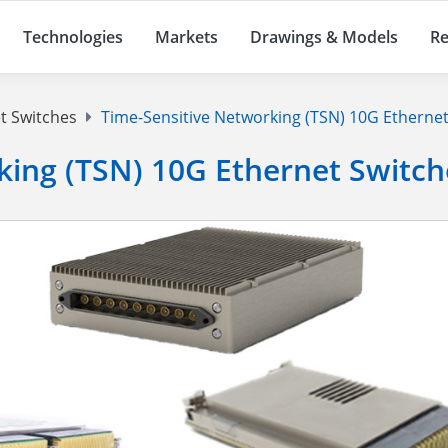
Technologies
Markets
Drawings & Models
Re
t Switches
Time-Sensitive Networking (TSN) 10G Ethernet
king (TSN) 10G Ethernet Switch