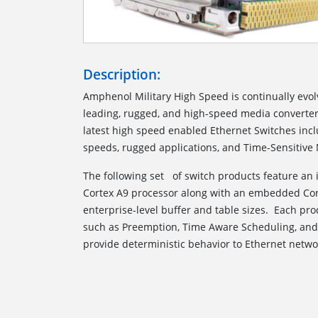
Description:
Amphenol Military High Speed is continually evolv
leading, rugged, and high-speed media converter
latest high speed enabled Ethernet Switches incl
speeds, rugged applications, and Time-Sensitive
The following set of switch products feature an
Cortex A9 processor along with an embedded Cor
enterprise-level buffer and table sizes. Each pr
such as Preemption, Time Aware Scheduling, an
provide deterministic behavior to Ethernet netwo