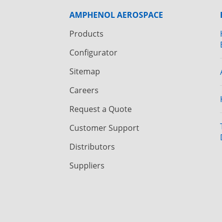
AMPHENOL AEROSPACE
Products
Configurator
Sitemap
Careers
Request a Quote
Customer Support
Distributors
Suppliers