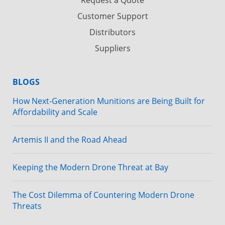
Customer Support
Distributors
Suppliers
BLOGS
How Next-Generation Munitions are Being Built for
Affordability and Scale
Artemis II and the Road Ahead
Keeping the Modern Drone Threat at Bay
The Cost Dilemma of Countering Modern Drone
Threats