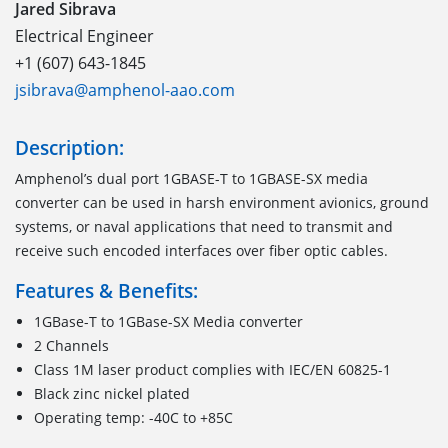
Jared Sibrava
Electrical Engineer
+1 (607) 643-1845
jsibrava@amphenol-aao.com
Description:
Amphenol’s dual port 1GBASE-T to 1GBASE-SX media
converter can be used in harsh environment avionics, ground
systems, or naval applications that need to transmit and
receive such encoded interfaces over fiber optic cables.
Features & Benefits:
1GBase-T to 1GBase-SX Media converter
2 Channels
Class 1M laser product complies with IEC/EN 60825-1
Black zinc nickel plated
Operating temp: -40C to +85C