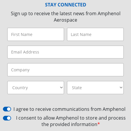
STAY CONNECTED
Sign up to receive the latest news from Amphenol
Aerospace
I agree to receive communications from Amphenol
I consent to allow Amphenol to store and process
the provided information
*