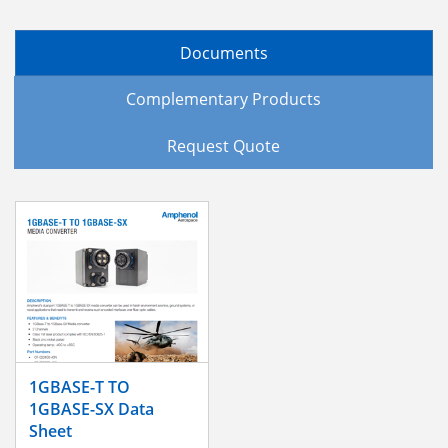
Documents
Complementary Products
Request Quote
1GBASE-T TO
1GBASE-SX Data
Sheet