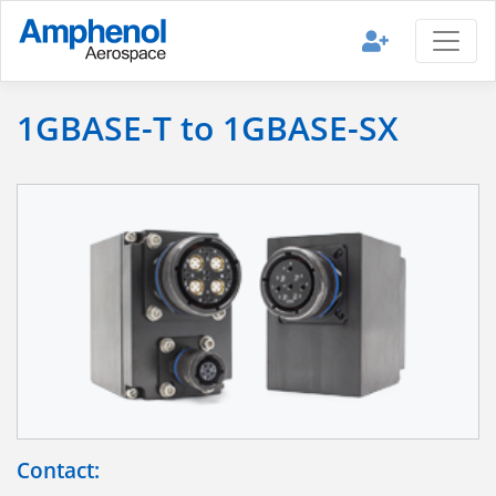
1GBASE-T to 1GBASE-SX
Contact: