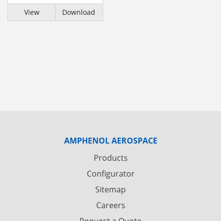
View
Download
AMPHENOL AEROSPACE
Products
Configurator
Sitemap
Careers
Request a Quote