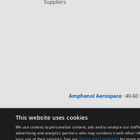
Suppliers
Amphenol Aerospace
·
40-60 
This website uses cookies
We use cookies to personalize content, ads and to analyze our traffi
advertising and analytics partners who may combine it with other in
your use of their services. See our
Terms and Conditions
for more i