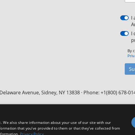
I
A
I
p
By c
Priv
Su
Delaware Avenue, Sidney, NY 13838 · Phone: +1(800) 678-01
Facebook
X
LinkedIn
YouTube
Instagram
c. We also share information about your use of our site with our
formation that you’ve provided to them or that they’ve collected from
nformation.
Privacy Policy