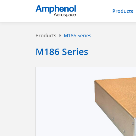
Products
Products
M186 Series
M186 Series