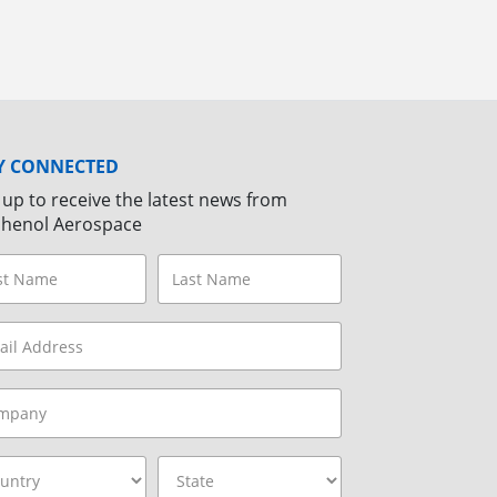
Y CONNECTED
 up to receive the latest news from
henol Aerospace