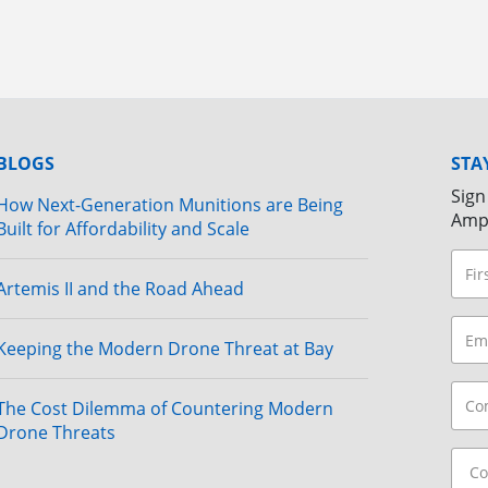
BLOGS
STA
Sign
How Next-Generation Munitions are Being
Amp
Built for Affordability and Scale
Artemis II and the Road Ahead
Keeping the Modern Drone Threat at Bay
The Cost Dilemma of Countering Modern
Drone Threats