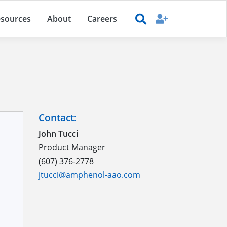
sources
About
Careers
Contact:
John Tucci
Product Manager
(607) 376-2778
jtucci@amphenol-aao.com