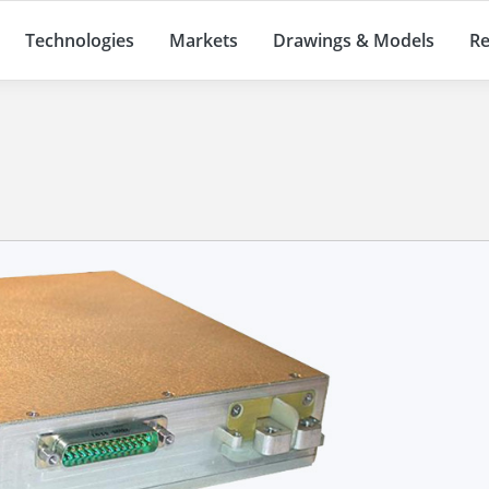
Technologies
Markets
Drawings & Models
Re