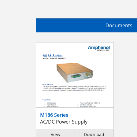
Documents
M186 Series
AC/DC Power Supply
View
Download