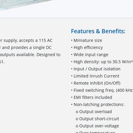
Features & Benefits:
r supply, accepts a 115 AC
• Miniature size
z and provides a single DC
• High efficiency
outputs available. Designed to
• Wide input range
61.
• High density: up to 30.5 W/in³
• Input / Output isolation
• Limited Inrush Current
• Remote Inhibit (On/Off)
• Fixed switching freq. (400 kHz
• EMI filters included
• Non-latching protections:
o Output overload
o Output short-circuit
o Output over-voltage
o Over temperature