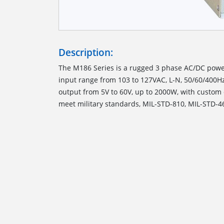
Description:
The M186 Series is a rugged 3 phase AC/DC powe
input range from 103 to 127VAC, L-N, 50/60/400H
output from 5V to 60V, up to 2000W, with custom 
meet military standards, MIL-STD-810, MIL-STD-4