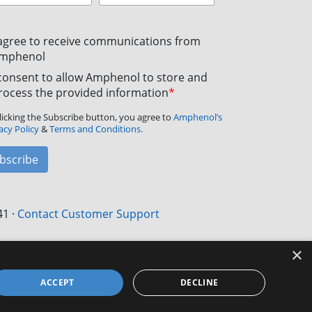
 agree to receive communications from
mphenol
 consent to allow Amphenol to store and
rocess the provided information
*
licking the Subscribe button, you agree to
Amphenol’s
acy Policy
&
Terms and Conditions.
bscribe
41
·
Contact Customer Support
×
ACCEPT
DECLINE