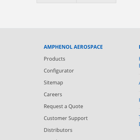
AMPHENOL AEROSPACE
Products
Configurator
Sitemap
Careers
Request a Quote
Customer Support
Distributors