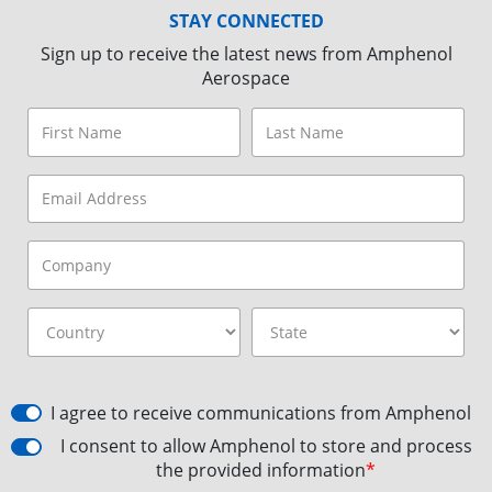
STAY CONNECTED
Sign up to receive the latest news from Amphenol
Aerospace
I agree to receive communications from Amphenol
I consent to allow Amphenol to store and process
the provided information
*