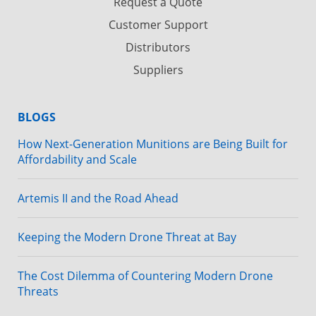
Request a Quote
Customer Support
Distributors
Suppliers
BLOGS
How Next-Generation Munitions are Being Built for
Affordability and Scale
Artemis II and the Road Ahead
Keeping the Modern Drone Threat at Bay
The Cost Dilemma of Countering Modern Drone
Threats