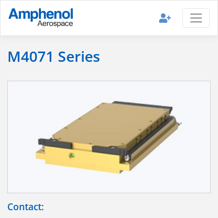
M4071 Series
Contact: