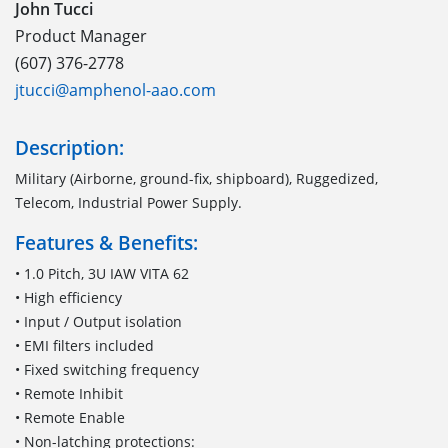
John Tucci
Product Manager
(607) 376-2778
jtucci@amphenol-aao.com
Description:
Military (Airborne, ground-fix, shipboard), Ruggedized,
Telecom, Industrial Power Supply.
Features & Benefits:
• 1.0 Pitch, 3U IAW VITA 62
• High efficiency
• Input / Output isolation
• EMI filters included
• Fixed switching frequency
• Remote Inhibit
• Remote Enable
• Non-latching protections: