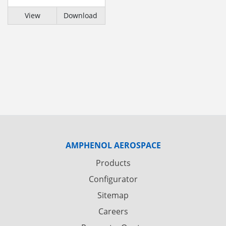
View
Download
AMPHENOL AEROSPACE
Products
Configurator
Sitemap
Careers