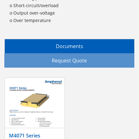
o Short-circuit/overload
o Output over-voltage
o Over temperature
Documents
Request Quote
M4071 Series