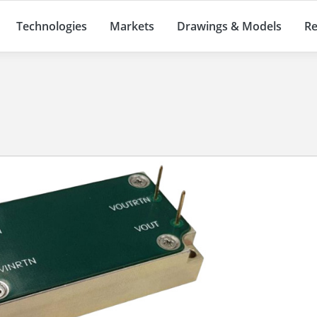
Technologies
Markets
Drawings & Models
Re