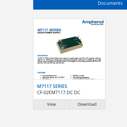
Documents
M7117 SERIES
CF-02EM7117 DC DC
View
Download