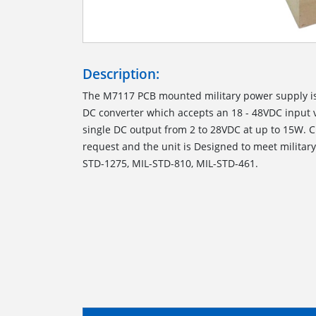
Description:
The M7117 PCB mounted military power supply is
DC converter which accepts an 18 - 48VDC input 
single DC output from 2 to 28VDC at up to 15W. 
request and the unit is Designed to meet militar
STD-1275, MIL-STD-810, MIL-STD-461.