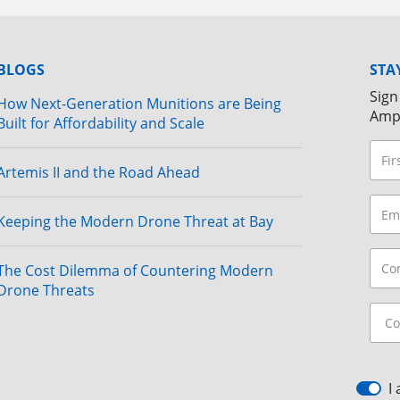
BLOGS
STA
Sign
How Next-Generation Munitions are Being
Amp
Built for Affordability and Scale
Artemis II and the Road Ahead
Keeping the Modern Drone Threat at Bay
The Cost Dilemma of Countering Modern
Drone Threats
I