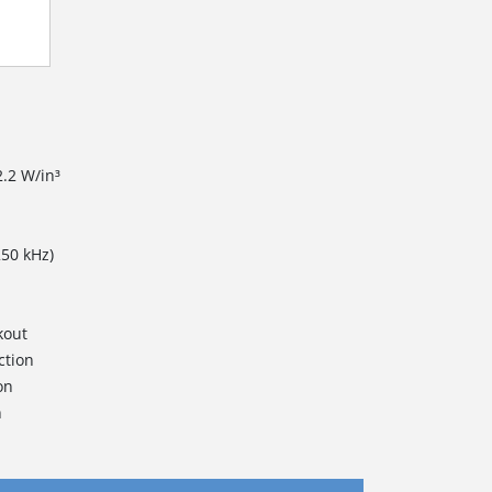
2.2 W/in³
250 kHz)
kout
ction
on
n