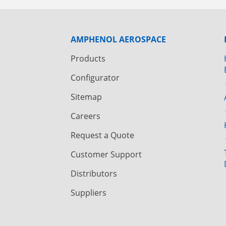
AMPHENOL AEROSPACE
Products
Configurator
Sitemap
Careers
Request a Quote
Customer Support
Distributors
Suppliers