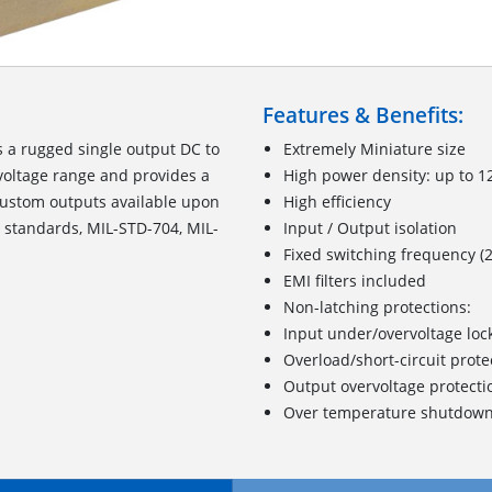
Features & Benefits:
 a rugged single output DC to
Extremely Miniature size
voltage range and provides a
High power density: up to 1
Custom outputs available upon
High efficiency
y standards, MIL-STD-704, MIL-
Input / Output isolation
Fixed switching frequency (
EMI filters included
Non-latching protections:
Input under/overvoltage loc
Overload/short-circuit prote
Output overvoltage protecti
Over temperature shutdow