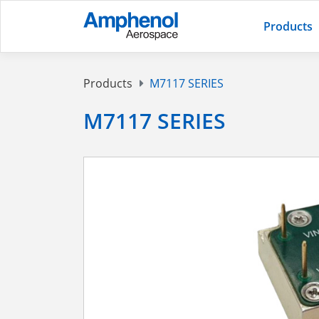
Products
Products
M7117 SERIES
M7117 SERIES