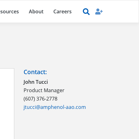
sources
About
Careers
Contact:
John Tucci
Product Manager
(607) 376-2778
jtucci@amphenol-aao.com