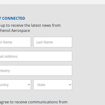
Y CONNECTED
 up to receive the latest news from
henol Aerospace
 agree to receive communications from