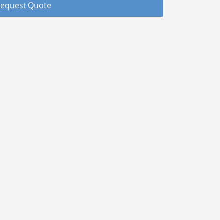
equest Quote