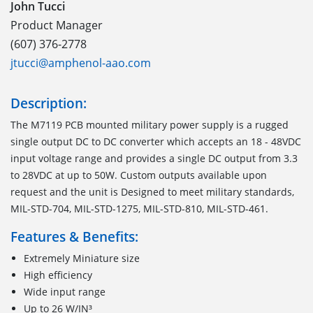
John Tucci
Product Manager
(607) 376-2778
jtucci@amphenol-aao.com
Description:
The M7119 PCB mounted military power supply is a rugged
single output DC to DC converter which accepts an 18 - 48VDC
input voltage range and provides a single DC output from 3.3
to 28VDC at up to 50W. Custom outputs available upon
request and the unit is Designed to meet military standards,
MIL-STD-704, MIL-STD-1275, MIL-STD-810, MIL-STD-461.
Features & Benefits:
Extremely Miniature size
High efficiency
Wide input range
Up to 26 W/IN³