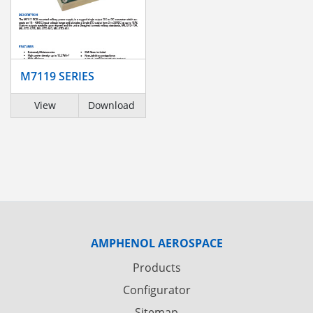
M7119 SERIES
View
Download
AMPHENOL AEROSPACE
Products
Configurator
Sitemap