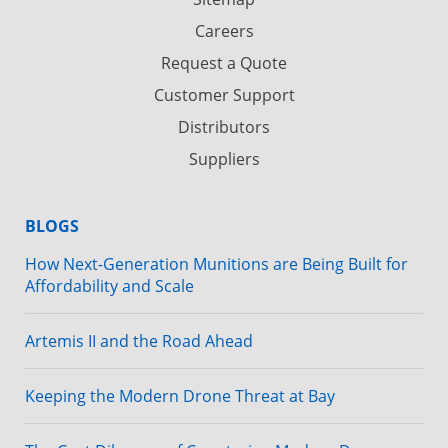
Careers
Request a Quote
Customer Support
Distributors
Suppliers
BLOGS
How Next-Generation Munitions are Being Built for
Affordability and Scale
Artemis II and the Road Ahead
Keeping the Modern Drone Threat at Bay