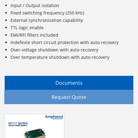
Input / Output isolation
Fixed switching frequency (250 kHz)
External synchronization capability
TTL logic enable
EMI/RFI filters included
Indefinite short circuit protection with auto-recovery
Over-voltage shutdown with auto-recovery
Over temperature shutdown with auto-recovery
Documents
Request Quote