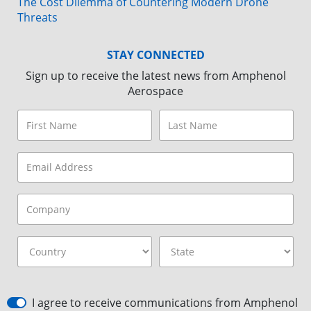
The Cost Dilemma of Countering Modern Drone
Threats
STAY CONNECTED
Sign up to receive the latest news from Amphenol
Aerospace
I agree to receive communications from Amphenol