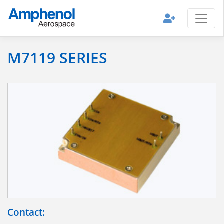
M7119 SERIES
Contact: