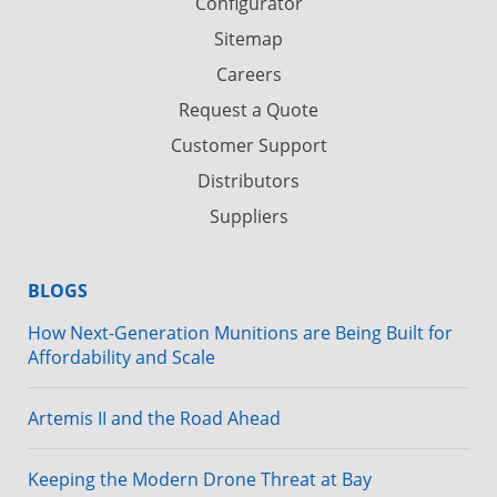
Configurator
Sitemap
Careers
Request a Quote
Customer Support
Distributors
Suppliers
BLOGS
How Next-Generation Munitions are Being Built for
Affordability and Scale
Artemis II and the Road Ahead
Keeping the Modern Drone Threat at Bay