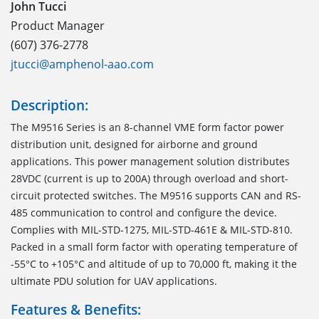
John Tucci
Product Manager
(607) 376-2778
jtucci@amphenol-aao.com
Description:
The M9516 Series is an 8-channel VME form factor power
distribution unit, designed for airborne and ground
applications. This power management solution distributes
28VDC (current is up to 200A) through overload and short-
circuit protected switches. The M9516 supports CAN and RS-
485 communication to control and configure the device.
Complies with MIL-STD-1275, MIL-STD-461E & MIL-STD-810.
Packed in a small form factor with operating temperature of
-55°C to +105°C and altitude of up to 70,000 ft, making it the
ultimate PDU solution for UAV applications.
Features & Benefits: