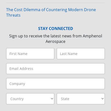
The Cost Dilemma of Countering Modern Drone
Threats
STAY CONNECTED
Sign up to receive the latest news from Amphenol
Aerospace