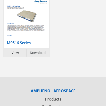
M9516 Series
View
Download
AMPHENOL AEROSPACE
Products