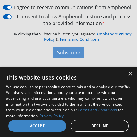
I agree to receive communications from Amphenol
I consent to allow Amphenol to store and process
the provided information
*
By clicking the Subscribe button, you agree to
Amphenol’s Privacy
Policy
&
Terms and Conditions.
Subscribe
×
Amphenol Aerospace
·
40-60 Delaware Avenue,
This website uses cookies
Sidney, NY 13838 · Phone: +1(800) 678-0141
·
Contact
We use cookies to personalize content, ads and to analyze our traffic.
Customer Support
We also share information about your use of our site with our
advertising and analytics partners who may combine it with other
information that you’ve provided to them or that they’ve collected
from your use of their services. See our
Terms and Conditions
for
Facebook
X
LinkedIn
YouTube
Instagram
more information.
Privacy Policy
ACCEPT
DECLINE