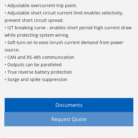
• Adjustable overcurrent trip point.
• Adjustable short circuit current limit enables selectivity,
prevent short circuit spread.
• I2T breaking curve - enables short period high current draw
while protecting system wiring.
• Soft turn-on to ease inrush current demand from power
source.
• CAN and RS-485 communication
• Outputs can be paralleled
• True reverse battery protection
• Surge and spike suppression
Documents
Request Quote