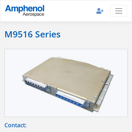
M9516 Series
Contact: