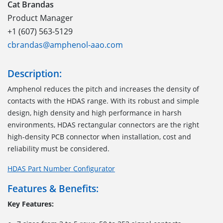
Cat Brandas
Product Manager
+1 (607) 563-5129
cbrandas@amphenol-aao.com
Description:
Amphenol reduces the pitch and increases the density of
contacts with the HDAS range
.
With its robust and simple
design, high density and high performance
in
harsh
environments
, HDAS
rectangular connectors
are
the right
high-density PCB
connector
when installation, cost and
reliability must be considered.
HDAS Part Number Configurator
Features & Benefits:
Key Features: