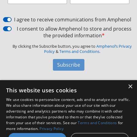
I agree to receive communications from Amphenol
I consent to allow Amphenol to store and process
the provided information
*
By clicking the Subscribe button, you agree to
Amphenol’s Privacy
Policy
&
Terms and Conditions.
Subscribe
×
Amphenol Aerospace
·
40-60 Delaware Avenue,
This website uses cookies
Sidney, NY 13838 · Phone: +1(800) 678-0141
·
Contact
We use cookies to personalize content, ads and to analyze our traffic.
Customer Support
We also share information about your use of our site with our
advertising and analytics partners who may combine it with other
information that you’ve provided to them or that they’ve collected
Facebook
X
LinkedIn
YouTube
Instagram
from your use of their services. See our
Terms and Conditions
for
more information.
Privacy Policy