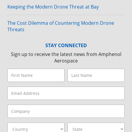
Keeping the Modern Drone Threat at Bay
The Cost Dilemma of Countering Modern Drone
Threats
STAY CONNECTED
Sign up to receive the latest news from Amphenol
Aerospace