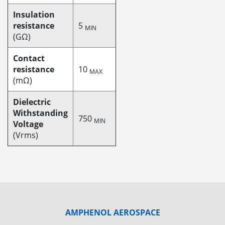
Insulation
resistance
5
MIN
(GΩ)
Contact
resistance
10
MAX
(mΩ)
Dielectric
Withstanding
750
MIN
Voltage
(Vrms)
AMPHENOL AEROSPACE