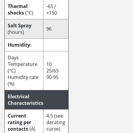
Thermal
-65 /
shocks
(°C)
+150
Salt Spray
96
(hours)
Humidity:
Days
Temperature
10
(°C)
25/65
Humidity rate
90-95
(%)
Electrical
Characteristics
Current
4.5 (see
rating per
derating
contacts
(A)
curve)