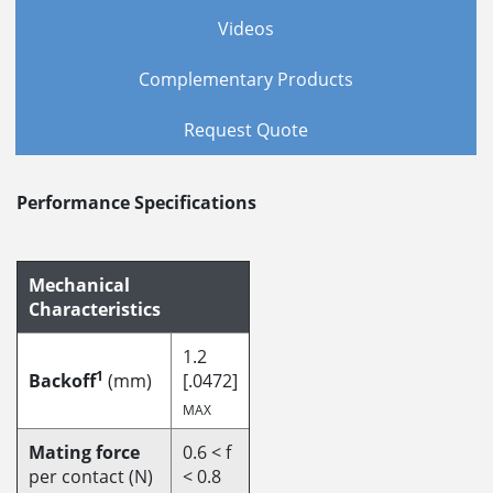
Videos
Complementary Products
Request Quote
Performance Specifications
Mechanical
Characteristics
1.2
1
Backoff
(mm)
[.0472]
MAX
Mating force
0.6 < f
per contact (N)
< 0.8