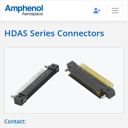
HDAS Series Connectors
Contact: