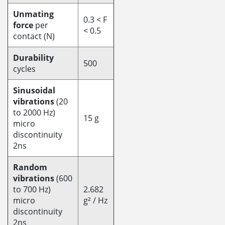
Unmating
0.3 < F
force
per
< 0.5
contact (N)
Durability
500
cycles
Sinusoidal
vibrations
(20
to 2000 Hz)
15 g
micro
discontinuity
2ns
Random
vibrations
(600
to 700 Hz)
2.682
micro
g² / Hz
discontinuity
2ns