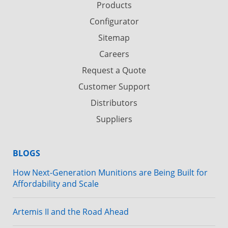
Products
Configurator
Sitemap
Careers
Request a Quote
Customer Support
Distributors
Suppliers
BLOGS
How Next-Generation Munitions are Being Built for
Affordability and Scale
Artemis II and the Road Ahead