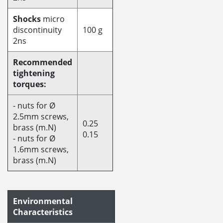
Shocks
micro
discontinuity
100 g
2ns
Recommended
tightening
torques:
- nuts for Ø
2.5mm screws,
0.25
brass (m.N)
0.15
- nuts for Ø
1.6mm screws,
brass (m.N)
Environmental
Characteristics