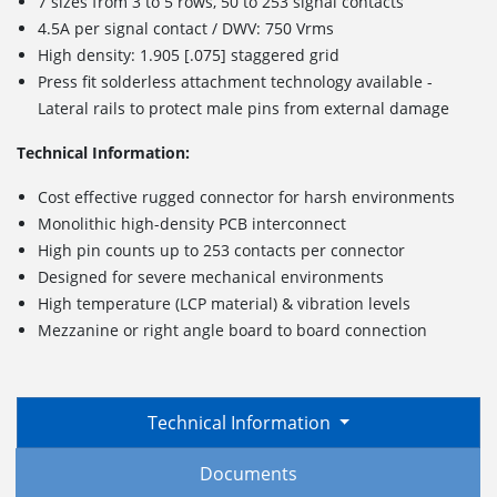
7 sizes from 3 to 5 rows, 50 to 253 signal contacts
4.5A per signal contact / DWV: 750 Vrms
High density: 1.905 [.075] staggered grid
Press fit solderless attachment technology available -
Lateral rails to protect male pins from external damage
Technical Information:
Cost effective rugged connector for harsh environments
Monolithic high-density PCB interconnect
High pin counts up to 253 contacts per connector
Designed for severe mechanical environments
High temperature (LCP material) & vibration levels
Mezzanine or right angle board to board connection
Technical Information
Documents