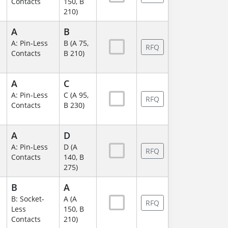
Contacts
150, B
210)
A
B
A: Pin-Less
B (A 75,
RFQ
Contacts
B 210)
A
C
A: Pin-Less
C (A 95,
RFQ
Contacts
B 230)
A
D
A: Pin-Less
D (A
RFQ
Contacts
140, B
275)
B
A
B: Socket-
A (A
RFQ
Less
150, B
Contacts
210)