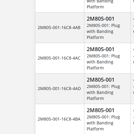
with Banding
Platform
2M805-001
2M805-001: Plug
2M805-001-16C8-4AB
with Banding
Platform
2M805-001
2M805-001: Plug
2M805-001-16C8-4AC
with Banding
Platform
2M805-001
2M805-001: Plug
2M805-001-16C8-4AD
with Banding
Platform
2M805-001
2M805-001: Plug
2M805-001-16C8-4BA
with Banding
Platform