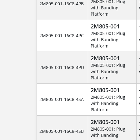
2M805-001: Plug
2M805-001-16C8-4PB
with Banding
Platform
2M805-001
2M805-001: Plug
2M805-001-16C8-4PC
with Banding
Platform
2M805-001
2M805-001: Plug
2M805-001-16C8-4PD
with Banding
Platform
2M805-001
2M805-001: Plug
2M805-001-16C8-4SA
with Banding
Platform
2M805-001
2M805-001: Plug
2M805-001-16C8-4SB
with Banding