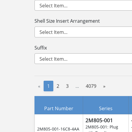
Shell Size Insert Arrangement
Suffix
«
1
2
3
...
4079
»
Part Number
Series
2M805-001
2M805-001: Plug
2M805-001-16C8-4AA