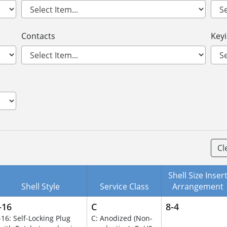
Contacts
Key
Cl
Shell Size Inser
Shell Style
Service Class
Arrangement
-16
C
8-4
-16: Self-Locking Plug
C: Anodized (Non-