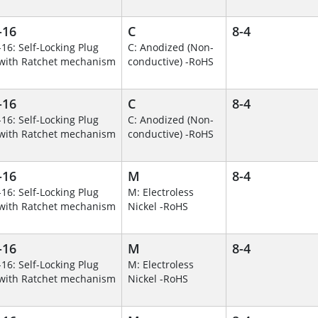
-16
C
8-4
-16: Self-Locking Plug
C: Anodized (Non-
with Ratchet mechanism
conductive) -RoHS
-16
C
8-4
-16: Self-Locking Plug
C: Anodized (Non-
with Ratchet mechanism
conductive) -RoHS
-16
M
8-4
-16: Self-Locking Plug
M: Electroless
with Ratchet mechanism
Nickel -RoHS
-16
M
8-4
-16: Self-Locking Plug
M: Electroless
with Ratchet mechanism
Nickel -RoHS