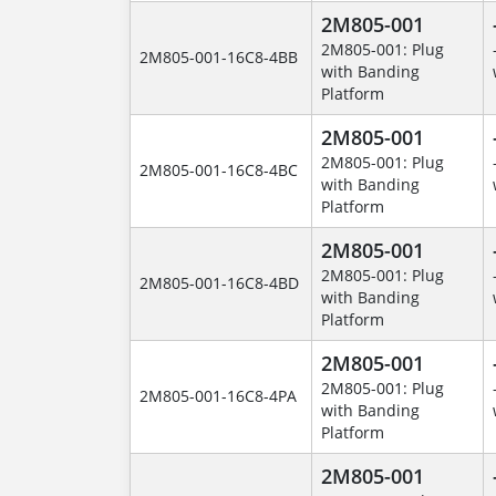
2M805-001
2M805-001: Plug
2M805-001-16C8-4BB
with Banding
Platform
2M805-001
2M805-001: Plug
2M805-001-16C8-4BC
with Banding
Platform
2M805-001
2M805-001: Plug
2M805-001-16C8-4BD
with Banding
Platform
2M805-001
2M805-001: Plug
2M805-001-16C8-4PA
with Banding
Platform
2M805-001