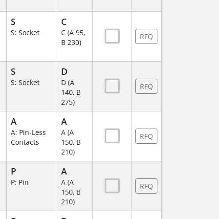
S
C
S: Socket
C (A 95,
RFQ
B 230)
S
D
S: Socket
D (A
RFQ
140, B
275)
A
A
A: Pin-Less
A (A
RFQ
Contacts
150, B
210)
P
A
P: Pin
A (A
RFQ
150, B
210)