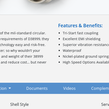
Features & Benefits:
f the mil-standard circular.
Tri-Start fast coupling
requirements of D38999, they
Excellent EMI shielding
chnology easy and risk-free.
Superior vibration resistanc
ter; so why wouldn’t your
Waterproof
e and weight of their 38999
Nickel-plated ground spring
, and reduce cost… but never
High Speed Options Availab
tion
Documents
Videos
Compleme
Shell Style
Serv