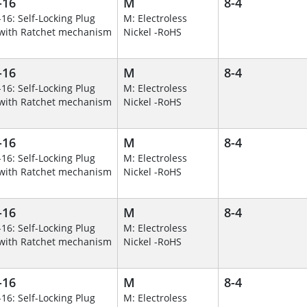
-16
M
8-4
-16: Self-Locking Plug
M: Electroless
with Ratchet mechanism
Nickel -RoHS
-16
M
8-4
-16: Self-Locking Plug
M: Electroless
with Ratchet mechanism
Nickel -RoHS
-16
M
8-4
-16: Self-Locking Plug
M: Electroless
with Ratchet mechanism
Nickel -RoHS
-16
M
8-4
-16: Self-Locking Plug
M: Electroless
with Ratchet mechanism
Nickel -RoHS
-16
M
8-4
-16: Self-Locking Plug
M: Electroless