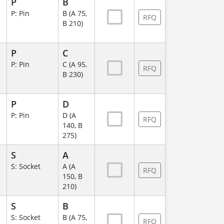
P
B
P: Pin
B (A 75,
RFQ
B 210)
P
C
P: Pin
C (A 95,
RFQ
B 230)
P
D
P: Pin
D (A
RFQ
140, B
275)
S
A
S: Socket
A (A
RFQ
150, B
210)
S
B
S: Socket
B (A 75,
RFQ