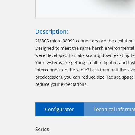
Description:
2M805 micro 38999 connectors are the evolution o
Designed to meet the same harsh environmental 
were developed to make scaling-down existing te
Your systems are getting smaller, lighter, and fas
interconnect do the same? Less than half the siz
predecessors, you can reduce size, reduce space
reduce your expectations.
Configurator
Technical Informa
Series