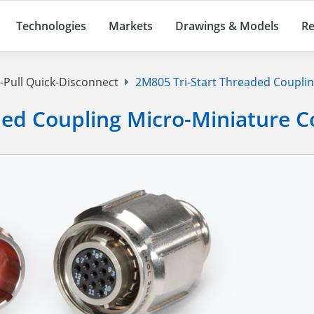
Technologies
Markets
Drawings & Models
Re
Pull Quick-Disconnect
2M805 Tri-Start Threaded Coupli
ded Coupling Micro-Miniature 