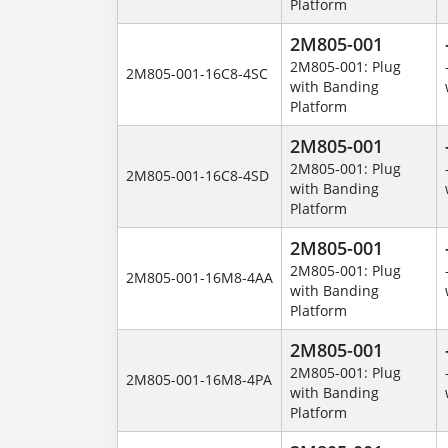
Platform
2M805-001
2M805-001: Plug
2M805-001-16C8-4SC
with Banding
Platform
2M805-001
2M805-001: Plug
2M805-001-16C8-4SD
with Banding
Platform
2M805-001
2M805-001: Plug
2M805-001-16M8-4AA
with Banding
Platform
2M805-001
2M805-001: Plug
2M805-001-16M8-4PA
with Banding
Platform