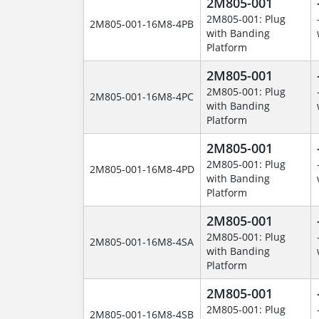
2M805-001
2M805-001: Plug
2M805-001-16M8-4PB
with Banding
Platform
2M805-001
2M805-001: Plug
2M805-001-16M8-4PC
with Banding
Platform
2M805-001
2M805-001: Plug
2M805-001-16M8-4PD
with Banding
Platform
2M805-001
2M805-001: Plug
2M805-001-16M8-4SA
with Banding
Platform
2M805-001
2M805-001: Plug
2M805-001-16M8-4SB