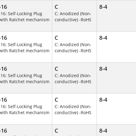
-16
C
8-4
-16: Self-Locking Plug
C: Anodized (Non-
with Ratchet mechanism
conductive) -RoHS
-16
C
8-4
-16: Self-Locking Plug
C: Anodized (Non-
with Ratchet mechanism
conductive) -RoHS
-16
C
8-4
-16: Self-Locking Plug
C: Anodized (Non-
with Ratchet mechanism
conductive) -RoHS
-16
C
8-4
-16: Self-Locking Plug
C: Anodized (Non-
with Ratchet mechanism
conductive) -RoHS
-16
C
8-4