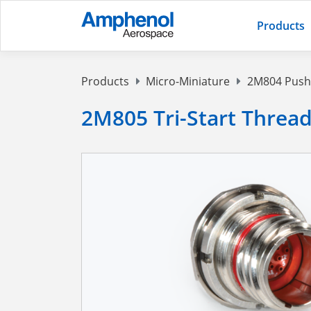
Products
Products
Micro-Miniature
2M804 Push-
2M805 Tri-Start Threa