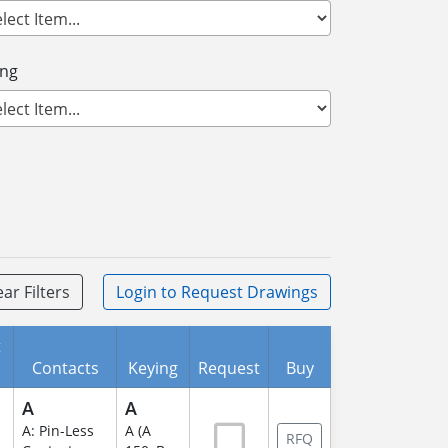
ing
ear Filters
Login
to Request Drawings
t
Contacts
Keying
Request
Buy
A
A
A: Pin-Less
A (A
RFQ