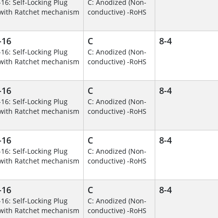
-16: Self-Locking Plug
C: Anodized (Non-
with Ratchet mechanism
conductive) -RoHS
-16
C
8-4
-16: Self-Locking Plug
C: Anodized (Non-
with Ratchet mechanism
conductive) -RoHS
-16
C
8-4
-16: Self-Locking Plug
C: Anodized (Non-
with Ratchet mechanism
conductive) -RoHS
-16
C
8-4
-16: Self-Locking Plug
C: Anodized (Non-
with Ratchet mechanism
conductive) -RoHS
-16
C
8-4
-16: Self-Locking Plug
C: Anodized (Non-
with Ratchet mechanism
conductive) -RoHS