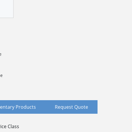
e
le
ntary Products
Request Quote
ice Class