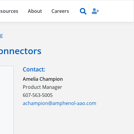
sources
About
Careers
ng
Connectors
Contact:
Amelia Champion
Product Manager
607-563-5005
achampion@amphenol-aao.com