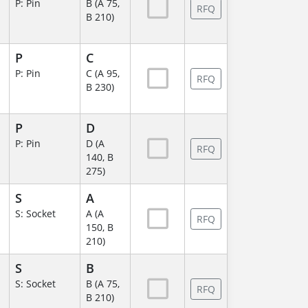
P: Pin
B (A 75,
RFQ
B 210)
P
C
P: Pin
C (A 95,
RFQ
B 230)
P
D
P: Pin
D (A
RFQ
140, B
275)
S
A
S: Socket
A (A
RFQ
150, B
210)
S
B
S: Socket
B (A 75,
RFQ
B 210)