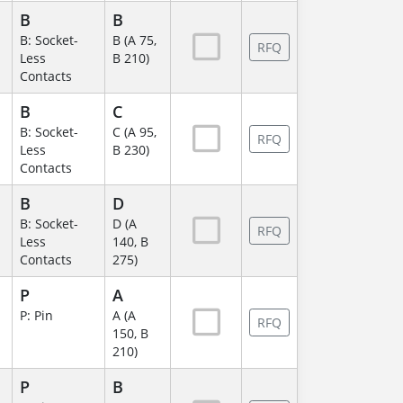
B
B
B: Socket-
B (A 75,
RFQ
Less
B 210)
Contacts
B
C
B: Socket-
C (A 95,
RFQ
Less
B 230)
Contacts
B
D
B: Socket-
D (A
RFQ
Less
140, B
Contacts
275)
P
A
P: Pin
A (A
RFQ
150, B
210)
P
B