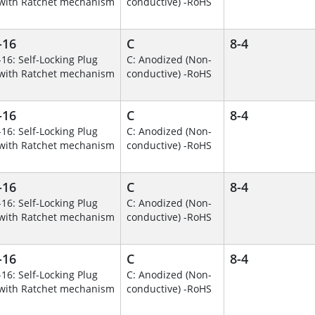
with Ratchet mechanism
conductive) -RoHS
-16
C
8-4
-16: Self-Locking Plug
C: Anodized (Non-
with Ratchet mechanism
conductive) -RoHS
-16
C
8-4
-16: Self-Locking Plug
C: Anodized (Non-
with Ratchet mechanism
conductive) -RoHS
-16
C
8-4
-16: Self-Locking Plug
C: Anodized (Non-
with Ratchet mechanism
conductive) -RoHS
-16
C
8-4
-16: Self-Locking Plug
C: Anodized (Non-
with Ratchet mechanism
conductive) -RoHS