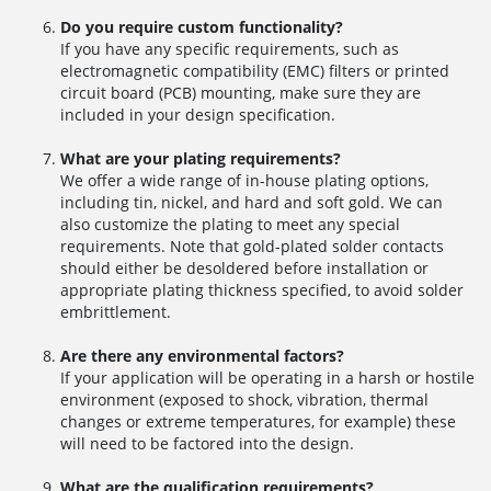
Do you require custom functionality?
If you have any specific requirements, such as
electromagnetic compatibility (EMC) filters or printed
circuit board (PCB) mounting, make sure they are
included in your design specification.
What are your plating requirements?
We offer a wide range of in-house plating options,
including tin, nickel, and hard and soft gold. We can
also customize the plating to meet any special
requirements. Note that gold-plated solder contacts
should either be desoldered before installation or
appropriate plating thickness specified, to avoid solder
embrittlement.
Are there any environmental factors?
If your application will be operating in a harsh or hostile
environment (exposed to shock, vibration, thermal
changes or extreme temperatures, for example) these
will need to be factored into the design.
What are the qualification requirements?