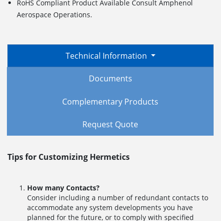
RoHS Compliant Product Available Consult Amphenol
Aerospace Operations.
Technical Information
Documents
Complementary Products
Request Quote
Tips for Customizing Hermetics
How many Contacts?
Consider including a number of redundant contacts to
accommodate any system developments you have
planned for the future, or to comply with specified