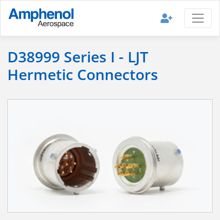
D38999 Series I - LJT
Hermetic Connectors