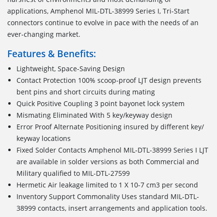
applications, Amphenol MIL-DTL-38999 Series I, Tri-Start
connectors continue to evolve in pace with the needs of an
ever-changing market.
Features & Benefits:
Lightweight, Space-Saving Design
Contact Protection 100% scoop-proof LJT design prevents
bent pins and short circuits during mating
Quick Positive Coupling 3 point bayonet lock system
Mismating Eliminated With 5 key/keyway design
Error Proof Alternate Positioning insured by different key/
keyway locations
Fixed Solder Contacts Amphenol MIL-DTL-38999 Series I LJT
are available in solder versions as both Commercial and
Military qualified to MIL-DTL-27599
Hermetic Air leakage limited to 1 X 10-7 cm3 per second
Inventory Support Commonality Uses standard MIL-DTL-
38999 contacts, insert arrangements and application tools.