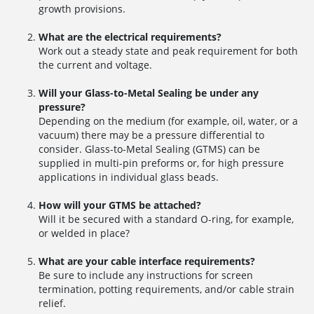
growth provisions.
What are the electrical requirements?
Work out a steady state and peak requirement for both
the current and voltage.
Will your Glass-to-Metal Sealing be under any
pressure?
Depending on the medium (for example, oil, water, or a
vacuum) there may be a pressure differential to
consider. Glass-to-Metal Sealing (GTMS) can be
supplied in multi-pin preforms or, for high pressure
applications in individual glass beads.
How will your GTMS be attached?
Will it be secured with a standard O-ring, for example,
or welded in place?
What are your cable interface requirements?
Be sure to include any instructions for screen
termination, potting requirements, and/or cable strain
relief.