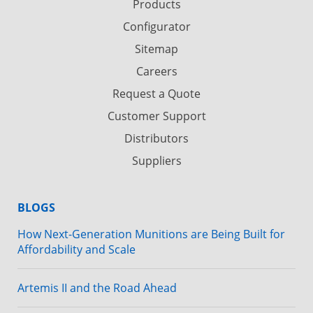
Products
Configurator
Sitemap
Careers
Request a Quote
Customer Support
Distributors
Suppliers
BLOGS
How Next-Generation Munitions are Being Built for
Affordability and Scale
Artemis II and the Road Ahead