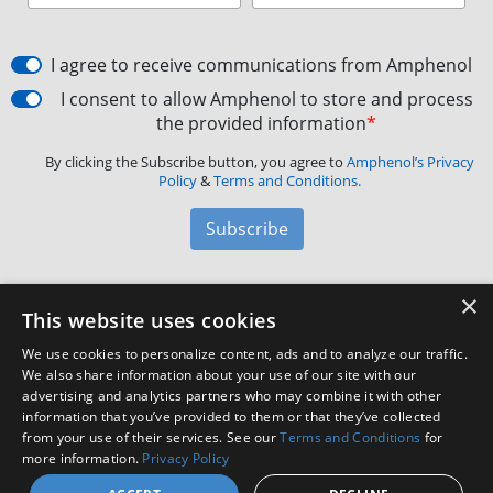
I agree to receive communications from Amphenol
I consent to allow Amphenol to store and process
the provided information
*
By clicking the Subscribe button, you agree to
Amphenol’s Privacy
Policy
&
Terms and Conditions.
Subscribe
×
Amphenol Aerospace
·
40-60 Delaware Avenue,
This website uses cookies
Sidney, NY 13838 · Phone: +1(800) 678-0141
·
Contact
We use cookies to personalize content, ads and to analyze our traffic.
Customer Support
We also share information about your use of our site with our
advertising and analytics partners who may combine it with other
information that you’ve provided to them or that they’ve collected
Facebook
X
LinkedIn
YouTube
Instagram
from your use of their services. See our
Terms and Conditions
for
more information.
Privacy Policy