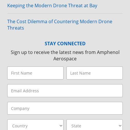
Keeping the Modern Drone Threat at Bay
The Cost Dilemma of Countering Modern Drone
Threats
STAY CONNECTED
Sign up to receive the latest news from Amphenol
Aerospace