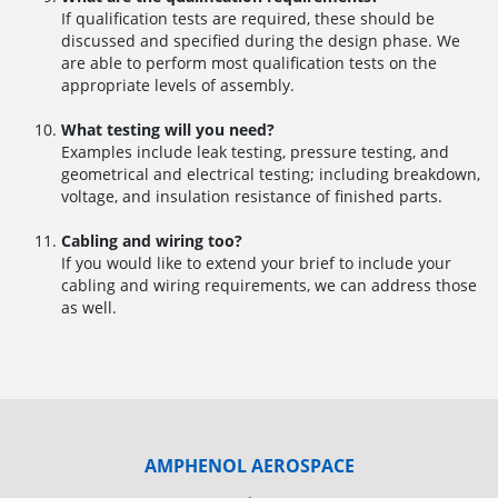
If qualification tests are required, these should be
discussed and specified during the design phase. We
are able to perform most qualification tests on the
appropriate levels of assembly.
What testing will you need?
Examples include leak testing, pressure testing, and
geometrical and electrical testing; including breakdown,
voltage, and insulation resistance of finished parts.
Cabling and wiring too?
If you would like to extend your brief to include your
cabling and wiring requirements, we can address those
as well.
AMPHENOL AEROSPACE