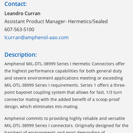
Contact:
Leandro Curran
Assistant Product Manager- Hermetics/Sealed
607-563-5100
lcurran@amphenol-aao.com
Description:
Amphenol MIL-DTL-38999 Series I Hermetic Connectors offer
the highest performance capabilities for both general duty
and severe environment applications meeting or exceeding
MIL-DTL-38999 Series I requirements. Series 1 offers a three-
point bayonet coupling system that allows for fast, 1/3 turn
connector mating with the added benefit of a scoop-proof
design, which eliminates mis-mating.
Amphenol commits to providing highly reliable and versatile
MIL-DTL-38999 Series I connectors. Originally designed for the
harshest of environments and most demanding of