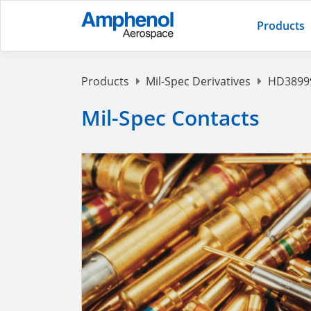
Products
Products
Mil-Spec Derivatives
HD38999
Mil-Spec Contacts