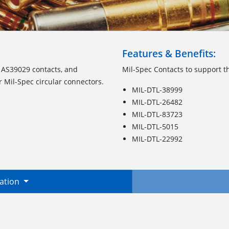
Features & Benefits:
 AS39029 contacts, and
Mil-Spec Contacts to support th
r Mil-Spec circular connectors.
MIL-DTL-38999
MIL-DTL-26482
MIL-DTL-83723
MIL-DTL-5015
MIL-DTL-22992
mation