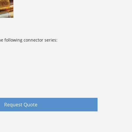
e following connector series:
Request Quote