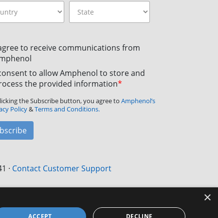
 agree to receive communications from
mphenol
 consent to allow Amphenol to store and
rocess the provided information
*
licking the Subscribe button, you agree to
Amphenol’s
acy Policy
&
Terms and Conditions.
bscribe
41
·
Contact Customer Support
×
ACCEPT
DECLINE