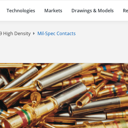
Technologies
Markets
Drawings & Models
Re
 High Density
Mil-Spec Contacts