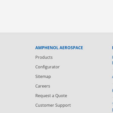
AMPHENOL AEROSPACE
Products
Configurator
Sitemap
Careers
Request a Quote
Customer Support