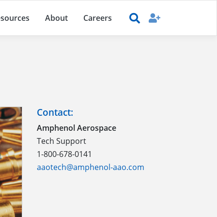
sources
About
Careers
Contact:
Amphenol Aerospace
Tech Support
1-800-678-0141
aaotech@amphenol-aao.com