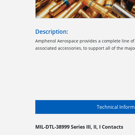
Description:
Amphenol Aerospace provides a complete line of
associated accessories, to support all of the majo
Technical Infor
MIL-DTL-38999 Series III, II, I Contacts