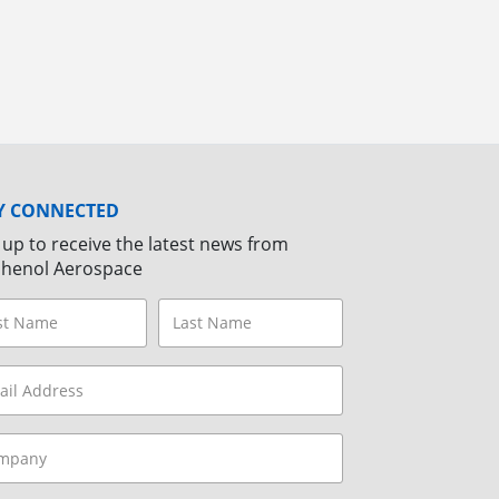
Y CONNECTED
 up to receive the latest news from
henol Aerospace