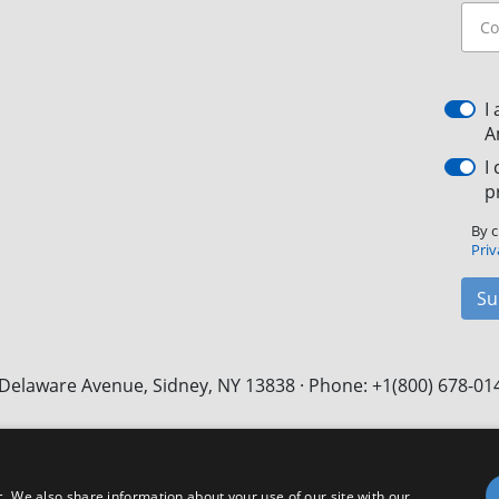
I
A
I
p
By c
Priv
Su
Delaware Avenue, Sidney, NY 13838 · Phone: +1(800) 678-01
Facebook
X
LinkedIn
YouTube
Instagram
c. We also share information about your use of our site with our