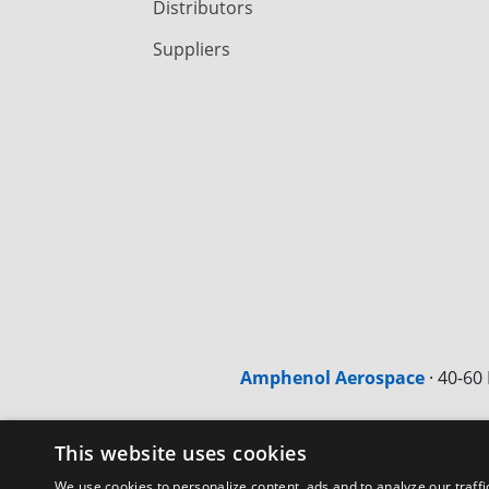
Distributors
Suppliers
Amphenol Aerospace
·
40-60 
This website uses cookies
We use cookies to personalize content, ads and to analyze our traffi