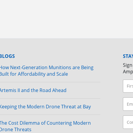
BLOGS
STA
Sign
How Next-Generation Munitions are Being
Amp
Built for Affordability and Scale
Artemis II and the Road Ahead
Keeping the Modern Drone Threat at Bay
The Cost Dilemma of Countering Modern
Drone Threats