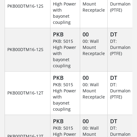
High Power
Mount
Durmalon
PKB00DTM16-12S
with
Receptacle
(PTFE)
bayonet
coupling
PKB
00
DT
PKB: 5015
00: Wall
DT:
High Power
Mount
Durmalon
PKB00DTM16-12S
with
Receptacle
(PTFE)
bayonet
coupling
PKB
00
DT
PKB: 5015
00: Wall
DT:
High Power
Mount
Durmalon
PKB00DTM16-12T
with
Receptacle
(PTFE)
bayonet
coupling
PKB
00
DT
PKB: 5015
00: Wall
DT:
High Power
Mount
Durmalon
PKB00DTM16-12T