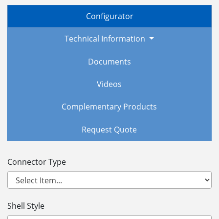
Configurator
Technical Information
Documents
Videos
Complementary Products
Request Quote
Connector Type
Shell Style