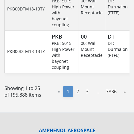
PKB: 5015
00: Wall
DT:
High Power
Mount
Durmalon
PKB00DTM18-13TY
with
Receptacle
(PTFE)
bayonet
coupling
PKB
00
DT
PKB: 5015
00: Wall
DT:
High Power
Mount
Durmalon
PKB00DTM18-13TZ
with
Receptacle
(PTFE)
bayonet
coupling
Showing 1 to 25
«
1
2
3
...
7836
»
of 195,888 items
AMPHENOL AEROSPACE