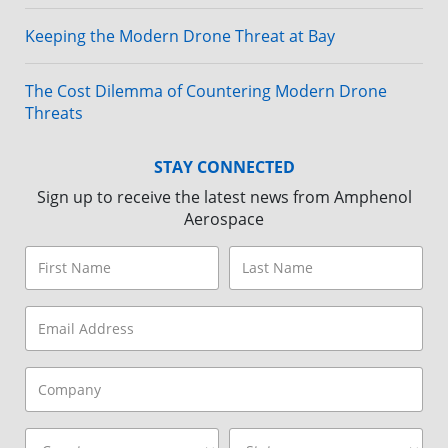
Keeping the Modern Drone Threat at Bay
The Cost Dilemma of Countering Modern Drone
Threats
STAY CONNECTED
Sign up to receive the latest news from Amphenol
Aerospace