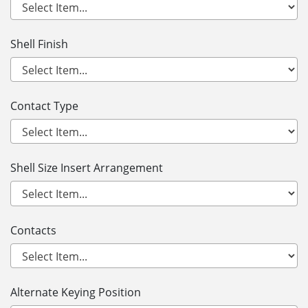
Shell Finish
Contact Type
Shell Size Insert Arrangement
Contacts
Alternate Keying Position