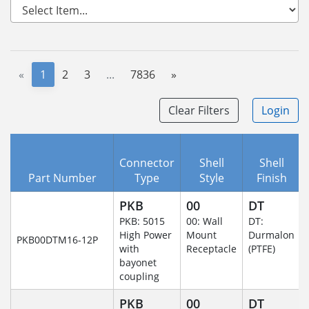
«
1
2
3
...
7836
»
Clear Filters
Login
Connector
Shell
Shell
Part Number
Type
Style
Finish
PKB
00
DT
PKB: 5015
00: Wall
DT:
High Power
Mount
Durmalon
PKB00DTM16-12P
with
Receptacle
(PTFE)
bayonet
coupling
PKB
00
DT