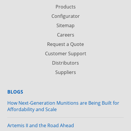
Products
Configurator
Sitemap
Careers
Request a Quote
Customer Support
Distributors
Suppliers
BLOGS
How Next-Generation Munitions are Being Built for
Affordability and Scale
Artemis II and the Road Ahead