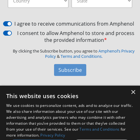
I agree to receive communications from Amphenol
I consent to allow Amphenol to store and process
the provided information
*
By clicking the Subscribe button, you agree to
Amphenol’s Privacy
Policy
&
Terms and Conditions.
Subscribe
×
Amphenol Aerospace
·
40-60 Delaware Avenue,
This website uses cookies
Sidney, NY 13838 · Phone: +1(800) 678-0141
·
Contact
We use cookies to personalize content, ads and to analyze our traffic.
Customer Support
We also share information about your use of our site with our
advertising and analytics partners who may combine it with other
information that you’ve provided to them or that they’ve collected
Facebook
X
LinkedIn
YouTube
Instagram
from your use of their services. See our
Terms and Conditions
for
more information.
Privacy Policy