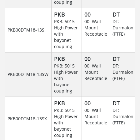
coupling
PKB
00
DT
PKB: 5015
00: Wall
DT:
High Power
Mount
Durmalon
PKB00DTM18-13S
with
Receptacle
(PTFE)
bayonet
coupling
PKB
00
DT
PKB: 5015
00: Wall
DT:
High Power
Mount
Durmalon
PKB00DTM18-13SW
with
Receptacle
(PTFE)
bayonet
coupling
PKB
00
DT
PKB: 5015
00: Wall
DT:
High Power
Mount
Durmalon
PKB00DTM18-13SX
with
Receptacle
(PTFE)
bayonet
coupling