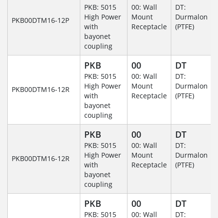
PKB: 5015
00: Wall
DT:
High Power
Mount
Durmalon
PKB00DTM16-12P
with
Receptacle
(PTFE)
bayonet
coupling
PKB
00
DT
PKB: 5015
00: Wall
DT:
High Power
Mount
Durmalon
PKB00DTM16-12R
with
Receptacle
(PTFE)
bayonet
coupling
PKB
00
DT
PKB: 5015
00: Wall
DT:
High Power
Mount
Durmalon
PKB00DTM16-12R
with
Receptacle
(PTFE)
bayonet
coupling
PKB
00
DT
PKB: 5015
00: Wall
DT: