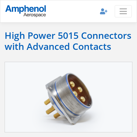
High Power 5015 Connectors
with Advanced Contacts