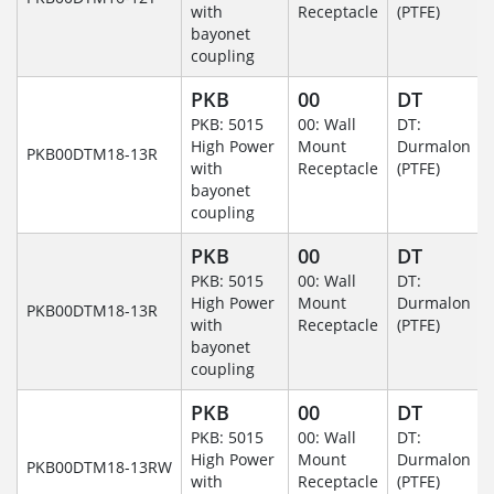
with
Receptacle
(PTFE)
bayonet
coupling
PKB
00
DT
PKB: 5015
00: Wall
DT:
High Power
Mount
Durmalon
PKB00DTM18-13R
with
Receptacle
(PTFE)
bayonet
coupling
PKB
00
DT
PKB: 5015
00: Wall
DT:
High Power
Mount
Durmalon
PKB00DTM18-13R
with
Receptacle
(PTFE)
bayonet
coupling
PKB
00
DT
PKB: 5015
00: Wall
DT:
High Power
Mount
Durmalon
PKB00DTM18-13RW
with
Receptacle
(PTFE)