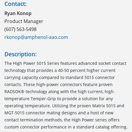
Contact:
Ryan Konop
Product Manager
(607) 563-5498
rkonop@amphenol-aao.com
Description:
The High Power 5015 Series features advanced socket contact
technology that provides a 40-50 percent higher current
carrying capacity compared to standard 5015 connector
contacts. These high-power connectors feature proven
RADSOK® technology along with the high current, high-
temperature Temper-Grip to provide a solution for any
operating temperature. Utilizing the proven Matrix 5015 and
MGT-5015 connector mating designs and a host of new
contact termination methods, the High Power series offers
custom connector performance in a standard catalog offering.