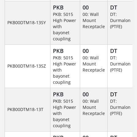
PKB
00
DT
PKB: 5015
00: Wall
DT:
High Power
Mount
Durmalon
PKB00DTM18-13SY
with
Receptacle
(PTFE)
bayonet
coupling
PKB
00
DT
PKB: 5015
00: Wall
DT:
High Power
Mount
Durmalon
PKB00DTM18-13SZ
with
Receptacle
(PTFE)
bayonet
coupling
PKB
00
DT
PKB: 5015
00: Wall
DT:
High Power
Mount
Durmalon
PKB00DTM18-13T
with
Receptacle
(PTFE)
bayonet
coupling