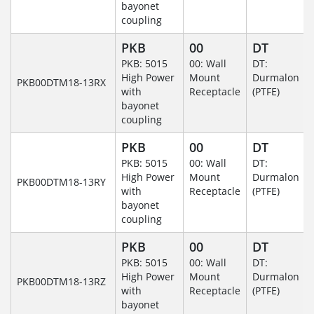
bayonet
coupling
PKB
00
DT
PKB: 5015
00: Wall
DT:
High Power
Mount
Durmalon
PKB00DTM18-13RX
with
Receptacle
(PTFE)
bayonet
coupling
PKB
00
DT
PKB: 5015
00: Wall
DT:
High Power
Mount
Durmalon
PKB00DTM18-13RY
with
Receptacle
(PTFE)
bayonet
coupling
PKB
00
DT
PKB: 5015
00: Wall
DT:
High Power
Mount
Durmalon
PKB00DTM18-13RZ
with
Receptacle
(PTFE)
bayonet