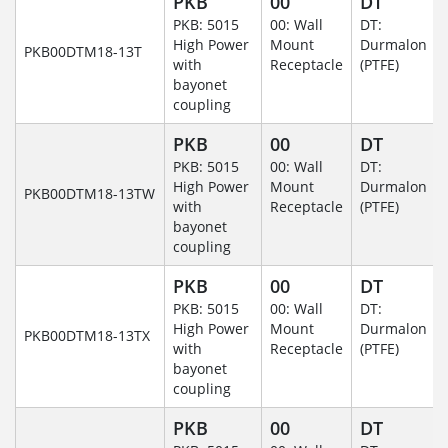
PKB
00
DT
PKB: 5015
00: Wall
DT:
High Power
Mount
Durmalon
PKB00DTM18-13T
with
Receptacle
(PTFE)
bayonet
coupling
PKB
00
DT
PKB: 5015
00: Wall
DT:
High Power
Mount
Durmalon
PKB00DTM18-13TW
with
Receptacle
(PTFE)
bayonet
coupling
PKB
00
DT
PKB: 5015
00: Wall
DT:
High Power
Mount
Durmalon
PKB00DTM18-13TX
with
Receptacle
(PTFE)
bayonet
coupling
PKB
00
DT