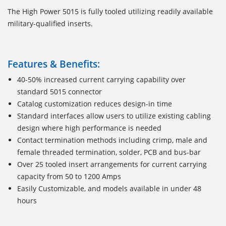
The High Power 5015 is fully tooled utilizing readily available
military-qualified inserts.
Features & Benefits:
40-50% increased current carrying capability over
standard 5015 connector
Catalog customization reduces design-in time
Standard interfaces allow users to utilize existing cabling
design where high performance is needed
Contact termination methods including crimp, male and
female threaded termination, solder, PCB and bus-bar
Over 25 tooled insert arrangements for current carrying
capacity from 50 to 1200 Amps
Easily Customizable, and models available in under 48
hours