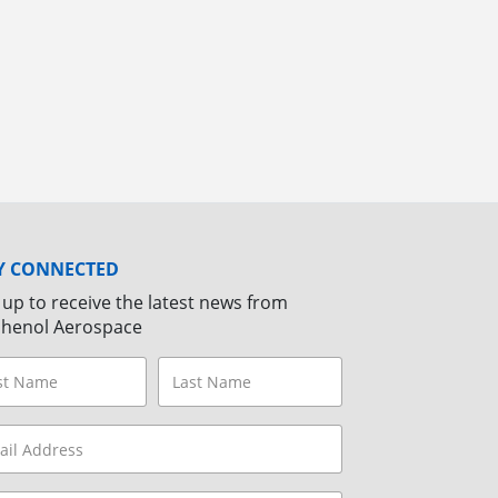
Y CONNECTED
 up to receive the latest news from
henol Aerospace