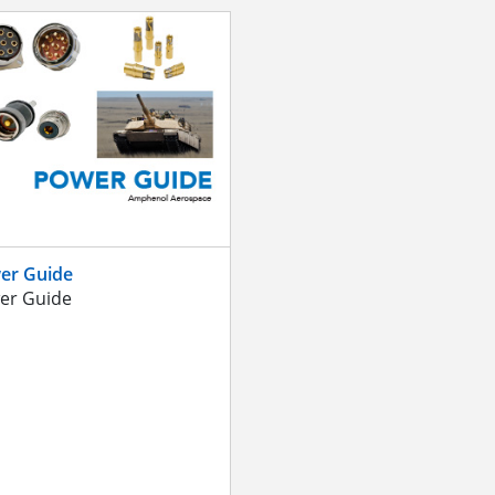
er Guide
er Guide