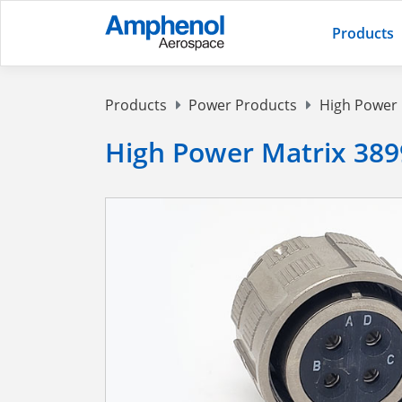
Products
Products
Power Products
High Power
High Power Matrix 389