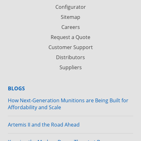
Configurator
Sitemap
Careers
Request a Quote
Customer Support
Distributors
Suppliers
BLOGS
How Next-Generation Munitions are Being Built for
Affordability and Scale
Artemis II and the Road Ahead