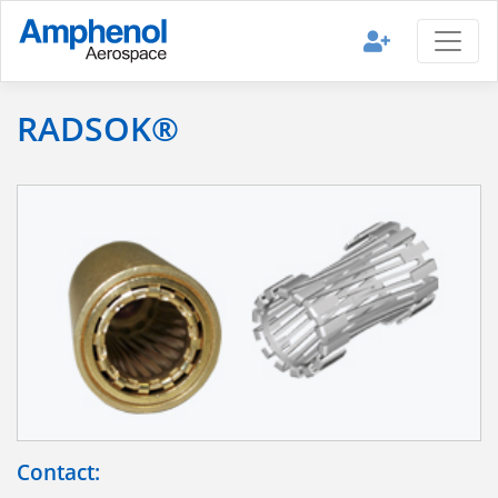
RADSOK®
Contact: