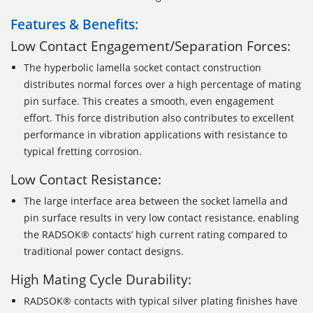
Features & Benefits:
Low Contact Engagement/Separation Forces:
The hyperbolic lamella socket contact construction
distributes normal forces over a high percentage of mating
pin surface. This creates a smooth, even engagement
effort. This force distribution also contributes to excellent
performance in vibration applications with resistance to
typical fretting corrosion.
Low Contact Resistance:
The large interface area between the socket lamella and
pin surface results in very low contact resistance, enabling
the RADSOK® contacts’ high current rating compared to
traditional power contact designs.
High Mating Cycle Durability:
RADSOK® contacts with typical silver plating finishes have