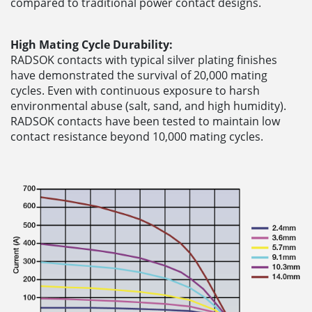
compared to traditional power contact designs.
High Mating Cycle Durability:
RADSOK contacts with typical silver plating finishes
have demonstrated the survival of 20,000 mating
cycles. Even with continuous exposure to harsh
environmental abuse (salt, sand, and high humidity).
RADSOK contacts have been tested to maintain low
contact resistance beyond 10,000 mating cycles.