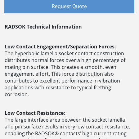
Request Quote
RADSOK Technical Information
Low Contact Engagement/Separation Forces:
The hyperbolic lamella socket contact construction
distributes normal forces over a high percentage of
mating pin surface. This creates a smooth, even
engagement effort. This force distribution also
contributes to excellent performance in vibration
applications with resistance to typical fretting
corrosion.
Low Contact Resistance:
The large interface area between the socket lamella
and pin surface results in very low contact resistance,
enabling the RADSOK® contacts’ high current rating