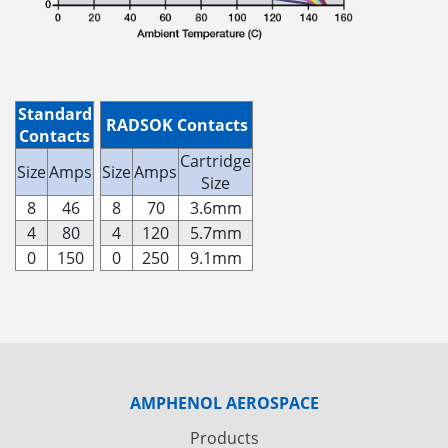
Standard
RADSOK Contacts
Contacts
Cartridge
Size
Amps
Size
Amps
Size
8
46
8
70
3.6mm
4
80
4
120
5.7mm
0
150
0
250
9.1mm
AMPHENOL AEROSPACE
Products