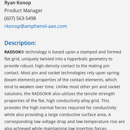
Ryan Konop
Product Manager
(607) 563-5498
rkonop@amphenol-aao.com
Description:
RADSOK
® technology is based upon a stamped and formed
flat grid, uniquely twisted into a hyperbolic geometry to
provide robust, high-density contact to the mating pin
contact. Most pin and socket technologies rely upon spring
(beam element) properties of the contact elements, which
tend to weaken over time. Unlike most other pin and socket
solutions, the RADSOK® also utilizes the tensile strength
properties of the flat, high conductivity alloy grid. This
provides the high normal forces required for conductivity
while also providing a large conductive surface area. A
corresponding low voltage drop and low-temperature rise are
also achieved while maintaining low insertion forces.