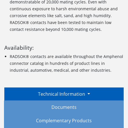
demonstratable of 20,000 mating cycles. Even with
continuous exposure to harsh environmental abuse and
corrosive elements like salt, sand, and high humidity.
RADSOK® contacts have been tested to maintain low
contact resistance beyond 10,000 mating cycles.
Availability:
RADSOK® contacts are available throughout the Amphenol
connector catalog in hundreds of product lines in
industrial, automotive, medical, and other industries.
Technical Information
Documents
Complementary Products