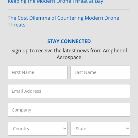
Keeping the Modern Drone Threat at Bay
The Cost Dilemma of Countering Modern Drone
Threats
STAY CONNECTED
Sign up to receive the latest news from Amphenol
Aerospace