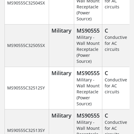
Wall Mount
for AC
MS90555C32504SX
Receptacle
circuits
(Power
Source)
Military
MS90555
C
Military -
Conductive
Wall Mount
for AC
MS90555C32505SX
Receptacle
circuits
(Power
Source)
Military
MS90555
C
Military -
Conductive
Wall Mount
for AC
MS90555C32512SY
Receptacle
circuits
(Power
Source)
Military
MS90555
C
Military -
Conductive
Wall Mount
for AC
MS90555C32513SY