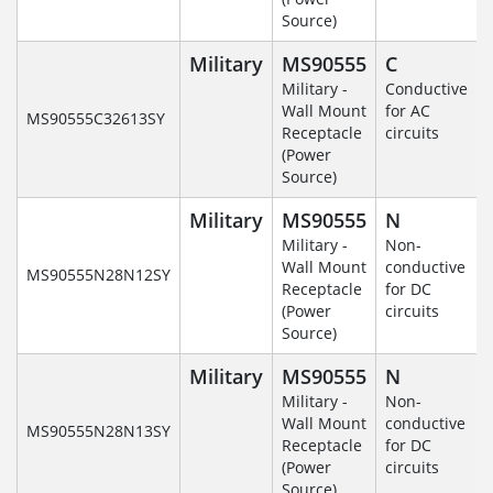
Source)
Military
MS90555
C
Military -
Conductive
Wall Mount
for AC
MS90555C32613SY
Receptacle
circuits
(Power
Source)
Military
MS90555
N
Military -
Non-
Wall Mount
conductive
MS90555N28N12SY
Receptacle
for DC
(Power
circuits
Source)
Military
MS90555
N
Military -
Non-
Wall Mount
conductive
MS90555N28N13SY
Receptacle
for DC
(Power
circuits
Source)