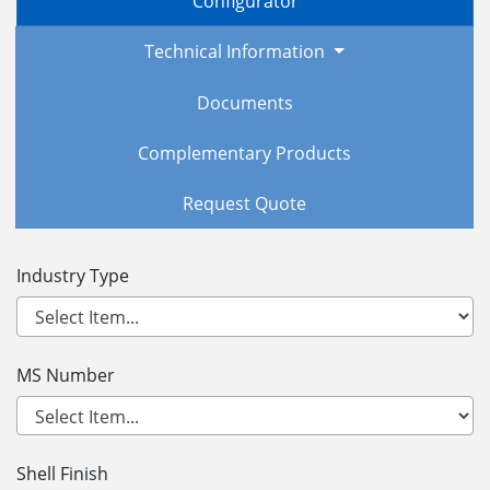
Configurator
Technical Information
Documents
Complementary Products
Request Quote
Industry Type
MS Number
Shell Finish