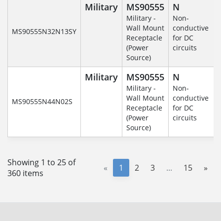
Military
MS90555
N
Military -
Non-
Wall Mount
conductive
MS90555N32N13SY
Receptacle
for DC
(Power
circuits
Source)
Military
MS90555
N
Military -
Non-
Wall Mount
conductive
MS90555N44N02S
Receptacle
for DC
(Power
circuits
Source)
Showing 1 to 25 of
«
1
2
3
...
15
»
360 items