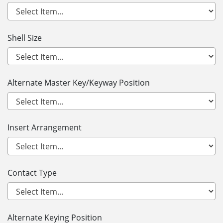
Shell Size
Alternate Master Key/Keyway Position
Insert Arrangement
Contact Type
Alternate Keying Position