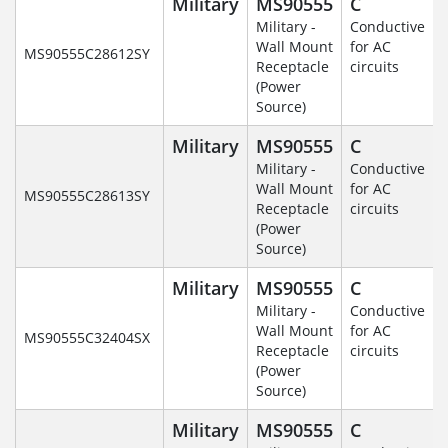
Military
MS90555
C
Military -
Conductive
Wall Mount
for AC
MS90555C28612SY
Receptacle
circuits
(Power
Source)
Military
MS90555
C
Military -
Conductive
Wall Mount
for AC
MS90555C28613SY
Receptacle
circuits
(Power
Source)
Military
MS90555
C
Military -
Conductive
Wall Mount
for AC
MS90555C32404SX
Receptacle
circuits
(Power
Source)
Military
MS90555
C