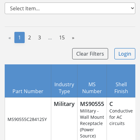
«
1
2
3
...
15
»
Clear Filters
Login
Industry
MS
Shell
Part Number
Type
Number
Finish
Military
MS90555
C
Military -
Conductive
Wall Mount
for AC
MS90555C28412SY
Receptacle
circuits
(Power
Source)