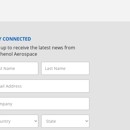
Y CONNECTED
 up to receive the latest news from
henol Aerospace