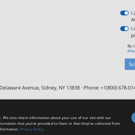
I
A
I
p
By c
Priv
Su
Delaware Avenue, Sidney, NY 13838 · Phone: +1(800) 678-01
Facebook
X
LinkedIn
YouTube
Instagram
c. We also share information about your use of our site with our
formation that you’ve provided to them or that they’ve collected from
nformation.
Privacy Policy