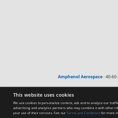
Amphenol Aerospace
·
40-60 
This website uses cookies
We use cookies to personalize content, ads and to analyze our traffi
advertising and analytics partners who may combine it with other in
your use of their services. See our
Terms and Conditions
for more i