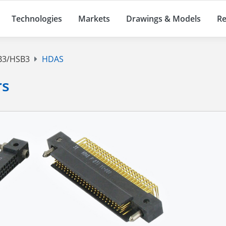
Technologies
Markets
Drawings & Models
Re
3/HSB3
HDAS
rs