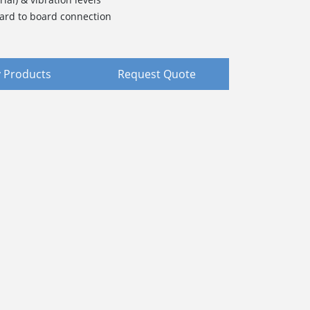
ard to board connection
 Products
Request Quote