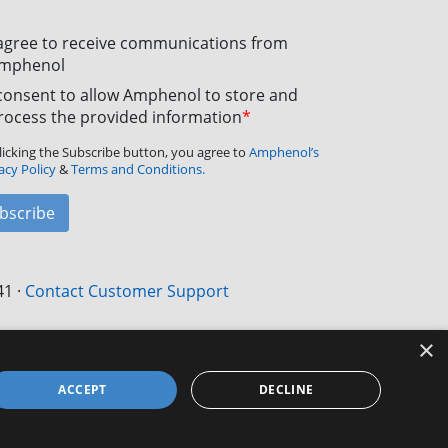
 agree to receive communications from
mphenol
 consent to allow Amphenol to store and
rocess the provided information
*
licking the Subscribe button, you agree to
Amphenol’s
acy Policy
&
Terms and Conditions.
bscribe
41
·
Contact Customer Support
×
ACCEPT
DECLINE