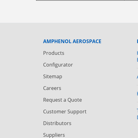
AMPHENOL AEROSPACE
Products
Configurator
Sitemap
Careers
Request a Quote
Customer Support
Distributors
Suppliers