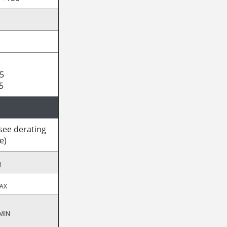
5
5
(see derating
e)
N
AX
MIN