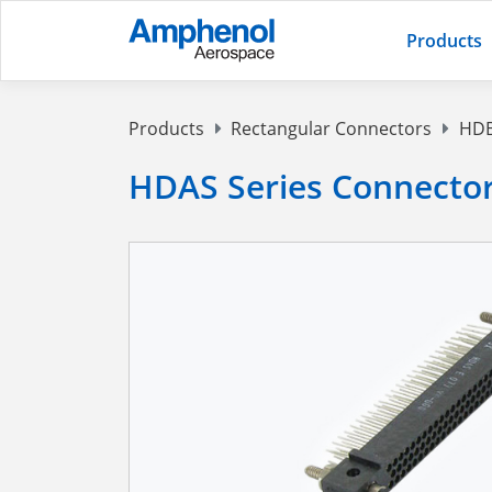
Products
Products
Rectangular Connectors
HDB
HDAS Series Connecto