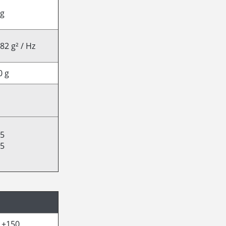
 g
82 g² / Hz
0 g
25
15
/ +150