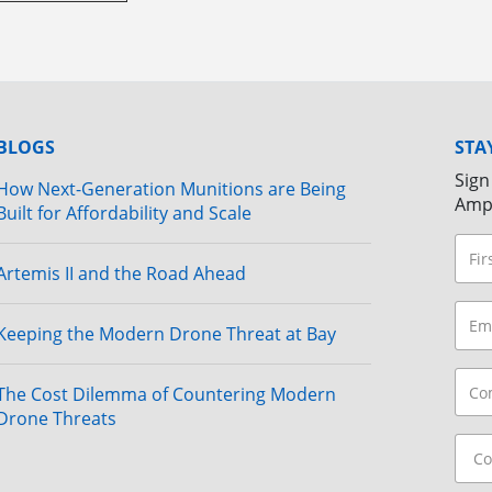
BLOGS
STA
Sign
How Next-Generation Munitions are Being
Amp
Built for Affordability and Scale
Artemis II and the Road Ahead
Keeping the Modern Drone Threat at Bay
The Cost Dilemma of Countering Modern
Drone Threats