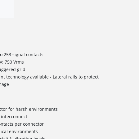
to 253 signal contacts
WV: 750 Vrms
taggered grid
nt technology available - Lateral rails to protect
mage
ctor for harsh environments
 interconnect
ontacts per connector
ical environments
al) & vibration levels