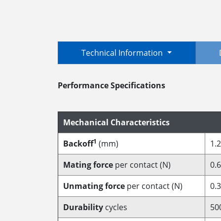
Technical Information
Performance Specifications
Mechanical Characteristics
1
Backoff
(mm)
1.2
Mating force
per contact (N)
0.6
Unmating force
per contact (N)
0.3
Durability
cycles
50