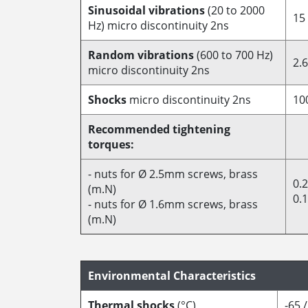
Sinusoidal vibrations
(20 to 2000
15
Hz) micro discontinuity 2ns
Random vibrations
(600 to 700 Hz)
2.6
micro discontinuity 2ns
Shocks
micro discontinuity 2ns
10
Recommended tightening
torques:
- nuts for Ø 2.5mm screws, brass
0.
(m.N)
0.
- nuts for Ø 1.6mm screws, brass
(m.N)
Environmental Characteristics
Thermal shocks
(°C)
-65 