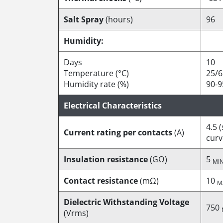
Salt Spray
(hours)
96
Humidity:
Days
10
Temperature (°C)
25/6
Humidity rate (%)
90-9
Electrical Characteristics
4.5 
Current rating per contacts
(A)
curv
Insulation resistance
(GΩ)
5
MI
Contact resistance
(mΩ)
10
M
Dielectric Withstanding Voltage
750
(Vrms)