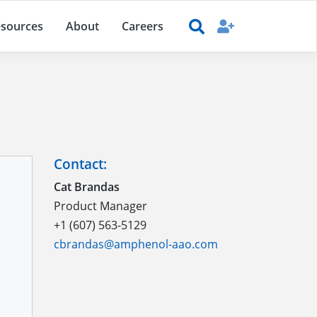
sources
About
Careers
Contact:
Cat Brandas
Product Manager
+1 (607) 563-5129
cbrandas@amphenol-aao.com