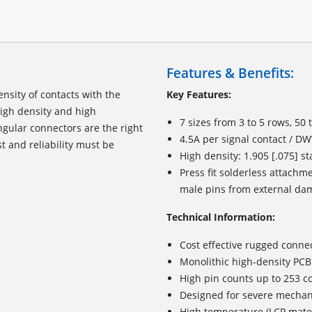
Features & Benefits:
nsity of contacts with the
Key Features:
high density and high
7 sizes from 3 to 5 rows, 50 
ngular connectors
are
the right
4.5A per signal contact / D
st and reliability must be
High density: 1.905 [.075] s
Press fit solderless attachme
male pins from external da
Technical Information:
Cost effective rugged conne
Monolithic high-density PCB
High pin counts up to 253 c
Designed for severe mechan
High temperature (LCP materi