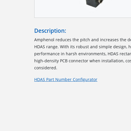
Description:
Amphenol reduces the pitch and increases the de
HDAS range
.
With its robust and simple design, 
performance
in
harsh environments
, HDAS
recta
high-density PCB
connector
when installation, co
considered.
HDAS Part Number Configurator