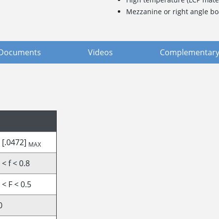
Mezzanine or right angle bo
Documents
Videos
Complementary
 [.0472]
MAX
 < f < 0.8
 < F < 0.5
0