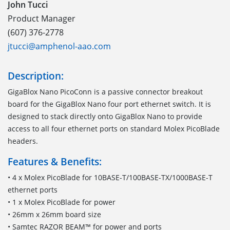
John Tucci
Product Manager
(607) 376-2778
jtucci@amphenol-aao.com
Description:
GigaBlox Nano PicoConn is a passive connector breakout
board for the GigaBlox Nano four port ethernet switch. It is
designed to stack directly onto GigaBlox Nano to provide
access to all four ethernet ports on standard Molex PicoBlade
headers.
Features & Benefits:
• 4 x Molex PicoBlade for 10BASE-T/100BASE-TX/1000BASE-T
ethernet ports
• 1 x Molex PicoBlade for power
• 26mm x 26mm board size
• Samtec RAZOR BEAM™ for power and ports