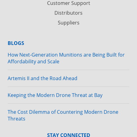
Customer Support
Distributors
Suppliers
BLOGS
How Next-Generation Munitions are Being Built for
Affordability and Scale
Artemis II and the Road Ahead
Keeping the Modern Drone Threat at Bay
The Cost Dilemma of Countering Modern Drone
Threats
STAY CONNECTED