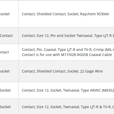
Socket
Contact, Shielded Contact, Socket, Raychem 9530AII
 Contact
Contact, Size 12, Pin and Socket Twinaxial, Type LJT-R 
Contact, Pin, Coaxial, Type LJT-R and TV-R, Crimp (MIL-C
ontact
Contact is for use with M17/028-RG058 Coaxial Cable
Socket
Contact, Shielded Contact, Socket, 22 Gage Wire
 Socket
Contact, Size 12, Socket, Twinaxial, Type ARINC (M835
 Socket
Contact, Size 12, Socket, Twinaxial, Type LJT-R & TV-R, 