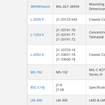
Mounting
38999mount
MIL-DLT-38999
Dimensio
L-2035-P
21-33123-543
Coaxial C
21-33191-70
Concentri
L-1253-V
21-33191-71
Twinaxial
21-33191-72
21-33729-18
L-2092-K
21-33651-18
Coaxial C
21-33650-18
MIL-C-837
MS-102
MS-102
Series III
JT-R
BSC-C19J
Specificat
JT-SR
LM-300
LM-300
LMD & LM