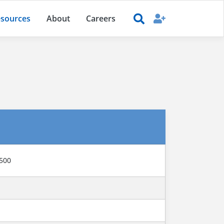
sources
About
Careers
6500