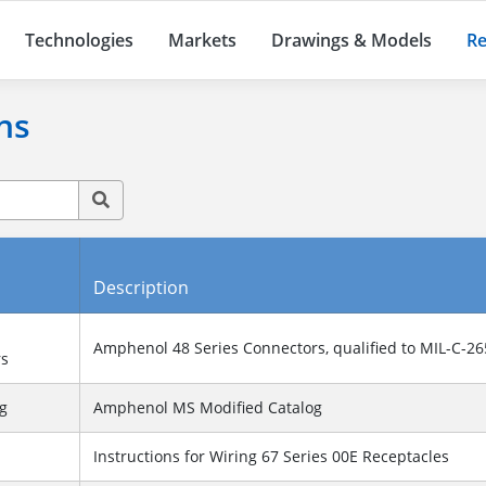
Technologies
Markets
Drawings & Models
Re
ns
Description
Amphenol 48 Series Connectors, qualified to MIL-C-2
rs
g
Amphenol MS Modified Catalog
Instructions for Wiring 67 Series 00E Receptacles