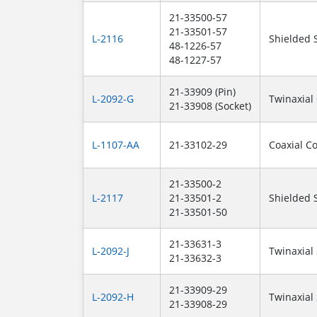
21-33500-57
21-33501-57
L-2116
Shielded 
48-1226-57
48-1227-57
21-33909 (Pin)
L-2092-G
Twinaxial
21-33908 (Socket)
L-1107-AA
21-33102-29
Coaxial C
21-33500-2
L-2117
21-33501-2
Shielded 
21-33501-50
21-33631-3
L-2092-J
Twinaxial
21-33632-3
21-33909-29
L-2092-H
Twinaxial
21-33908-29