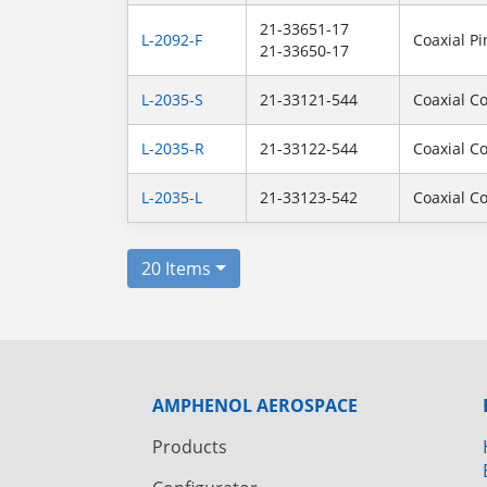
21-33651-17
L-2092-F
Coaxial Pi
21-33650-17
L-2035-S
21-33121-544
Coaxial C
L-2035-R
21-33122-544
Coaxial C
L-2035-L
21-33123-542
Coaxial C
20 Items
AMPHENOL AEROSPACE
Products