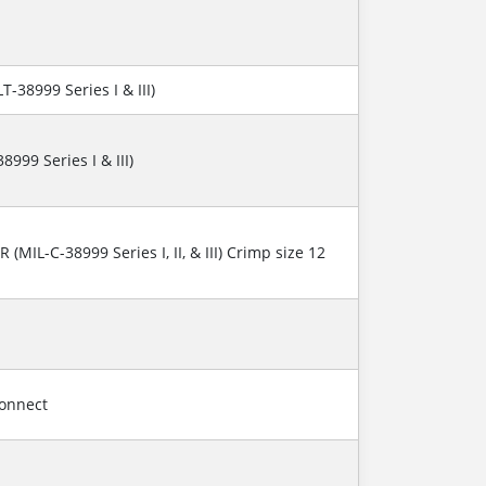
T-38999 Series I & III)
8999 Series I & III)
R (MIL-C-38999 Series I, II, & III) Crimp size 12
connect