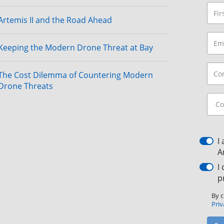
Artemis II and the Road Ahead
Keeping the Modern Drone Threat at Bay
The Cost Dilemma of Countering Modern
Drone Threats
I
A
I
p
By c
Priv