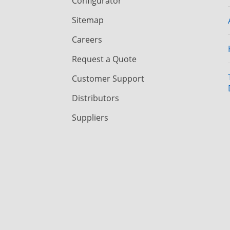
Configurator
Sitemap
Careers
Request a Quote
Customer Support
Distributors
Suppliers