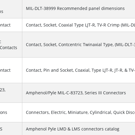
MIL-DLT-38999 Recommended panel dimensions
ns
ontact
Contact, Socket, Coaxial Type LJT-R, TV-R Crimp (MIL-DL
c
Contact, Socket, Contcentric Twinaxial Type, (MIL-DLT-3
 Contacts
ontact
Contact, Pin and Socket, Coaxial, Type LJT-R, JT-R, & TV-
23,
Amphenol/Pyle MIL-C-83723, Series III Connectors
ions
Connectors, Electric, Miniature, Cylindrical, Quick Dis
S
Amphenol Pyle LMD & LMS connectors catalog