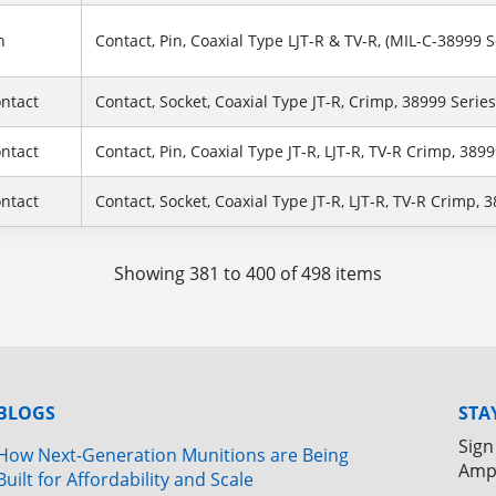
n
Contact, Pin, Coaxial Type LJT-R & TV-R, (MIL-C-38999 Se
ontact
Contact, Socket, Coaxial Type JT-R, Crimp, 38999 Series 
ontact
Contact, Pin, Coaxial Type JT-R, LJT-R, TV-R Crimp, 38999 S
ontact
Contact, Socket, Coaxial Type JT-R, LJT-R, TV-R Crimp, 3899
Showing 381 to 400 of 498 items
BLOGS
STA
Sign
How Next-Generation Munitions are Being
Amp
Built for Affordability and Scale