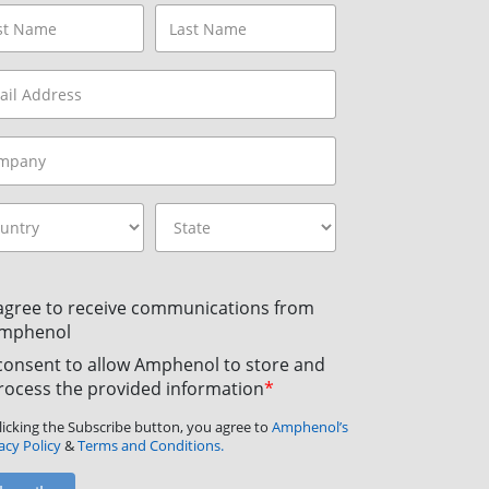
 agree to receive communications from
mphenol
 consent to allow Amphenol to store and
rocess the provided information
*
licking the Subscribe button, you agree to
Amphenol’s
acy Policy
&
Terms and Conditions.