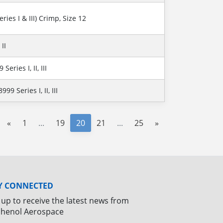
ries I & III) Crimp, Size 12
II
eries I, II, III
9 Series I, II, III
«
1
...
19
20
21
...
25
»
Y CONNECTED
 up to receive the latest news from
henol Aerospace