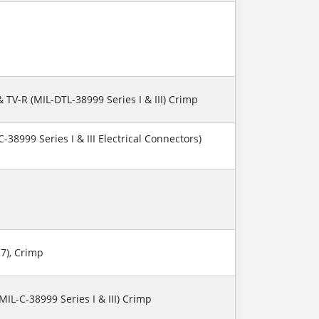
& TV-R (MIL-DTL-38999 Series I & III) Crimp
-38999 Series I & III Electrical Connectors)
27), Crimp
(MIL-C-38999 Series I & III) Crimp