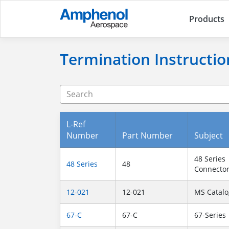
Products
Termination Instructio
L-Ref
Number
Part Number
Subject
48 Series
48 Series
48
Connecto
12-021
12-021
MS Catalo
67-C
67-C
67-Series