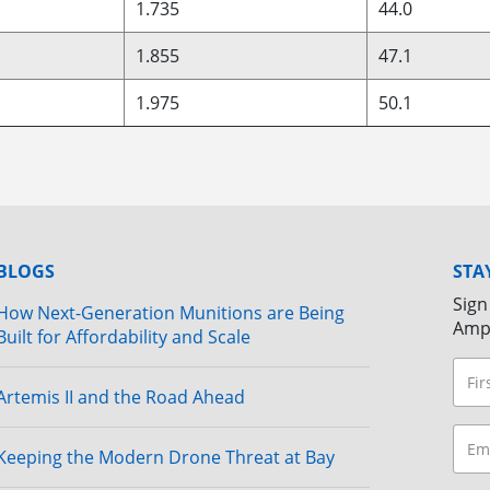
1.735
44.0
1.855
47.1
1.975
50.1
BLOGS
STA
Sign
How Next-Generation Munitions are Being
Amp
Built for Affordability and Scale
Artemis II and the Road Ahead
Keeping the Modern Drone Threat at Bay