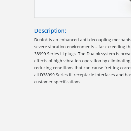
Description:
Dualok is an enhanced anti-decoupling mechani
severe vibration environments – far exceeding t
38999 Series III plugs. The Dualok system is prov
effects of high vibration operation by eliminatin
reducing conditions that can cause fretting corro
all D38999 Series III receptacle interfaces and ha
customer specifications.