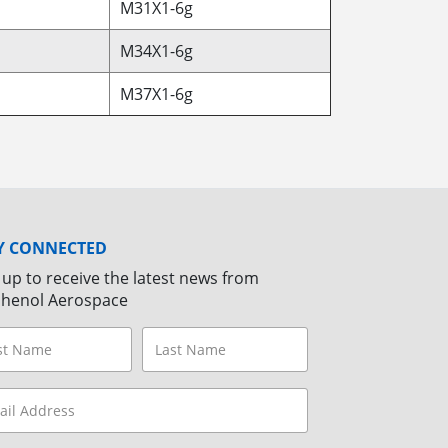
M31X1-6g
M34X1-6g
M37X1-6g
Y CONNECTED
 up to receive the latest news from
henol Aerospace