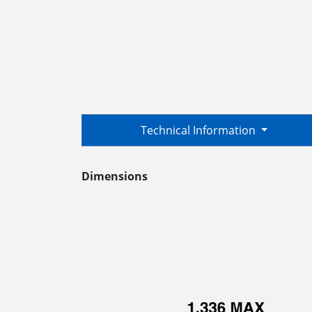
Technical Information
Dimensions