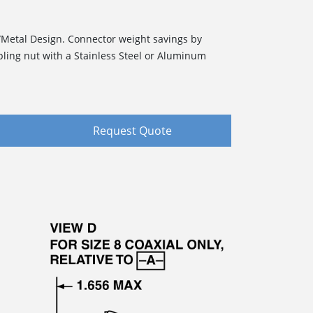
/Metal Design. Connector weight savings by
pling nut with a Stainless Steel or Aluminum
Request Quote