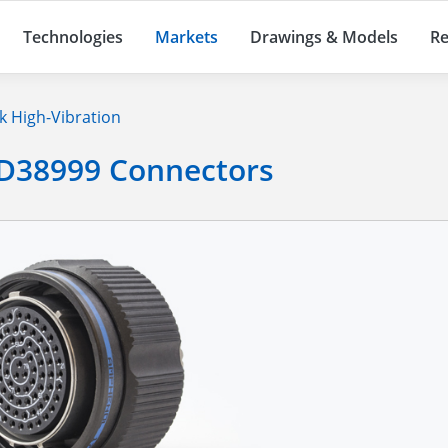
Technologies
Markets
Drawings & Models
Re
 High-Vibration
 D38999 Connectors