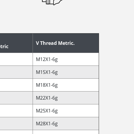
V Thread Metric.
tric
M12X1-6g
M15X1-6g
M18X1-6g
M22X1-6g
M25X1-6g
M28X1-6g