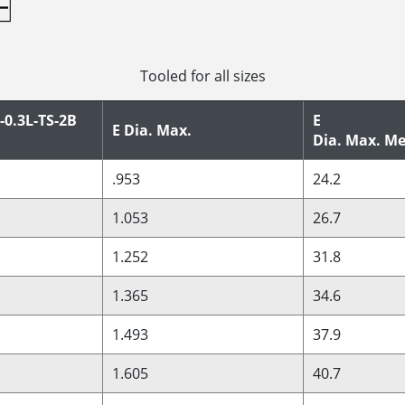
Tooled for all sizes
-0.3L-TS-2B
E
E Dia. Max.
Dia. Max. Me
.953
24.2
1.053
26.7
1.252
31.8
1.365
34.6
1.493
37.9
1.605
40.7