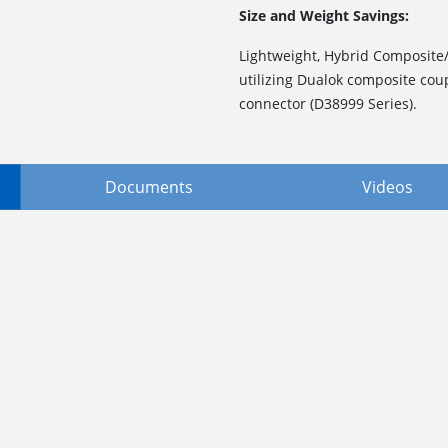
Size and Weight Savings:
Lightweight, Hybrid Composite
utilizing Dualok composite cou
connector (D38999 Series).
Documents
Videos