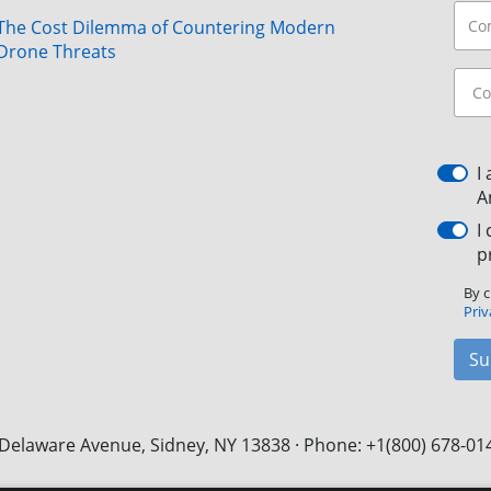
The Cost Dilemma of Countering Modern
Drone Threats
I
A
I
p
By c
Priv
Su
Delaware Avenue, Sidney, NY 13838 · Phone: +1(800) 678-01