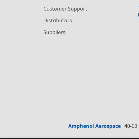
Customer Support
Distributors
Suppliers
Amphenol Aerospace
·
40-60 