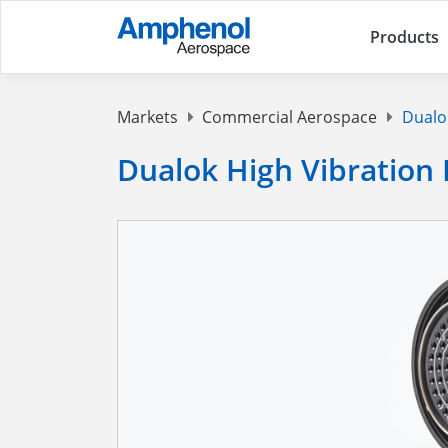
Products
Markets
Commercial Aerospace
Dualok
Dualok High Vibration