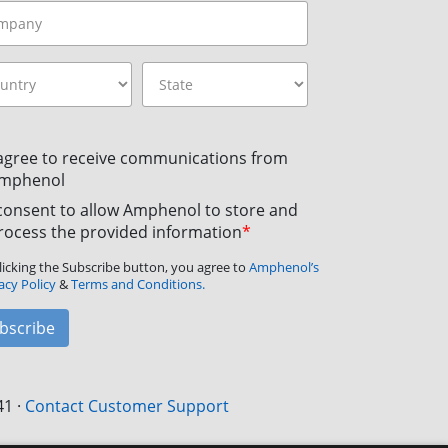
 agree to receive communications from
mphenol
 consent to allow Amphenol to store and
rocess the provided information
*
licking the Subscribe button, you agree to
Amphenol’s
acy Policy
&
Terms and Conditions.
bscribe
41
·
Contact Customer Support