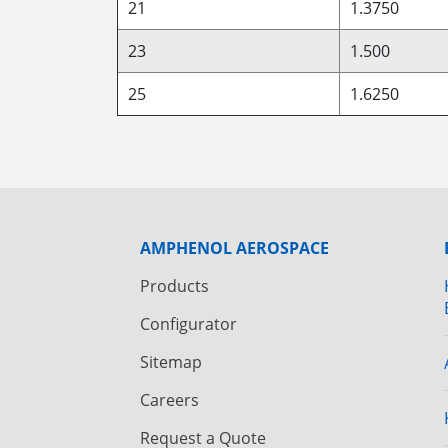
21
1.3750
23
1.500
25
1.6250
AMPHENOL AEROSPACE
Products
Configurator
Sitemap
Careers
Request a Quote