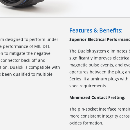
Features & Benefits:
sm designed to perform under
Superior Electrical Performanc
he performance of MIL-DTL-
The Dualok system eliminates 
en to mitigate the negative
significantly improves electric
g connector back-off and
magnetic pulse events, and ov
sion. Dualok is compatible with
apertures between the plug and
s been qualified to multiple
Series III aluminum plugs with
spec requirements.
Minimized Contact Fretting:
The pin-socket interface remai
more consistent integrity acro
oxides formation.