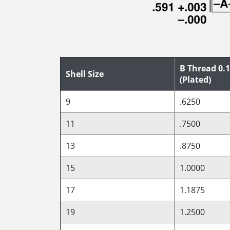
B Thread 0.1
Shell Size
(Plated)
9
.6250
11
.7500
13
.8750
15
1.0000
17
1.1875
19
1.2500