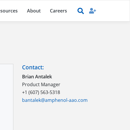
sources
About
Careers
Contact:
Brian Antalek
Product Manager
+1 (607) 563-5318
bantalek@amphenol-aao.com