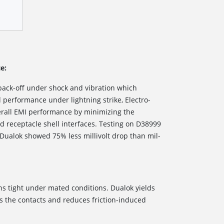
e:
back-off under shock and vibration which
al performance under lightning strike, Electro-
erall EMI performance by minimizing the
 receptacle shell interfaces. Testing on D38999
 Dualok showed 75% less millivolt drop than mil-
ns tight under mated conditions. Dualok yields
ss the contacts and reduces friction-induced