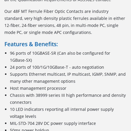
Our 48F MT Ferrule Fiber Optic Contacts are industry
standard, very high density plastic ferrules available in either
12-fiber, 24-fiber versions, 48 pin, in multi-mode PC, single
mode PC, or single mode APC configurations.
Features & Benefits:
96 ports of 10GBASE-SR (Can also be configured for
1GBase-SX)
24 ports of 100/1G/10GBase-T - auto negotiation
Supports Ethernet multicast, IP multicast, IGMP, SNMP, and
many other management options
Host management processor
Chassis with 38999 series III high performance and density
connectors
10 LED indicators reporting all internal power supply
voltage levels
MIL-STD-704 28V DC power supply interface
50ms power holdup