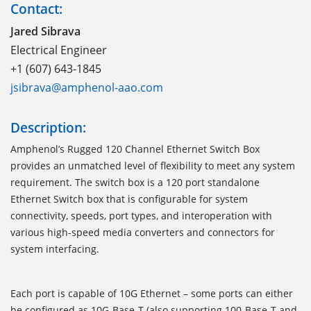
Contact:
Jared Sibrava
Electrical Engineer
+1 (607) 643-1845
jsibrava@amphenol-aao.com
Description:
Amphenol’s Rugged 120 Channel Ethernet Switch Box
provides an unmatched level of flexibility to meet any system
requirement. The switch box is a 120 port standalone
Ethernet Switch box that is configurable for system
connectivity, speeds, port types, and interoperation with
various high-speed media converters and connectors for
system interfacing.
Each port is capable of 10G Ethernet – some ports can either
be configured as 10G-Base-T (also supporting 100-Base-T and