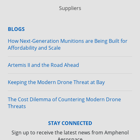
Suppliers
BLOGS
How Next-Generation Munitions are Being Built for
Affordability and Scale
Artemis II and the Road Ahead
Keeping the Modern Drone Threat at Bay
The Cost Dilemma of Countering Modern Drone
Threats
STAY CONNECTED
Sign up to receive the latest news from Amphenol
Aerospace