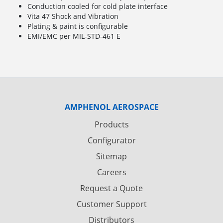
Conduction cooled for cold plate interface
Vita 47 Shock and Vibration
Plating & paint is configurable
EMI/EMC per MIL-STD-461 E
AMPHENOL AEROSPACE
Products
Configurator
Sitemap
Careers
Request a Quote
Customer Support
Distributors