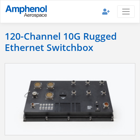
120-Channel 10G Rugged
Ethernet Switchbox