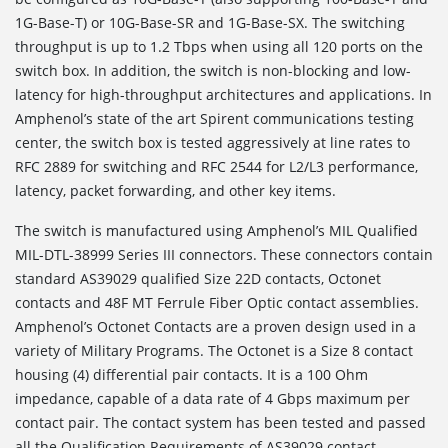
1G-Base-T) or 10G-Base-SR and 1G-Base-SX. The switching
throughput is up to 1.2 Tbps when using all 120 ports on the
switch box. In addition, the switch is non-blocking and low-
latency for high-throughput architectures and applications. In
Amphenol’s state of the art Spirent communications testing
center, the switch box is tested aggressively at line rates to
RFC 2889 for switching and RFC 2544 for L2/L3 performance,
latency, packet forwarding, and other key items.
The switch is manufactured using Amphenol’s MIL Qualified
MIL-DTL-38999 Series III connectors. These connectors contain
standard AS39029 qualified Size 22D contacts, Octonet
contacts and 48F MT Ferrule Fiber Optic contact assemblies.
Amphenol’s Octonet Contacts are a proven design used in a
variety of Military Programs. The Octonet is a Size 8 contact
housing (4) differential pair contacts. It is a 100 Ohm
impedance, capable of a data rate of 4 Gbps maximum per
contact pair. The contact system has been tested and passed
all the Qualification Requirements of AS39029 contact.