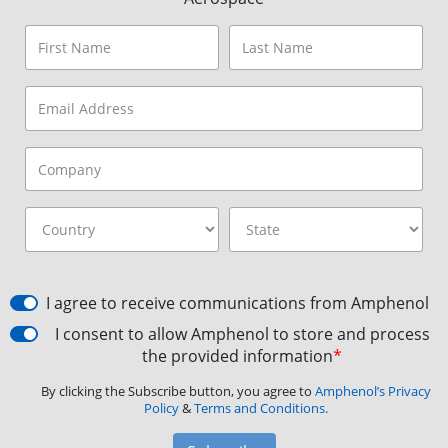
I agree to receive communications from Amphenol
I consent to allow Amphenol to store and process
the provided information
*
By clicking the Subscribe button, you agree to
Amphenol’s Privacy
Policy
&
Terms and Conditions.