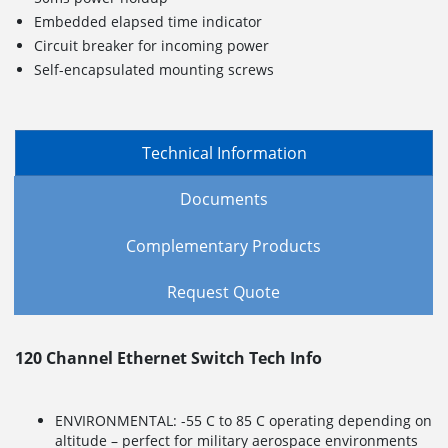
Embedded elapsed time indicator
Circuit breaker for incoming power
Self-encapsulated mounting screws
Technical Information
Documents
Complementary Products
Request Quote
120 Channel Ethernet Switch Tech Info
ENVIRONMENTAL: -55 C to 85 C operating depending on
altitude – perfect for military aerospace environments