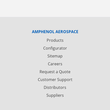
AMPHENOL AEROSPACE
Products
Configurator
Sitemap
Careers
Request a Quote
Customer Support
Distributors
Suppliers