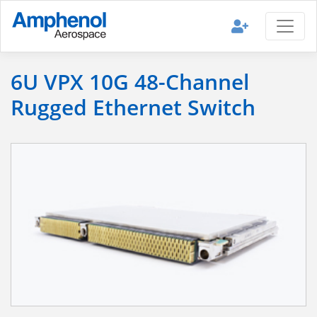
6U VPX 10G 48-Channel
Rugged Ethernet Switch