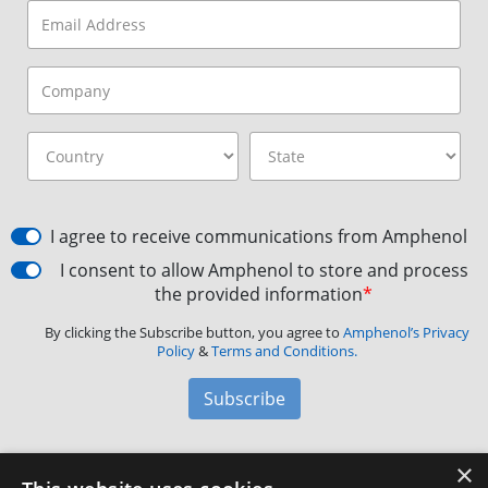
I agree to receive communications from Amphenol
I consent to allow Amphenol to store and process
the provided information
*
By clicking the Subscribe button, you agree to
Amphenol’s Privacy
Policy
&
Terms and Conditions.
Subscribe
×
Amphenol Aerospace
·
40-60 Delaware Avenue,