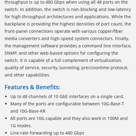
throughput is up to 480 Gbps when using all 48 ports on the
switch. In addition, the switch is non-blocking and low-latency
for high-throughput architectures and applications. While the
backplane is providing the highest densities of port count, the
front-panel connections operate with various copper/fiber
media converters and high-speed system connectors. Finally,
the management software provides a command line interface,
SNMP, and other web-based options for configuring the
switch. It is capable of a full complement of virtualization,
quality of service, security, tunneling, precisiontime protocol,
and other capabilities.
Features & Benefits:
Up to 48 channels of 10 GbE interfaces on a single card.
Many of the ports are configurable between 10G-Base-T
and 10G-Base-KR
All ports are 10G capable and they also work in 100M and
1G modes.
Line-rate forwarding up to 480 Gbps