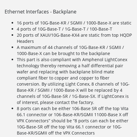
Ethernet Interfaces - Backplane
16 ports of 10G-Base-KR / SGMII / 1000-Base-X are static
4 ports of 10G-Base-T / 1G-Base-T / 100-Base-T
20 ports of XAUI/10G-Base-KX4 are static from top HQDP
Headers
A maximum of 44 channels of 10G-Base-KR / SGMII /
1000-Base-X can be brought to the backplane
This part is also compliant with Amphenol LightConex
technology thereby removing a half differential pair
wafer and replacing with backplane blind mate
compliant fiber to copper and copper to fiber
conversion. By utilizing Light Conex, 8 channels of 10G-
Base-KR / SGMII / 1000-Base-X will be replaced by 4
channels of 10G-Base-SR / 1G-Base-SX. If LightConex is
of interest, please contact the factory.
8 ports can each be either 106-Base SR off the top Vita
66.1 connector or 106-Base-KR/SGMII 11000-Base X off
VPX Connectors” should be “8 ports can each be either
10G-Base-SR off the top Vita 66.1 connector or 10G-
Base-KR/SGMII off the VPX Connectors