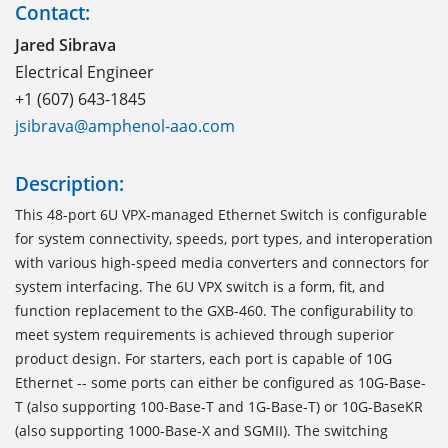
Contact:
Jared Sibrava
Electrical Engineer
+1 (607) 643-1845
jsibrava@amphenol-aao.com
Description:
This 48-port 6U VPX-managed Ethernet Switch is configurable
for system connectivity, speeds, port types, and interoperation
with various high-speed media converters and connectors for
system interfacing. The 6U VPX switch is a form, fit, and
function replacement to the GXB-460. The configurability to
meet system requirements is achieved through superior
product design. For starters, each port is capable of 10G
Ethernet -- some ports can either be configured as 10G-Base-
T (also supporting 100-Base-T and 1G-Base-T) or 10G-BaseKR
(also supporting 1000-Base-X and SGMII). The switching