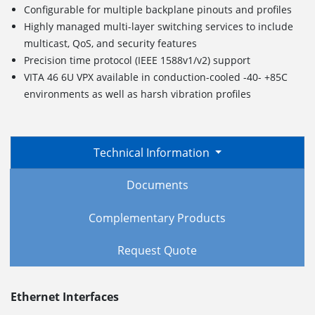
Configurable for multiple backplane pinouts and profiles
Highly managed multi-layer switching services to include
multicast, QoS, and security features
Precision time protocol (IEEE 1588v1/v2) support
VITA 46 6U VPX available in conduction-cooled -40- +85C
environments as well as harsh vibration profiles
Technical Information
Documents
Complementary Products
Request Quote
Ethernet Interfaces