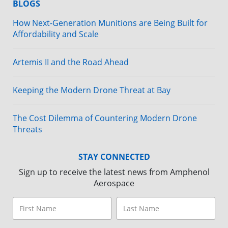
BLOGS
How Next-Generation Munitions are Being Built for
Affordability and Scale
Artemis II and the Road Ahead
Keeping the Modern Drone Threat at Bay
The Cost Dilemma of Countering Modern Drone
Threats
STAY CONNECTED
Sign up to receive the latest news from Amphenol
Aerospace