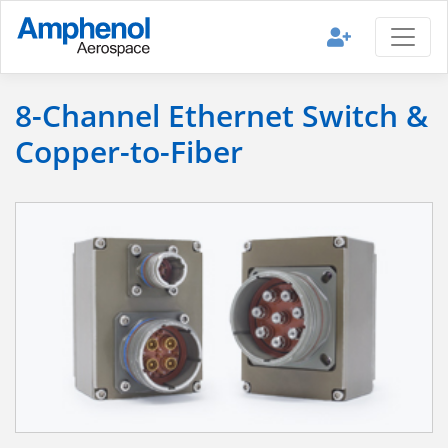
8-Channel Ethernet Switch &
Copper-to-Fiber