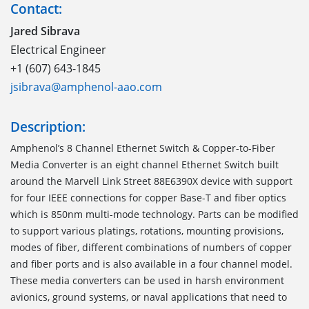
Contact:
Jared Sibrava
Electrical Engineer
+1 (607) 643-1845
jsibrava@amphenol-aao.com
Description:
Amphenol’s 8 Channel Ethernet Switch & Copper-to-Fiber
Media Converter is an eight channel Ethernet Switch built
around the Marvell Link Street 88E6390X device with support
for four IEEE connections for copper Base-T and fiber optics
which is 850nm multi-mode technology. Parts can be modified
to support various platings, rotations, mounting provisions,
modes of fiber, different combinations of numbers of copper
and fiber ports and is also available in a four channel model.
These media converters can be used in harsh environment
avionics, ground systems, or naval applications that need to