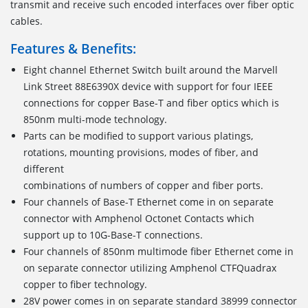
transmit and receive such encoded interfaces over fiber optic
cables.
Features & Benefits:
Eight channel Ethernet Switch built around the Marvell
Link Street 88E6390X device with support for four IEEE
connections for copper Base-T and fiber optics which is
850nm multi-mode technology.
Parts can be modified to support various platings,
rotations, mounting provisions, modes of fiber, and
different
combinations of numbers of copper and fiber ports.
Four channels of Base-T Ethernet come in on separate
connector with Amphenol Octonet Contacts which
support up to 10G-Base-T connections.
Four channels of 850nm multimode fiber Ethernet come in
on separate connector utilizing Amphenol CTFQuadrax
copper to fiber technology.
28V power comes in on separate standard 38999 connector