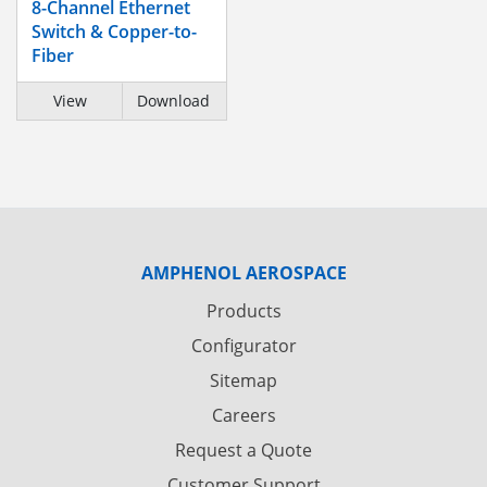
8-Channel Ethernet
Switch & Copper-to-
Fiber
View
Download
AMPHENOL AEROSPACE
Products
Configurator
Sitemap
Careers
Request a Quote
Customer Support