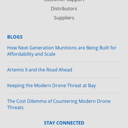
Distributors
Suppliers
BLOGS
How Next-Generation Munitions are Being Built for
Affordability and Scale
Artemis II and the Road Ahead
Keeping the Modern Drone Threat at Bay
The Cost Dilemma of Countering Modern Drone
Threats
STAY CONNECTED