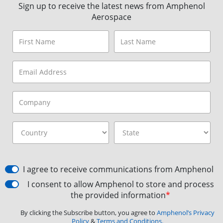
Sign up to receive the latest news from Amphenol
Aerospace
I agree to receive communications from Amphenol
I consent to allow Amphenol to store and process
the provided information
*
By clicking the Subscribe button, you agree to
Amphenol’s Privacy
Policy
&
Terms and Conditions.