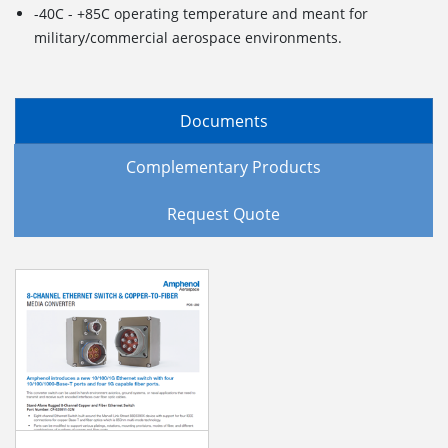
-40C - +85C operating temperature and meant for
military/commercial aerospace environments.
Documents
Complementary Products
Request Quote