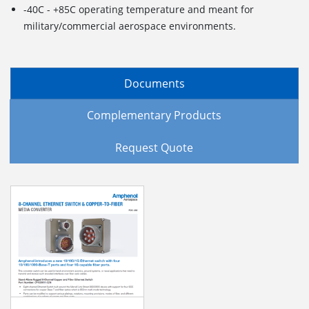
-40C - +85C operating temperature and meant for
military/commercial aerospace environments.
Documents
Complementary Products
Request Quote