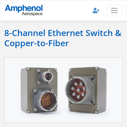
8-Channel Ethernet Switch &
Copper-to-Fiber