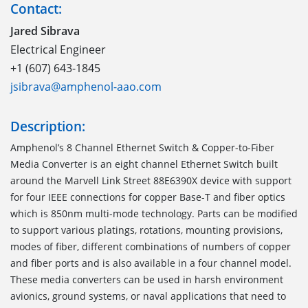
Contact:
Jared Sibrava
Electrical Engineer
+1 (607) 643-1845
jsibrava@amphenol-aao.com
Description:
Amphenol’s 8 Channel Ethernet Switch & Copper-to-Fiber
Media Converter is an eight channel Ethernet Switch built
around the Marvell Link Street 88E6390X device with support
for four IEEE connections for copper Base-T and fiber optics
which is 850nm multi-mode technology. Parts can be modified
to support various platings, rotations, mounting provisions,
modes of fiber, different combinations of numbers of copper
and fiber ports and is also available in a four channel model.
These media converters can be used in harsh environment
avionics, ground systems, or naval applications that need to