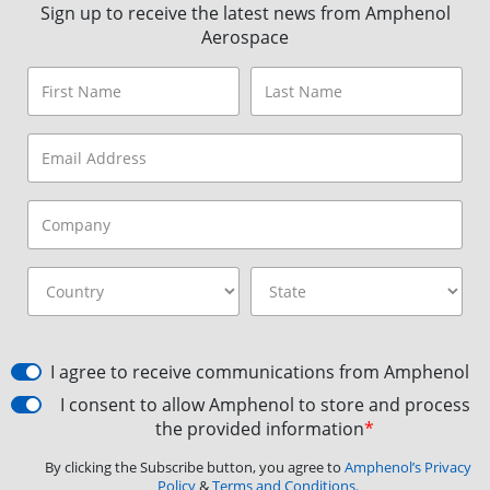
Sign up to receive the latest news from Amphenol
Aerospace
I agree to receive communications from Amphenol
I consent to allow Amphenol to store and process
the provided information
*
By clicking the Subscribe button, you agree to
Amphenol’s Privacy
Policy
&
Terms and Conditions.