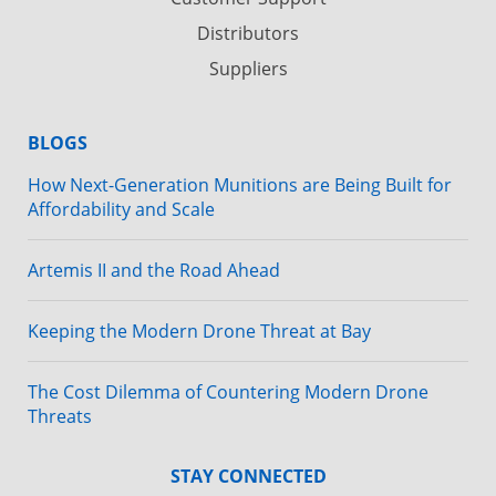
Distributors
Suppliers
BLOGS
How Next-Generation Munitions are Being Built for
Affordability and Scale
Artemis II and the Road Ahead
Keeping the Modern Drone Threat at Bay
The Cost Dilemma of Countering Modern Drone
Threats
STAY CONNECTED