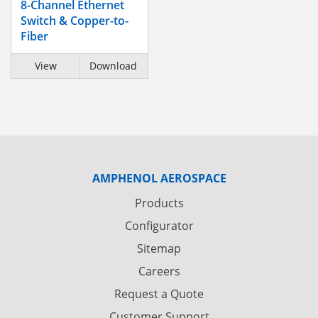
8-Channel Ethernet
Switch & Copper-to-
Fiber
View
Download
AMPHENOL AEROSPACE
Products
Configurator
Sitemap
Careers
Request a Quote
Customer Support