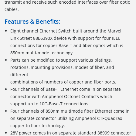
transmit and receive such encoded interfaces over fiber optic
cables.
Features & Benefits:
Eight channel Ethernet Switch built around the Marvell
Link Street 88E6390X device with support for four IEEE
connections for copper Base-T and fiber optics which is
850nm multi-mode technology.
Parts can be modified to support various platings,
rotations, mounting provisions, modes of fiber, and
different
combinations of numbers of copper and fiber ports.
Four channels of Base-T Ethernet come in on separate
connector with Amphenol Octonet Contacts which
support up to 10G-Base-T connections.
Four channels of 850nm multimode fiber Ethernet come in
on separate connector utilizing Amphenol CTFQuadrax
copper to fiber technology.
28V power comes in on separate standard 38999 connector