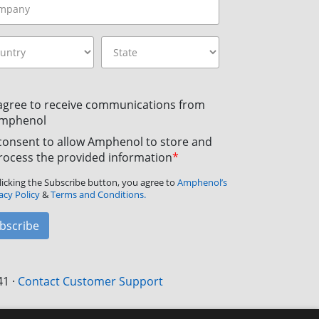
 agree to receive communications from
mphenol
 consent to allow Amphenol to store and
rocess the provided information
*
licking the Subscribe button, you agree to
Amphenol’s
acy Policy
&
Terms and Conditions.
bscribe
41
·
Contact Customer Support