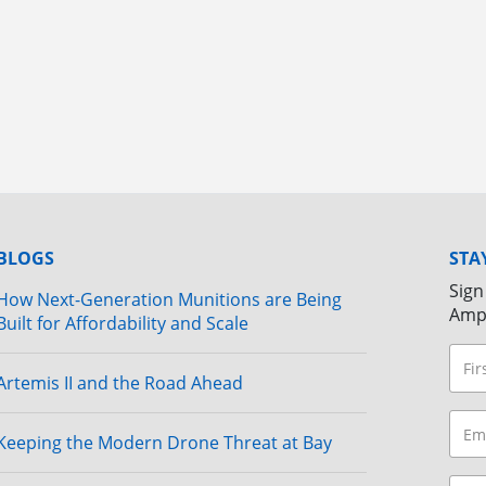
BLOGS
STA
Sign
How Next-Generation Munitions are Being
Amp
Built for Affordability and Scale
Artemis II and the Road Ahead
Keeping the Modern Drone Threat at Bay