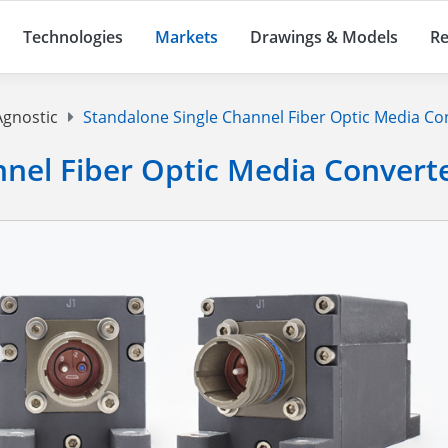
Technologies
Markets
Drawings & Models
Re
Agnostic
Standalone Single Channel Fiber Optic Media Co
nnel Fiber Optic Media Convert