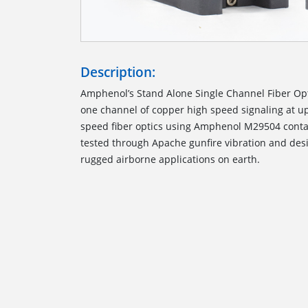
Description:
Amphenol’s Stand Alone Single Channel Fiber Op
one channel of copper high speed signaling at up
speed fiber optics using Amphenol M29504 contac
tested through Apache gunfire vibration and des
rugged airborne applications on earth.