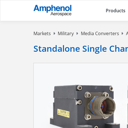
Products
Markets
Military
Media Converters
Standalone Single Cha