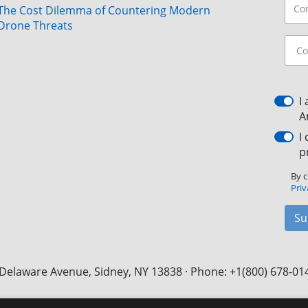
The Cost Dilemma of Countering Modern
Drone Threats
I
A
I
p
By c
Priv
Su
Delaware Avenue, Sidney, NY 13838 · Phone: +1(800) 678-01