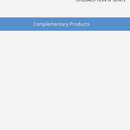
Complementary Products