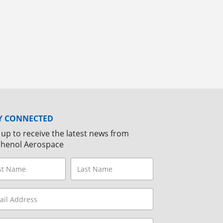
Y CONNECTED
 up to receive the latest news from
henol Aerospace