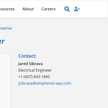
sources
About
Careers
nverter
er
Contact:
Jared Sibrava
Electrical Engineer
+1 (607) 643-1845
jsibrava@amphenol-aao.com