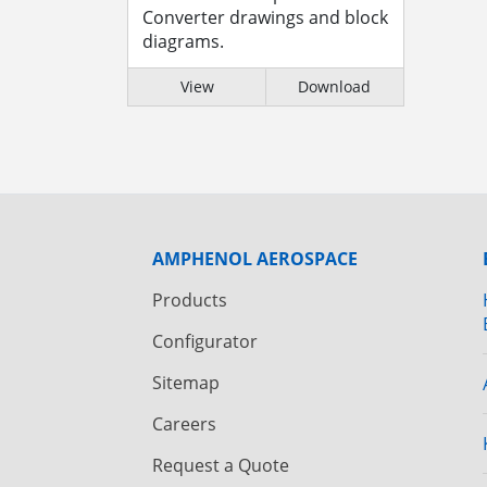
Converter drawings and block
diagrams.
View
Download
AMPHENOL AEROSPACE
Products
Configurator
Sitemap
Careers
Request a Quote