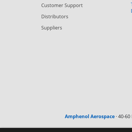
Customer Support
Distributors
Suppliers
Amphenol Aerospace
·
40-60 