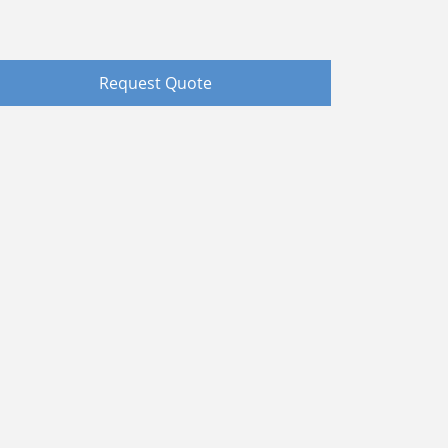
Request Quote