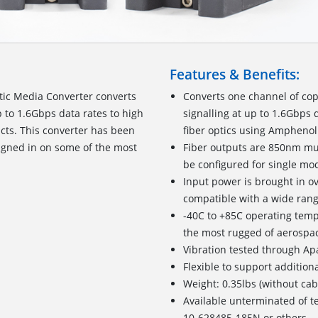
Features & Benefits:
tic Media Converter converts
Converts one channel of co
 to 1.6Gbps data rates to high
signalling at up to 1.6Gbps 
ts. This converter has been
fiber optics using Ampheno
igned in on some of the most
Fiber outputs are 850nm mu
be configured for single mo
Input power is brought in o
compatible with a wide rang
-40C to +85C operating tem
the most rugged of aerospac
Vibration tested through Ap
Flexible to support addition
Weight: 0.35lbs (without cab
Available unterminated of t
10-628485-185N or others