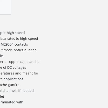
pper high speed
data rates to high speed
l M29504 contacts
ltimode optics but can
de
ver a copper cable and is
e of DC voltages
peratures and meant for
e applications
ache gunfire
al channels if needed
le)
erminated with