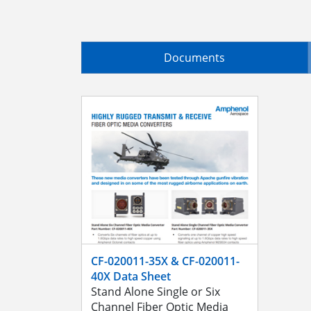
Documents
CF-020011-35X & CF-020011-
40X Data Sheet
Stand Alone Single or Six
Channel Fiber Optic Media