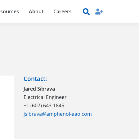
sources
About
Careers
Contact:
Jared Sibrava
Electrical Engineer
+1 (607) 643-1845
jsibrava@amphenol-aao.com