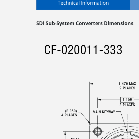
Technical Information
SDI Sub-System Converters Dimensions