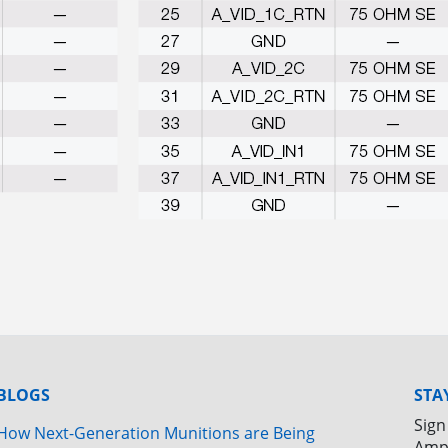
BLOGS
STA
Sign
How Next-Generation Munitions are Being
Amp