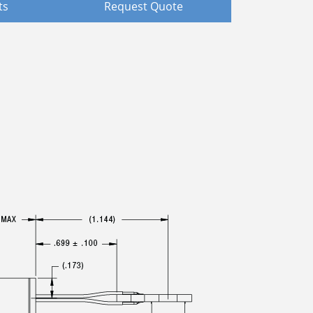
ts
Request Quote