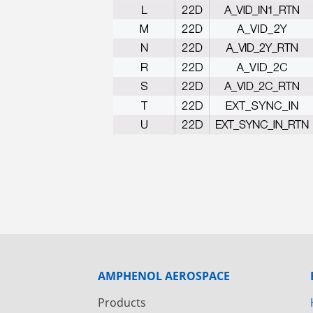
AMPHENOL AEROSPACE
Products