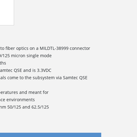
 to fiber optics on a MILDTL-38999 connector
 9/125 micron single mode
ths
Samtec QSE and is 3.3VDC
nals come to the subsystem via Samtec QSE
peratures and meant for
ace environments
0nm 50/125 and 62.5/125