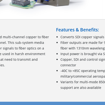
Features & Benefits:
 multi-channel copper to fiber
Converts SDI copper signals
annel. This sub-system media
Fiber outputs are made for
signals to fiber optics on a
fiber with 1310nm waveleng
e used in harsh environment
Input power is brought via 
hat need to transmit and
Copper, SDI and control sig
les.
connector
-40C to +85C operating tem
military/commercial aerosp
Variants for multi-mode 85
support are also available