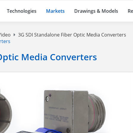
Technologies
Markets
Drawings & Models
Re
Video
3G SDI Standalone Fiber Optic Media Converters
rters
Optic Media Converters