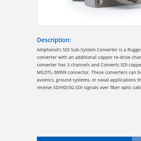
Description:
Amphenol’s SDI Sub-System Converter is a Rugged
converter with an additional copper re-drive ch
converter has 3 channels and Converts SDI copper 
MILDTL-38999 connector. These converters can b
avionics, ground systems, or naval applications t
receive SD/HD/3G-SDI signals over fiber optic cab