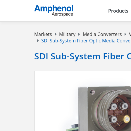
Products
Markets
Military
Media Converters
SDI Sub-System Fiber Optic Media Conve
SDI Sub-System Fiber 