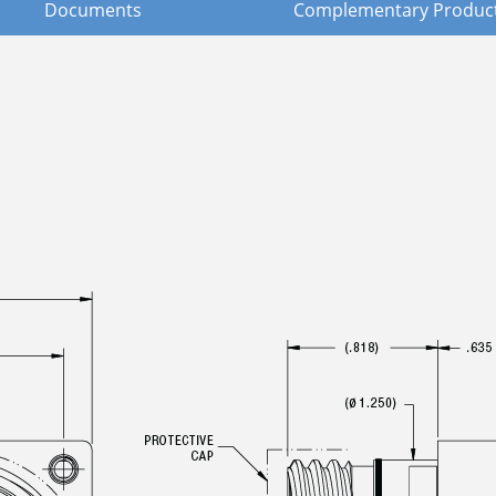
Documents
Complementary Produc