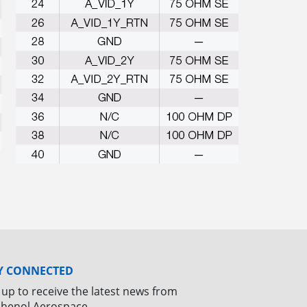
Y CONNECTED
 up to receive the latest news from
henol Aerospace